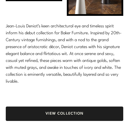
Marmol Radziner
Nicole Hollis
Jean-Louis Deniot’s keen architectural eye and timeless spirit
Orlando Diaz-Azcuy
inform his debut collection for Baker Furniture. Inspired by 20th-
Century vintage furnishings, and with a nod to the grand
Paola Navone
presence of aristocratic décor, Deniot curates with his signature
elegant balance and flirtatious wit. At once serene and sexy,
Steven Volpe
casual yet refined, these pieces warm with antique golds, soften
with muted grays, and awake in touches of ivory and white. The
Susan Ferrier
collection is eminently versatile, beautifully layered and so very
livable.
Thomas Pheasant
VIEW ALL
VIEW COLLECTION