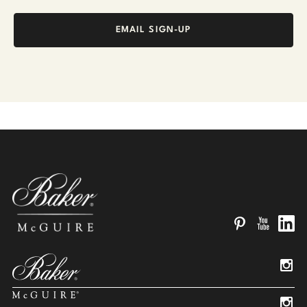
EMAIL SIGN-UP
Pinterest
YouTube
Linked
Insta