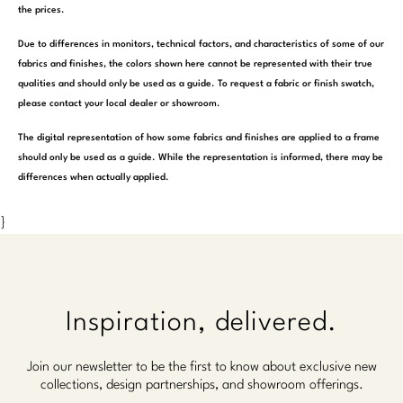
the prices.
Due to differences in monitors, technical factors, and characteristics of some of our
fabrics and finishes, the colors shown here cannot be represented with their true
qualities and should only be used as a guide. To request a fabric or finish swatch,
please contact your local dealer or showroom.
The digital representation of how some fabrics and finishes are applied to a frame
should only be used as a guide. While the representation is informed, there may be
differences when actually applied.
}
Inspiration, delivered.
Join our newsletter to be the first to know about exclusive new
collections, design partnerships, and showroom offerings.