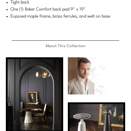
Tight back
Stately Homes
Nicole Hollis
One (1) Baker Comfort back pad 9" x 19"
Exposed maple frame, brass ferrules, and welt on base
Orlando Diaz-Azcuy
DESIGNERS
Paola Navone
Barbara Barry
About This Collection
Robert Kuo
Bill Bensley
Steven Volpe
Bill Sofield
Susan Ferrier
Jacques Garcia
Thomas Pheasant
Jean-Louis Deniot
Jonathan Browning
NEW ARRIVALS
Kara Mann
VIEW ALL
Laura Kirar