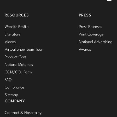
Insta
RESOURCES
PRESS
Website Profile
Press Releases
Literature
Print Coverage
Videos
National Advertising
Virtual Showroom Tour
Awards
Product Care
Natural Materials
COM/COL Form
FAQ
Compliance
Sitemap
COMPANY
Contract & Hospitality