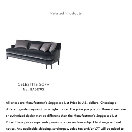
Related Products
CELESTITE SOFA
No. BA6179S
All prices are Manufacturer’s Suggested List Price in U.S. dollars. Choosing a
different grade may result in a higher price. The price you pay at a Baker showroom
or authorized dealer may be different than the Manufacturer’s Suggested List
Price. These prices supersede previous prices and are subject to change without
notice. Any applicable shipping, surcharges, sales tax and/or VAT will be added to