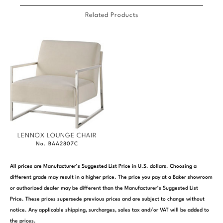
Related Products
LENNOX LOUNGE CHAIR
No. BAA2807C
All prices are Manufacturer’s Suggested List Price in U.S. dollars. Choosing a
different grade may result in a higher price. The price you pay at a Baker showroom
or authorized dealer may be different than the Manufacturer’s Suggested List
Price. These prices supersede previous prices and are subject to change without
notice. Any applicable shipping, surcharges, sales tax and/or VAT will be added to
the prices.