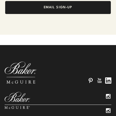
EMAIL SIGN-UP
Pinterest
YouTube
Linked
Insta