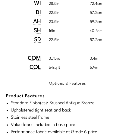
Tabletop
VISUAL RESOURCES
Detailed
Product
Product
WI
System
28.5in
72.4cm
Chandeliers
Dimensions
Mirrors
Baker Essentials Upholstery
DESIGNERS
Dimensions:
Dimensions:
NEW ARRIVALS
DI
22.5in
57.2cm
Bespoke Custom Pillows
Literature
Sconces
U.S.
Metric
AH
Pillows
Baker Jensen
23.5in
59.7cm
Barbara Barry
VIEW ALL
Videos
NEW ARRIVALS
Customary
System
SH
16in
40.6cm
ACCESSORIES
Throws
Baker Luxe
Bill Bensley
System
SD
22.5in
57.2cm
Virtual Showroom Tour
VIEW ALL
Mirrors
Bespoke Custom Pillows
Baker Originals
Bill Sofield
PRESS
COM/COL
Product
Product
COM
3.75yd
3.4m
Tabletop
Baker Reserve
Requirements
NEW ARRIVALS
Jacques Garcia
Dimensions:
Dimensions:
COL
64sq ft
5.9m
Press Releases
Pillows
Baker Resort
U.S.
Metric
Jamie Durie
VIEW ALL
Print Coverage
Options & Features
Customary
System
Throws
Bespoke in Motion
Jean-Louis Deniot
System
Product Features
National Advertising
Bespoke Custom Pillows
BXG
Standard Finish(es): Brushed Antique Bronze
Kara Mann
Awards
Upholstered tight seat and back
McGuire Originals
NEW ARRIVALS
Stainless steel frame
Laura Kirar
Value fabric included in base price
Milling Road Originals
Marmol Radziner
VIEW ALL
Performance fabric available at Grade 6 price