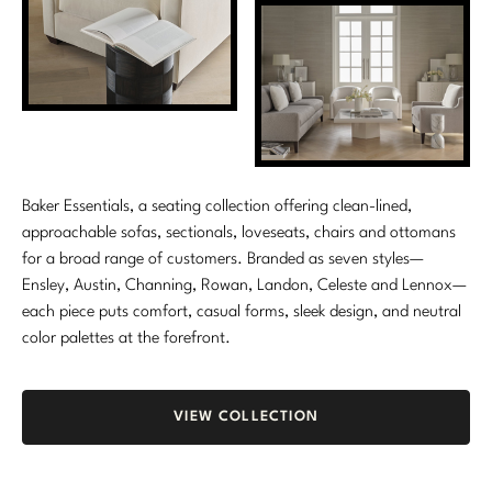
Marmol Radziner
Nicole Hollis
Orlando Diaz-Azcuy
Paola Navone
Baker Essentials, a seating collection offering clean-lined,
Steven Volpe
approachable sofas, sectionals, loveseats, chairs and ottomans
for a broad range of customers. Branded as seven styles—
Susan Ferrier
Ensley, Austin, Channing, Rowan, Landon, Celeste and Lennox—
each piece puts comfort, casual forms, sleek design, and neutral
Thomas Pheasant
color palettes at the forefront.
VIEW ALL
VIEW COLLECTION