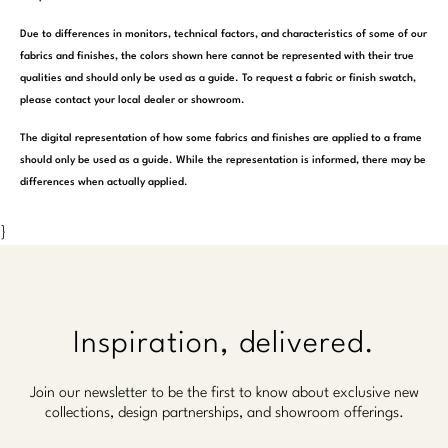
Due to differences in monitors, technical factors, and characteristics of some of our
fabrics and finishes, the colors shown here cannot be represented with their true
qualities and should only be used as a guide. To request a fabric or finish swatch,
please contact your local dealer or showroom.
The digital representation of how some fabrics and finishes are applied to a frame
should only be used as a guide. While the representation is informed, there may be
differences when actually applied.
}
Inspiration, delivered.
Join our newsletter to be the first to know about exclusive new
collections, design partnerships, and showroom offerings.