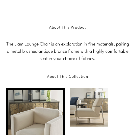
Stately Homes
Nicole Hollis
Orlando Diaz-Azcuy
DESIGNERS
About This Product
Paola Navone
Barbara Barry
The Liam Lounge Chair is an exploration in fine materials, pairing
Robert Kuo
Bill Bensley
a metal brushed antique bronze frame with a highly comfortable
seat in your choice of fabrics.
Steven Volpe
Bill Sofield
Susan Ferrier
Jacques Garcia
About This Collection
Thomas Pheasant
Jean-Louis Deniot
Jonathan Browning
NEW ARRIVALS
Kara Mann
VIEW ALL
Laura Kirar