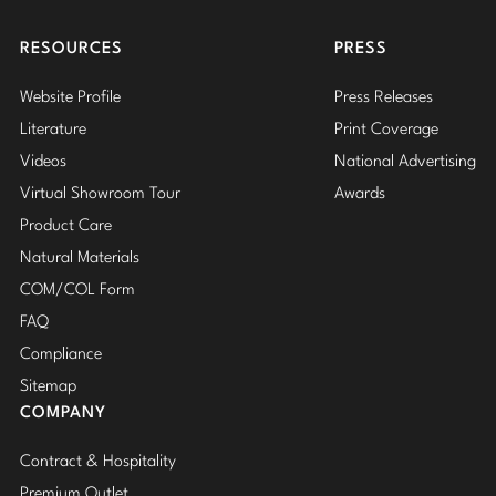
Insta
RESOURCES
PRESS
Website Profile
Press Releases
Literature
Print Coverage
Videos
National Advertising
Virtual Showroom Tour
Awards
Product Care
Natural Materials
COM/COL Form
FAQ
Compliance
Sitemap
COMPANY
Contract & Hospitality
Premium Outlet