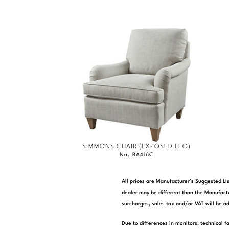
SIMMONS CHAIR (EXPOSED LEG)
No. BA416C
All prices are Manufacturer’s Suggested Lis
dealer may be different than the Manufactu
surcharges, sales tax and/or VAT will be ad
Due to differences in monitors, technical f