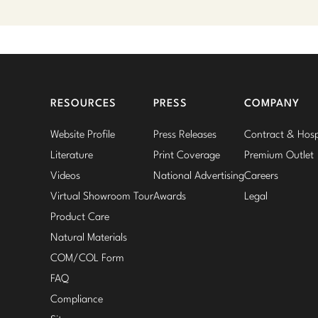
RESOURCES
PRESS
COMPANY
Website Profile
Press Releases
Contract & Hospi
Literature
Print Coverage
Premium Outlet
Videos
National Advertising
Careers
Virtual Showroom Tour
Awards
Legal
Product Care
Natural Materials
COM/COL Form
FAQ
Compliance