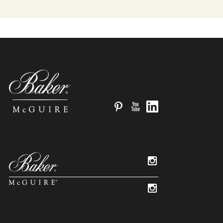
Pinterest
YouTube
LinkedIn
Instagram
Instagram