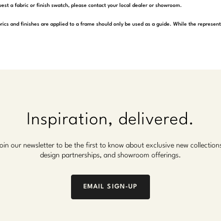
est a fabric or finish swatch, please contact your local dealer or showroom.
rics and finishes are applied to a frame should only be used as a guide. While the represen
Inspiration, delivered.
oin our newsletter to be the first to know about exclusive new collection
design partnerships, and showroom offerings.
EMAIL SIGN-UP