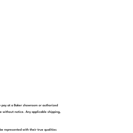
you pay at a Baker showroom or authorized
e without notice. Any applicable shipping,
be represented with their true qualities