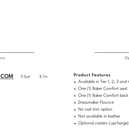
ons
Op
/COL
Product Features
duct
duct
COM
9.5yd
8.7m
rements
Available in Tier 1, 2, 3 an
ensions:
ensions:
One (1) Baker Comfort seat
.
ric
One (1) Baker Comfort back 
stomary
tem
Dressmaker Flounce
No nail trim option
tem
Not available in leather
Optional casters (upcharge)