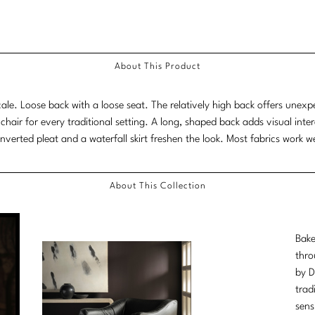
About This Product
le. Loose back with a loose seat. The relatively high back offers unexp
 chair for every traditional setting. A long, shaped back adds visual int
inverted pleat and a waterfall skirt freshen the look. Most fabrics work we
About This Collection
Bake
thro
by D
trad
sens