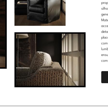
prop
silh
gene
Mate
acce
deta
plac
comm
lumb
ensu
comp