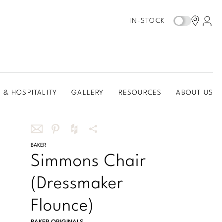
IN-STOCK
 & HOSPITALITY
GALLERY
RESOURCES
ABOUT US
Share
BAKER
Share
Share
More
Simmons Chair
this
this
this
Share
via
on
on
Options
(Dressmaker
email
Pinterest
Houzz
Flounce)