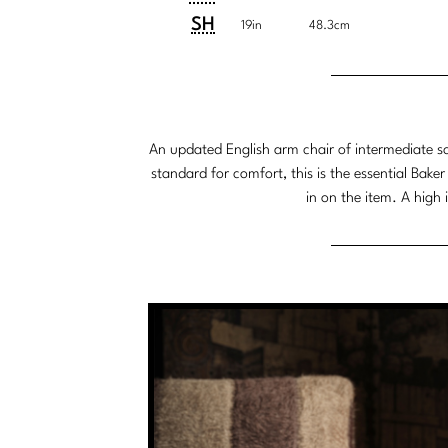
Customary
System
SH
19in
48.3cm
System
An updated English arm chair of intermediate sca
standard for comfort, this is the essential Baker
in on the item. A high 