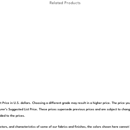
Related Products
t Price in U.S. dollars. Choosing a different grade may result in a higher price. The price 
rer’s Suggested List Price. These prices supersede previous prices and are subject to chang
ded to the prices.
actors, and characteristics of some of our fabrics and finishes, the colors shown here cannot 