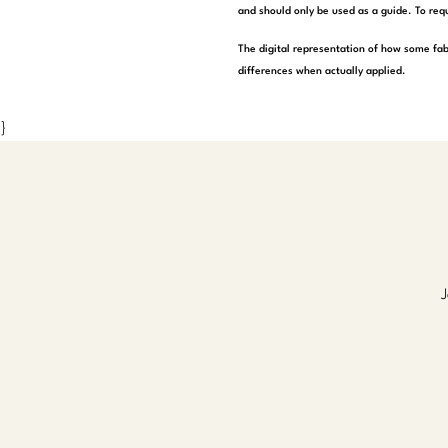
and should only be used as a guide. To requ
The digital representation of how some fab
differences when actually applied.
}
J