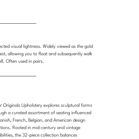
ected visual lightness. Widely viewed as the gold
erest, allowing you to float and subsequently walk
ll. Often used in pairs.
r Originals Upholstery explores sculptural forms
ugh a curated assortment of seating influenced
anish, French, Belgian, and American design
itions. Rooted in mid-century and vintage
ibilities, the 32-piece collection balances