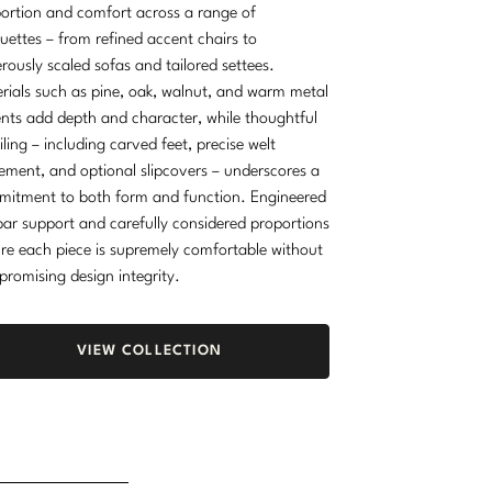
ortion and comfort across a range of
ouettes – from refined accent chairs to
rously scaled sofas and tailored settees.
rials such as pine, oak, walnut, and warm metal
nts add depth and character, while thoughtful
iling – including carved feet, precise welt
ement, and optional slipcovers – underscores a
itment to both form and function. Engineered
ar support and carefully considered proportions
re each piece is supremely comfortable without
romising design integrity.
VIEW COLLECTION