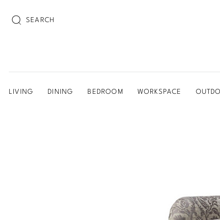
SEARCH
LIVING
DINING
BEDROOM
WORKSPACE
OUTD