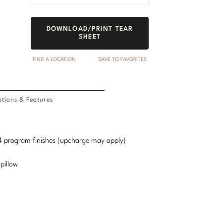
DOWNLOAD/PRINT TEAR
SHEET
FIND A LOCATION
SAVE TO FAVORITES
tions & Features
d 4 program finishes (upcharge may apply)
pillow