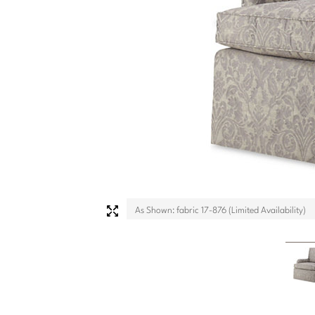
As Shown: fabric 17-876 (Limited Availability)