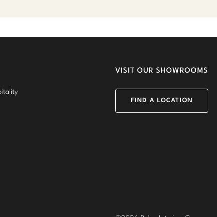
VISIT OUR SHOWROOMS
tality
FIND A LOCATION