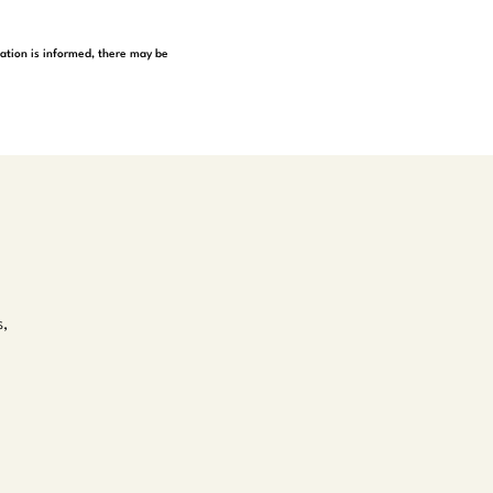
tation is informed, there may be
s,