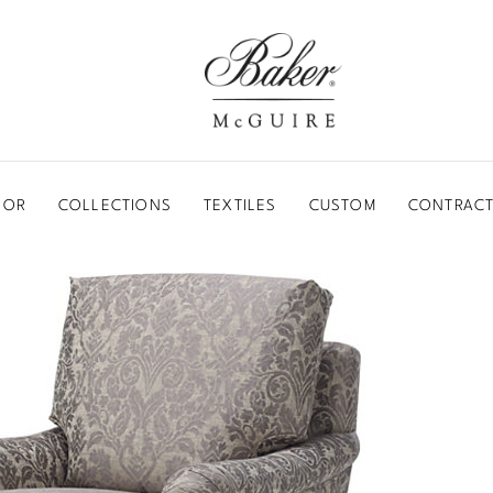
BAKER-MCGUIRE
OOR
COLLECTIONS
TEXTILES
CUSTOM
CONTRACT