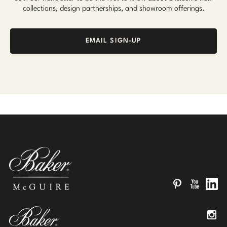
collections, design partnerships, and showroom offerings.
EMAIL SIGN-UP
Pinterest
YouTube
Linked