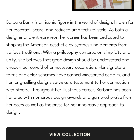
Marmol Radziner
Nicole Hollis
Barbara Barry is an iconic figure in the world of design, known for
her essential, spare, and reduced architectural style. As both a
Orlando Diaz-Azcuy
designer and entrepreneur, her career has been dedicated to
shaping the American aesthetic by synthesizing elements from
Paola Navone
various traditions. With a philosophy centered on simplicity and
unity, she believes that good design should be understated and
Steven Volpe
unadorned, devoid of unnecessary decoration. Her signature
forms and color schemes have earned widespread acclaim, and
Susan Ferrier
her long-selling designs serve as a testament to her connection
Thomas Pheasant
with others. Throughout her illustrious career, Barbara has been
honored with numerous design awards and garnered praise from
her peers as well as the press for her innovative approach to
VIEW ALL
design.
VIEW COLLECTION