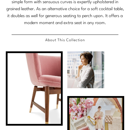
simple form with sensuous curves is expertly upholstered in
Stately Homes
Nicole Hollis
grained leather. As an alternative choice for a soft cocktail table,
it doubles as well for generous seating to perch upon. It offers a
Orlando Diaz-Azcuy
DESIGNERS
modern moment and extra seat in any room.
Paola Navone
Barbara Barry
About This Collection
Robert Kuo
Bill Bensley
Steven Volpe
Bill Sofield
Susan Ferrier
Jacques Garcia
Thomas Pheasant
Jean-Louis Deniot
Jonathan Browning
NEW ARRIVALS
Kara Mann
VIEW ALL
Laura Kirar