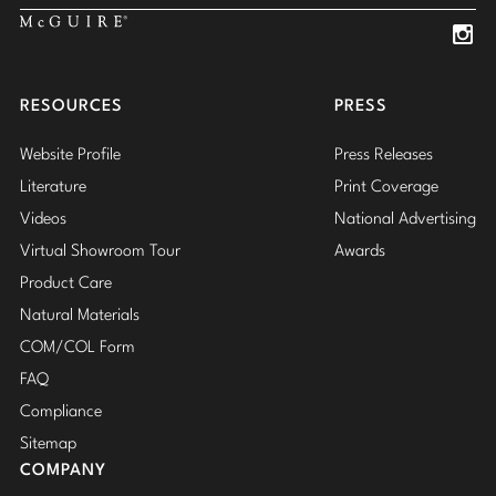
Insta
Insta
RESOURCES
PRESS
Website Profile
Press Releases
Literature
Print Coverage
Videos
National Advertising
Virtual Showroom Tour
Awards
Product Care
Natural Materials
COM/COL Form
FAQ
Compliance
Sitemap
COMPANY