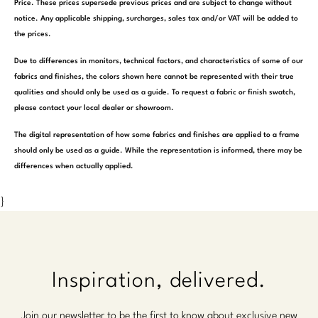
Price. These prices supersede previous prices and are subject to change without
notice. Any applicable shipping, surcharges, sales tax and/or VAT will be added to
the prices.
Due to differences in monitors, technical factors, and characteristics of some of our
fabrics and finishes, the colors shown here cannot be represented with their true
qualities and should only be used as a guide. To request a fabric or finish swatch,
please contact your local dealer or showroom.
The digital representation of how some fabrics and finishes are applied to a frame
should only be used as a guide. While the representation is informed, there may be
differences when actually applied.
}
Inspiration, delivered.
Join our newsletter to be the first to know about exclusive new