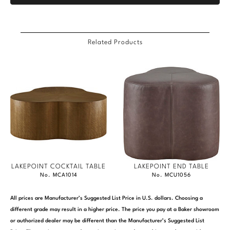
Related Products
LAKEPOINT COCKTAIL TABLE
LAKEPOINT END TABLE
No. MCA1014
No. MCU1056
All prices are Manufacturer’s Suggested List Price in U.S. dollars. Choosing a
different grade may result in a higher price. The price you pay at a Baker showroom
or authorized dealer may be different than the Manufacturer’s Suggested List