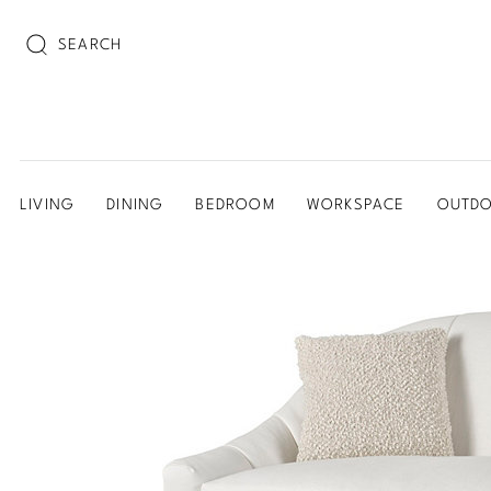
SEARCH
LIVING
DINING
BEDROOM
WORKSPACE
OUTD