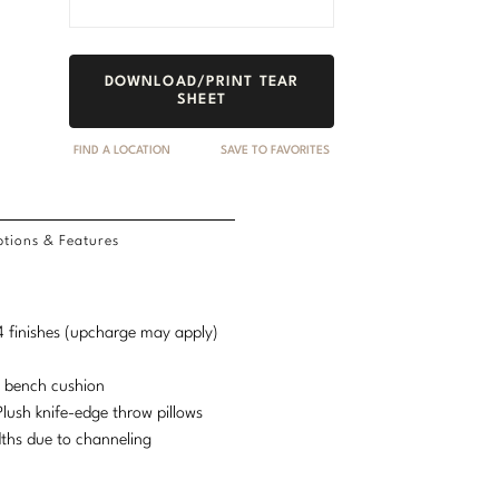
DOWNLOAD/PRINT TEAR
SHEET
FIND A LOCATION
SAVE TO FAVORITES
tions & Features
d 4 finishes (upcharge may apply)
e bench cushion
lush knife-edge throw pillows
idths due to channeling