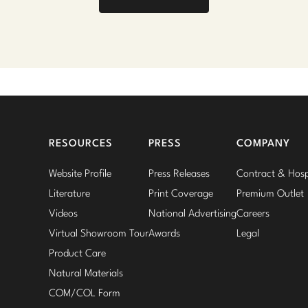
RESOURCES
PRESS
COMPANY
Website Profile
Press Releases
Contract & Hospi
Literature
Print Coverage
Premium Outlet
Videos
National Advertising
Careers
Virtual Showroom Tour
Awards
Legal
Product Care
Natural Materials
COM/COL Form