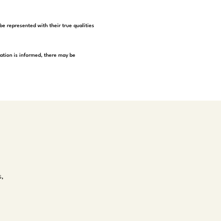
be represented with their true qualities
tation is informed, there may be
s,