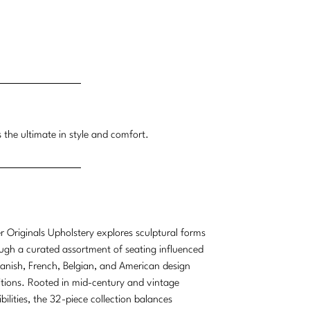
 the ultimate in style and comfort.
r Originals Upholstery explores sculptural forms
ugh a curated assortment of seating influenced
anish, French, Belgian, and American design
itions. Rooted in mid-century and vintage
ibilities, the 32-piece collection balances