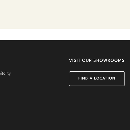
VISIT OUR SHOWROOMS
tality
FIND A LOCATION