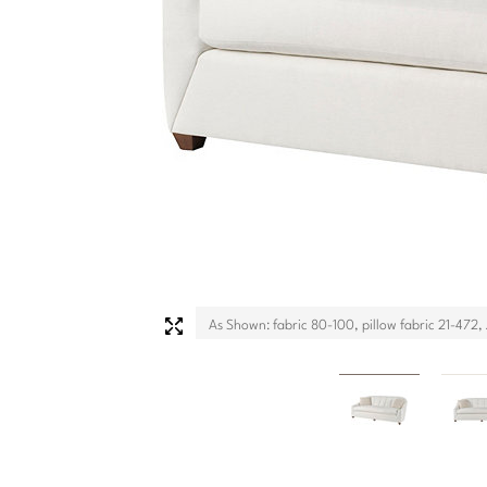
As Shown: fabric 80-100, pillow fabric 21-472, J