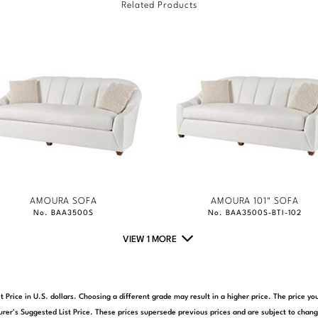
Related Products
AMOURA SOFA
AMOURA 101" SOFA
No. BAA3500S
No. BAA3500S-BTI-102
VIEW 1 MORE
t Price in U.S. dollars. Choosing a different grade may result in a higher price. The price 
rer’s Suggested List Price. These prices supersede previous prices and are subject to chang