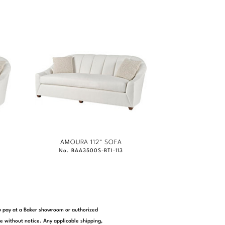
AMOURA 112" SOFA
No. BAA3500S-BTI-113
you pay at a Baker showroom or authorized
e without notice. Any applicable shipping,