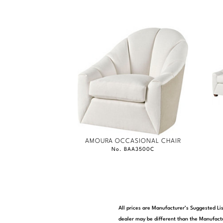
AMOURA OCCASIONAL CHAIR
No. BAA3500C
All prices are Manufacturer’s Suggested Lis
dealer may be different than the Manufactu