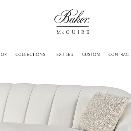
BAKER-MCGUIRE
OOR
COLLECTIONS
TEXTILES
CUSTOM
CONTRACT