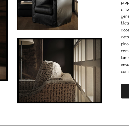
prop
silh
gene
Mate
acce
deta
plac
comm
lumb
ensu
comp