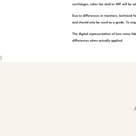
surcharges, sales tax and/or VAT will be ad
Due to differences in monitors, technical f
and should only be used as a guide. To requ
The digital representation of how some fab
differences when actually applied.
}
J