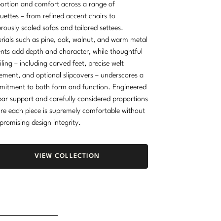
ortion and comfort across a range of
ouettes – from refined accent chairs to
rously scaled sofas and tailored settees.
rials such as pine, oak, walnut, and warm metal
nts add depth and character, while thoughtful
iling – including carved feet, precise welt
ement, and optional slipcovers – underscores a
itment to both form and function. Engineered
ar support and carefully considered proportions
re each piece is supremely comfortable without
romising design integrity.
VIEW COLLECTION