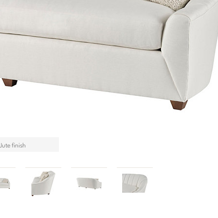
ute finish