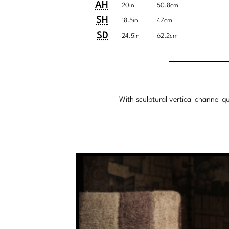
U.S.
Metric
AH
20in
50.8cm
Customary
System
SH
18.5in
47cm
System
SD
24.5in
62.2cm
With sculptural vertical channel q