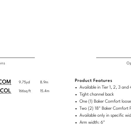
ons
Op
/COL
Product Features
duct
duct
COM
9.75yd
8.9m
rements
Available in Tier 1, 2, 3 an
ensions:
ensions:
COL
166sq ft
15.4m
Tight channel back
.
ric
One (1) Baker Comfort loos
stomary
tem
Two (2) 18" Baker Comfort P
Available only in specific w
tem
Arm width: 6"