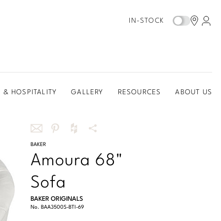
IN-STOCK
 & HOSPITALITY
GALLERY
RESOURCES
ABOUT US
Share
BAKER
Share
Share
More
Amoura 68"
this
this
this
Share
via
on
on
Options
Sofa
email
Pinterest
Houzz
BAKER ORIGINALS
No.
BAA3500S-BTI-69