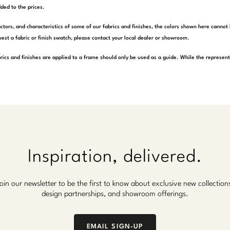
ded to the prices.
actors, and characteristics of some of our fabrics and finishes, the colors shown here cannot 
est a fabric or finish swatch, please contact your local dealer or showroom.
rics and finishes are applied to a frame should only be used as a guide. While the represen
Inspiration, delivered.
oin our newsletter to be the first to know about exclusive new collection
design partnerships, and showroom offerings.
EMAIL SIGN-UP