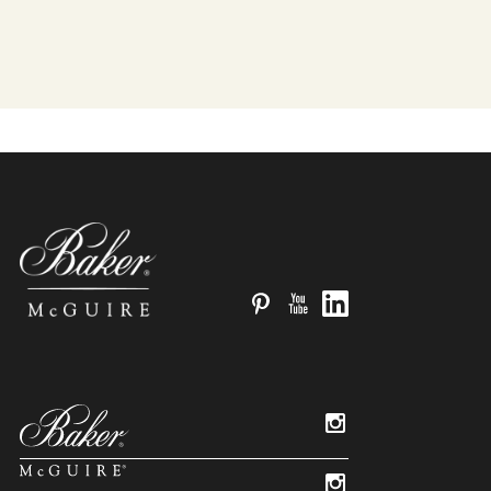
Pinterest
YouTube
LinkedIn
Instagram