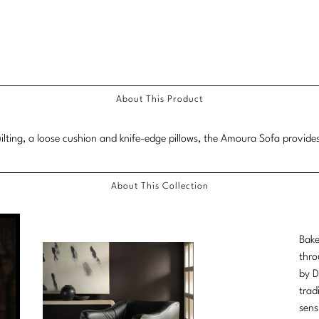
About This Product
uilting, a loose cushion and knife-edge pillows, the Amoura Sofa provides
About This Collection
Bake
thro
by D
trad
sens