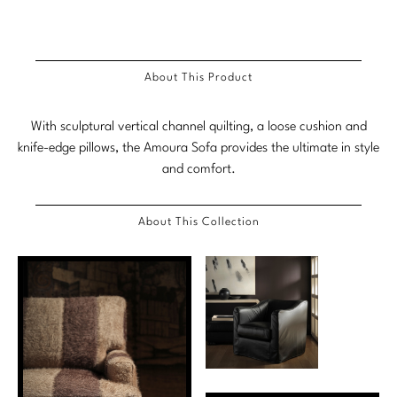
Stately Homes
Nicole Hollis
Orlando Diaz-Azcuy
DESIGNERS
About This Product
Paola Navone
Barbara Barry
With sculptural vertical channel quilting, a loose cushion and
Robert Kuo
Bill Bensley
knife-edge pillows, the Amoura Sofa provides the ultimate in style
and comfort.
Steven Volpe
Bill Sofield
Susan Ferrier
Jacques Garcia
About This Collection
Thomas Pheasant
Jean-Louis Deniot
Jonathan Browning
NEW ARRIVALS
Kara Mann
VIEW ALL
Laura Kirar