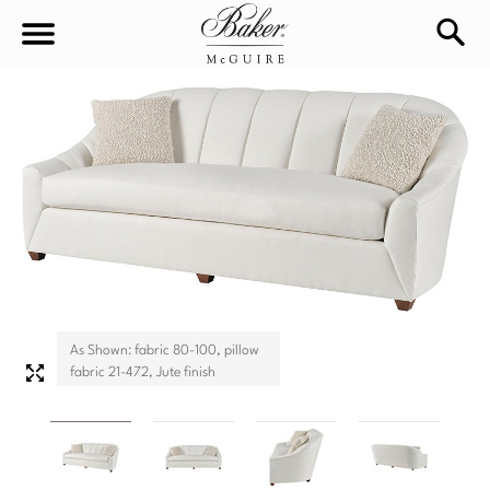
sea
Sign In
Baker-McGuire
Find
In-stock
a
Locati
LIVING
DINING
SEATING
Sofas
As Shown: fabric 80-100, pillow
BEDROOM
TABLES
fabric 21-472, Jute finish
Chairs
Dining Tables
WORKSPACE
BEDS
Sectionals
Consoles
King