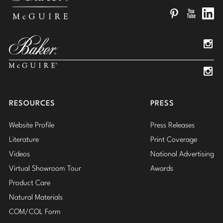
Pinterest
YouTube
Linked
Insta
Insta
RESOURCES
PRESS
Website Profile
Press Releases
Literature
Print Coverage
Videos
National Advertising
Virtual Showroom Tour
Awards
Product Care
Natural Materials
COM/COL Form