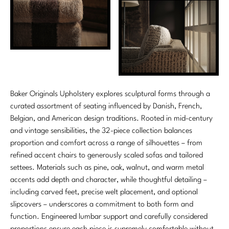
Marmol Radziner
Nicole Hollis
Orlando Diaz-Azcuy
Paola Navone
Baker Originals Upholstery explores sculptural forms through a
Steven Volpe
curated assortment of seating influenced by Danish, French,
Belgian, and American design traditions. Rooted in mid-century
Susan Ferrier
and vintage sensibilities, the 32-piece collection balances
proportion and comfort across a range of silhouettes – from
Thomas Pheasant
refined accent chairs to generously scaled sofas and tailored
settees. Materials such as pine, oak, walnut, and warm metal
VIEW ALL
accents add depth and character, while thoughtful detailing –
including carved feet, precise welt placement, and optional
slipcovers – underscores a commitment to both form and
function. Engineered lumbar support and carefully considered