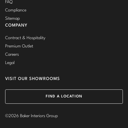
FAQ
Compliance
Sitemap
COMPANY
Contract & Hospitality
Premium Outlet
Careers
Legal
VISIT OUR SHOWROOMS
FIND A LOCATION
©2026 Baker Interiors Group