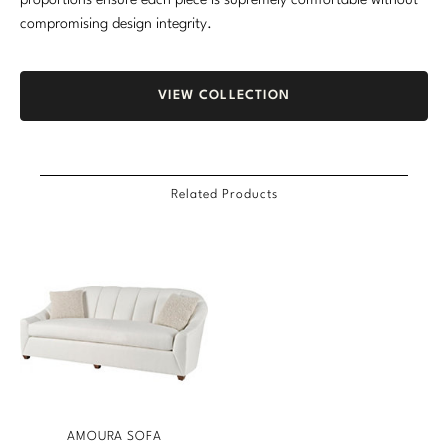
proportions ensure each piece is supremely comfortable without
compromising design integrity.
VIEW COLLECTION
Related Products
AMOURA SOFA