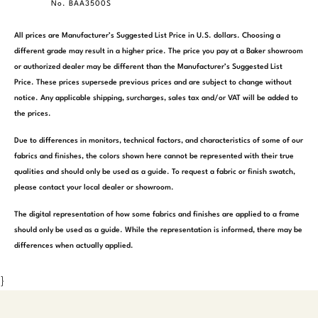
No. BAA3500S
All prices are Manufacturer’s Suggested List Price in U.S. dollars. Choosing a
different grade may result in a higher price. The price you pay at a Baker showroom
or authorized dealer may be different than the Manufacturer’s Suggested List
Price. These prices supersede previous prices and are subject to change without
notice. Any applicable shipping, surcharges, sales tax and/or VAT will be added to
the prices.
Due to differences in monitors, technical factors, and characteristics of some of our
fabrics and finishes, the colors shown here cannot be represented with their true
qualities and should only be used as a guide. To request a fabric or finish swatch,
please contact your local dealer or showroom.
The digital representation of how some fabrics and finishes are applied to a frame
should only be used as a guide. While the representation is informed, there may be
differences when actually applied.
}