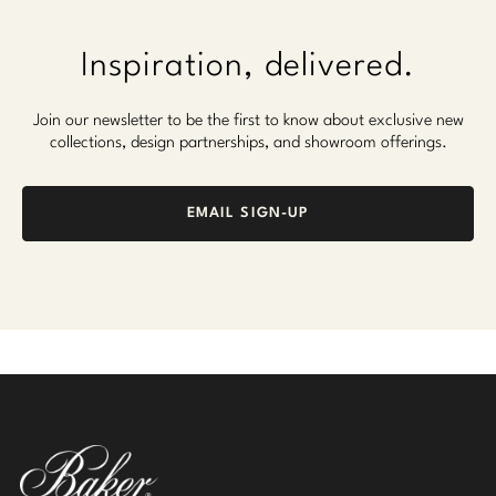
Inspiration, delivered.
Join our newsletter to be the first to know about exclusive new
collections, design partnerships, and showroom offerings.
EMAIL SIGN-UP