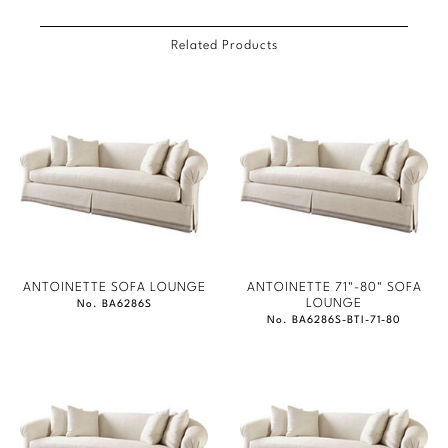
Related Products
ANTOINETTE SOFA LOUNGE
ANTOINETTE 71"-80" SOFA
LOUNGE
No. BA6286S
No. BA6286S-BTI-71-80