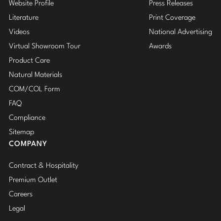
Website Profile
Press Releases
Literature
Print Coverage
Videos
National Advertising
Virtual Showroom Tour
Awards
Product Care
Natural Materials
COM/COL Form
FAQ
Compliance
Sitemap
COMPANY
Contract & Hospitality
Premium Outlet
Careers
Legal