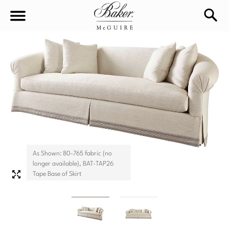
sea
Sign In
Baker-McGuire
Find
In-stock
a
Locati
LIVING
DINING
SEATING
As Shown: 80-765 fabric (no
Sofas
longer available), BAT-TAP26
BEDROOM
TABLES
Tape Base of Skirt
Chairs
Dining Tables
WORKSPACE
BEDS
Sectionals
Consoles
King