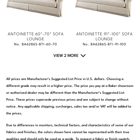
ANTOINETTE 60"-70" SOFA
ANTOINETTE 91"-100" SOFA
LOUNGE
LOUNGE
No. BA6286S-BTI-60-70
No. BA6286S-BTI-91-100
VIEW 2 MORE
All prices are Manufacturer’s Suggested List Price in U.S. dollars. Choosing a
different grade may result in a higher price. The price you pay at a Baker showroom
or authorized dealer may be different than the Manufacturer’s Suggested List
Price. These prices supersede previous prices and are subject to change without
notice. Any applicable shipping, surcharges, sales tax and/or VAT will be added to
the prices.
Due to differences in monitors, technical factors, and characteristics of some of our
fabrics and finishes, the colors shown here cannot be represented with their true
qualities and should only be used as a guide. To request a fabric or finish swatch,