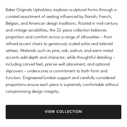
Marmol Radziner
Baker Originals Upholstery explores sculptural forms through a
curated assortment of seating influenced by Danish, French,
Nicole Hollis
Belgian, and American design traditions. Rooted in mid-century
and vintage sensibilities, the 32-piece collection balances
Orlando Diaz-Azcuy
proportion and comfort across a range of silhouettes – from
refined accent chairs to generously scaled sofas and tailored
Paola Navone
settees. Materials such as pine, oak, walnut, and warm metal
Steven Volpe
accents add depth and character, while thoughtful detailing –
including carved feet, precise welt placement, and optional
Susan Ferrier
slipcovers – underscores a commitment to both form and
function. Engineered lumbar support and carefully considered
Thomas Pheasant
proportions ensure each piece is supremely comfortable without
compromising design integrity.
VIEW ALL
VIEW COLLECTION