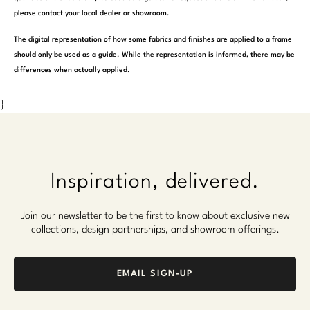
please contact your local dealer or showroom.
The digital representation of how some fabrics and finishes are applied to a frame
should only be used as a guide. While the representation is informed, there may be
differences when actually applied.
}
Inspiration, delivered.
Join our newsletter to be the first to know about exclusive new
collections, design partnerships, and showroom offerings.
EMAIL SIGN-UP