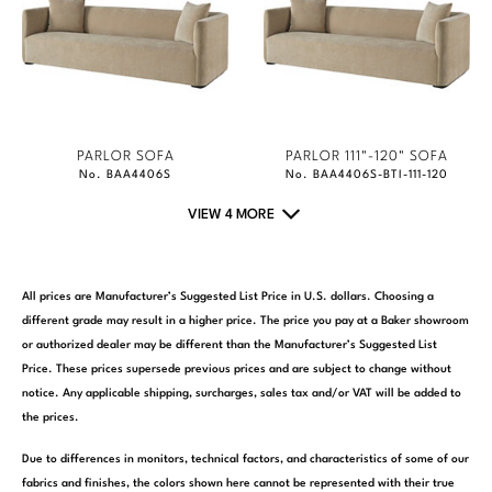
PARLOR SOFA
PARLOR 111"-120" SOFA
No. BAA4406S
No. BAA4406S-BTI-111-120
VIEW 4 MORE
All prices are Manufacturer’s Suggested List Price in U.S. dollars. Choosing a
different grade may result in a higher price. The price you pay at a Baker showroom
or authorized dealer may be different than the Manufacturer’s Suggested List
Price. These prices supersede previous prices and are subject to change without
notice. Any applicable shipping, surcharges, sales tax and/or VAT will be added to
the prices.
Due to differences in monitors, technical factors, and characteristics of some of our
fabrics and finishes, the colors shown here cannot be represented with their true