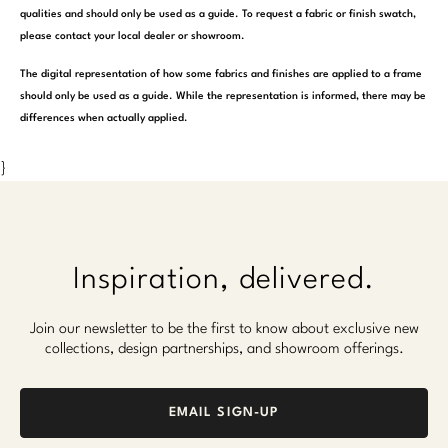
qualities and should only be used as a guide. To request a fabric or finish swatch,
please contact your local dealer or showroom.
The digital representation of how some fabrics and finishes are applied to a frame
should only be used as a guide. While the representation is informed, there may be
differences when actually applied.
}
Inspiration, delivered.
Join our newsletter to be the first to know about exclusive new
collections, design partnerships, and showroom offerings.
EMAIL SIGN-UP