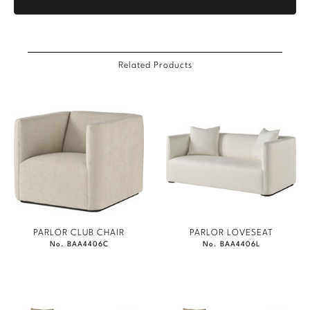
Related Products
PARLOR CLUB CHAIR
PARLOR LOVESEAT
No. BAA4406C
No. BAA4406L