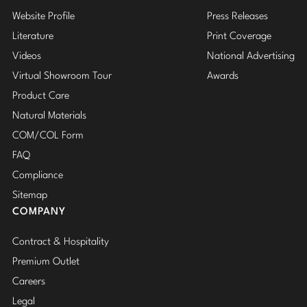
Website Profile
Press Releases
Literature
Print Coverage
Videos
National Advertising
Virtual Showroom Tour
Awards
Product Care
Natural Materials
COM/COL Form
FAQ
Compliance
Sitemap
COMPANY
Contract & Hospitality
Premium Outlet
Careers
Legal