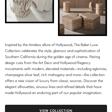
Marmol Radziner
Nicole Hollis
Orlando Diaz-Azcuy
Paola Navone
Inspired by the timeless allure of Hollywood, The Baker Luxe
Steven Volpe
Collection celebrates the style, glamour and sophistication of
Southern California during the golden age of cinema. Pairing
Susan Ferrier
design cues from the Art Deco and Hollywood Regency
movements with modern, elevated materials—including eglomise,
Thomas Pheasant
champagne silver leaf, rich mahogany and more—the collection
offers a new vision of luxury from classic sources. Discover the
VIEW ALL
elegant silhouettes, sinuous lines and refined details that have
made Hollywood an enduring part of our popular imagination.
VIEW COLLECTION