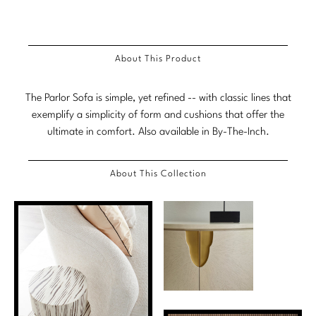
Stately Homes
Nicole Hollis
Orlando Diaz-Azcuy
DESIGNERS
About This Product
Paola Navone
Barbara Barry
The Parlor Sofa is simple, yet refined -- with classic lines that
Robert Kuo
Bill Bensley
exemplify a simplicity of form and cushions that offer the
ultimate in comfort. Also available in By-The-Inch.
Steven Volpe
Bill Sofield
About This Collection
Susan Ferrier
Jacques Garcia
Thomas Pheasant
Jean-Louis Deniot
Jonathan Browning
NEW ARRIVALS
Kara Mann
VIEW ALL
Laura Kirar