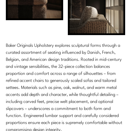
Marmol Radziner
Nicole Hollis
Orlando Diaz-Azcuy
Paola Navone
Baker Originals Upholstery explores sculptural forms through a
curated assortment of seating influenced by Danish, French,
Steven Volpe
Belgian, and American design traditions. Rooted in mid-century
and vintage sensibilities, the 32-piece collection balances
Susan Ferrier
proportion and comfort across a range of silhouettes – from
refined accent chairs to generously scaled sofas and tailored
Thomas Pheasant
settees. Materials such as pine, oak, walnut, and warm metal
accents add depth and character, while thoughtful detailing –
VIEW ALL
including carved feet, precise welt placement, and optional
slipcovers – underscores a commitment to both form and
function. Engineered lumbar support and carefully considered
proportions ensure each piece is supremely comfortable without
compromising design integrity.