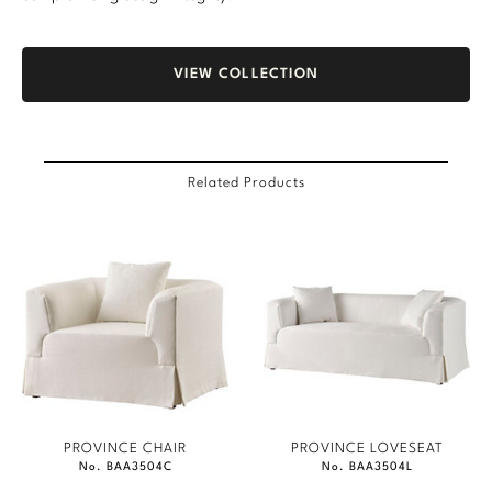
VIEW COLLECTION
Related Products
PROVINCE CHAIR
PROVINCE LOVESEAT
No. BAA3504C
No. BAA3504L