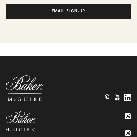
EMAIL SIGN-UP
Pinterest
YouTube
Linked
Insta