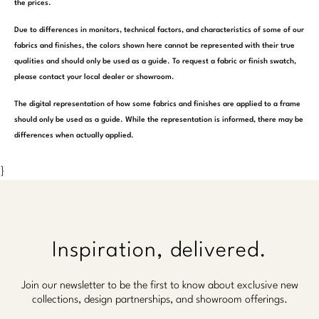
the prices.
Due to differences in monitors, technical factors, and characteristics of some of our
fabrics and finishes, the colors shown here cannot be represented with their true
qualities and should only be used as a guide. To request a fabric or finish swatch,
please contact your local dealer or showroom.
The digital representation of how some fabrics and finishes are applied to a frame
should only be used as a guide. While the representation is informed, there may be
differences when actually applied.
}
Inspiration, delivered.
Join our newsletter to be the first to know about exclusive new
collections, design partnerships, and showroom offerings.