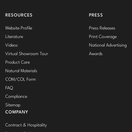
Insta
RESOURCES
PRESS
Website Profile
Press Releases
Literature
Print Coverage
Videos
National Advertising
Virtual Showroom Tour
Awards
Product Care
Natural Materials
COM/COL Form
FAQ
Compliance
Sitemap
COMPANY
Contract & Hospitality