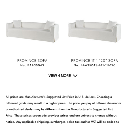
PROVINCE SOFA
PROVINCE 111"-120" SOFA
No. BAA3504S
No. BAA3504S-BTI-111-120
VIEW 4 MORE
All prices are Manufacturer’s Suggested List Price in U.S. dollars. Choosing a
different grade may result in a higher price. The price you pay at a Baker showroom
or authorized dealer may be different than the Manufacturer’s Suggested List
Price. These prices supersede previous prices and are subject to change without
notice. Any applicable shipping, surcharges, sales tax and/or VAT will be added to