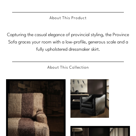
Stately Homes
Nicole Hollis
About This Product
Orlando Diaz-Azcuy
DESIGNERS
Capturing the casual elegance of provincial styling, the Province
Paola Navone
Barbara Barry
Sofa graces your room with a low-profile, generous scale and a
Robert Kuo
Bill Bensley
fully upholstered dressmaker skirt.
Steven Volpe
Bill Sofield
About This Collection
Susan Ferrier
Jacques Garcia
Thomas Pheasant
Jean-Louis Deniot
Jonathan Browning
NEW ARRIVALS
Kara Mann
VIEW ALL
Laura Kirar