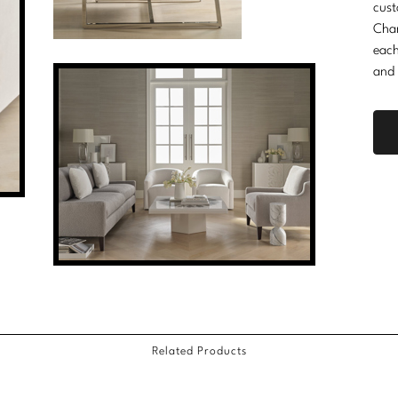
cust
Cha
each
and 
Related Products