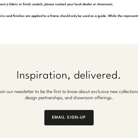
est a fabric or finish swatch, please contact your local dealer or showroom.
rics and finishes are applied to a frame should only be used as a guide. While the represen
Inspiration, delivered.
oin our newsletter to be the first to know about exclusive new collection
design partnerships, and showroom offerings.
EMAIL SIGN-UP