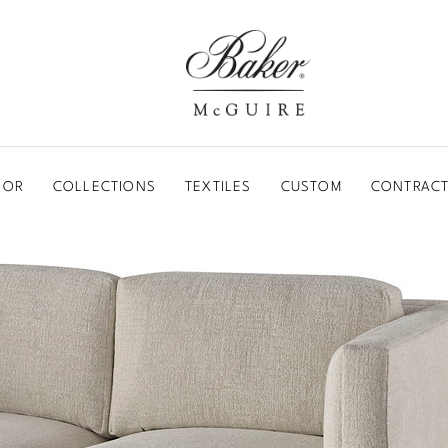
BAKER-MCGUIRE
OOR
COLLECTIONS
TEXTILES
CUSTOM
CONTRACT