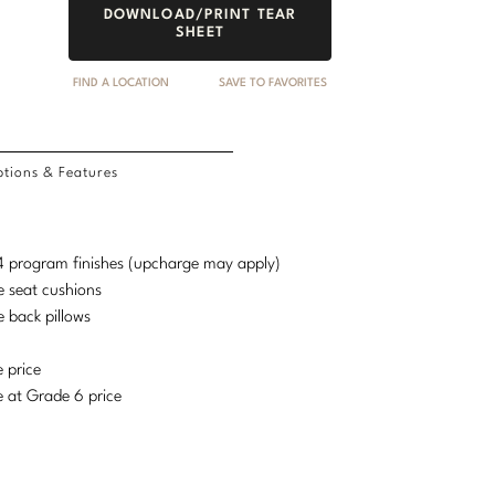
DOWNLOAD/PRINT TEAR
SHEET
FIND A LOCATION
SAVE TO FAVORITES
tions & Features
d 4 program finishes (upcharge may apply)
e seat cushions
e back pillows
e price
e at Grade 6 price