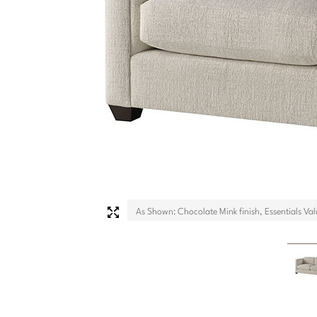
As Shown: Chocolate Mink finish, Essentials Val