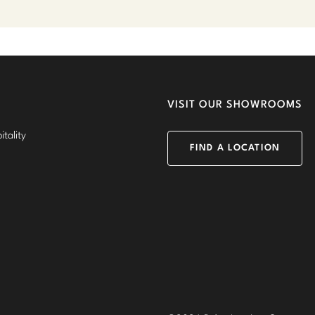
VISIT OUR SHOWROOMS
tality
FIND A LOCATION