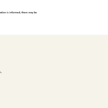
tation is informed, there may be
s,