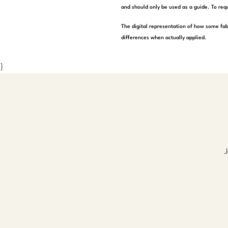
and should only be used as a guide. To requ
The digital representation of how some fab
differences when actually applied.
}
J