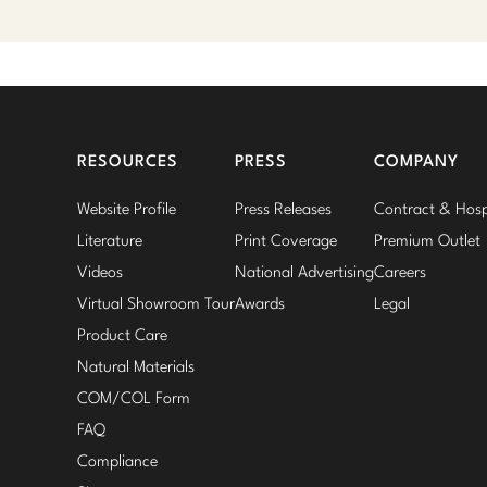
RESOURCES
PRESS
COMPANY
Website Profile
Press Releases
Contract & Hospi
Literature
Print Coverage
Premium Outlet
Videos
National Advertising
Careers
Virtual Showroom Tour
Awards
Legal
Product Care
Natural Materials
COM/COL Form
FAQ
Compliance