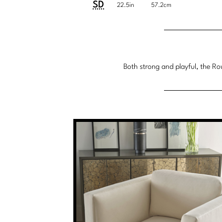
System
SD
22.5in
57.2cm
Both strong and playful, the Row