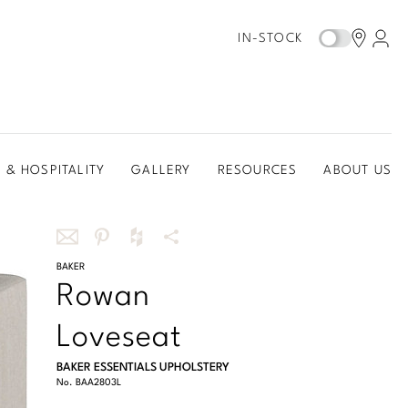
IN-STOCK
 & HOSPITALITY
GALLERY
RESOURCES
ABOUT US
Share
BAKER
Share
Share
More
Rowan
this
this
this
Share
via
on
on
Options
Loveseat
email
Pinterest
Houzz
BAKER ESSENTIALS UPHOLSTERY
No.
BAA2803L