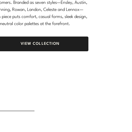
omers. Branded as seven styles—Ensley, Austin,
nning, Rowan, Landon, Celeste and Lennox—
 piece puts comfort, casual forms, sleek design,
neutral color palettes at the forefront.
VIEW COLLECTION