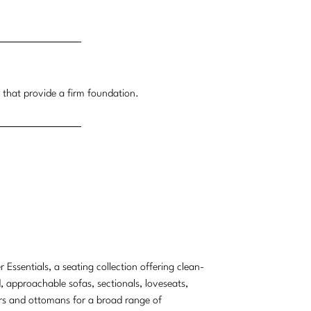
t that provide a firm foundation.
r Essentials, a seating collection offering clean-
d, approachable sofas, sectionals, loveseats,
rs and ottomans for a broad range of