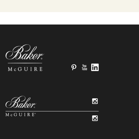
Pinterest
YouTube
LinkedIn
Instagram
Instagram