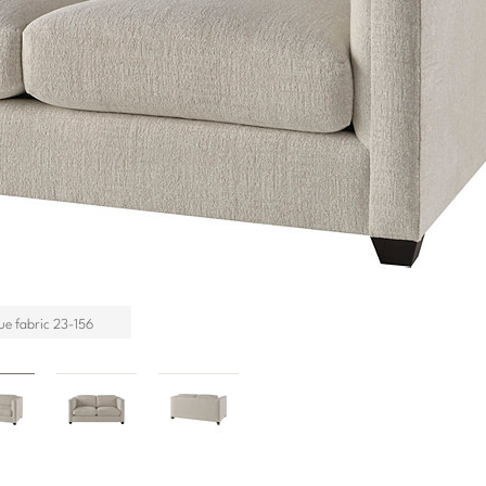
ue fabric 23-156