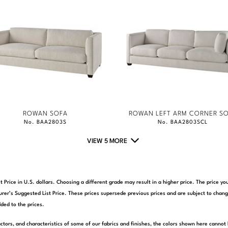
ROWAN SOFA
ROWAN LEFT ARM CORNER S
No. BAA2803S
No. BAA2803SCL
VIEW 5 MORE
t Price in U.S. dollars. Choosing a different grade may result in a higher price. The price 
rer’s Suggested List Price. These prices supersede previous prices and are subject to chang
ded to the prices.
actors, and characteristics of some of our fabrics and finishes, the colors shown here cannot 