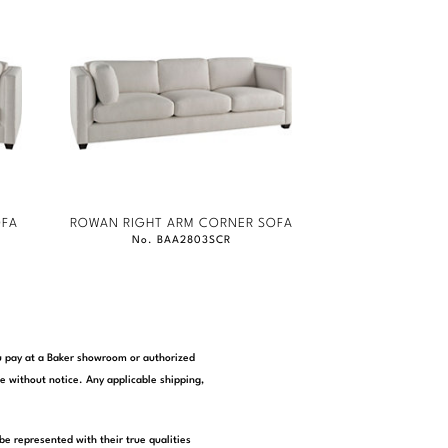
OFA
ROWAN RIGHT ARM CORNER SOFA
No. BAA2803SCR
you pay at a Baker showroom or authorized
e without notice. Any applicable shipping,
be represented with their true qualities