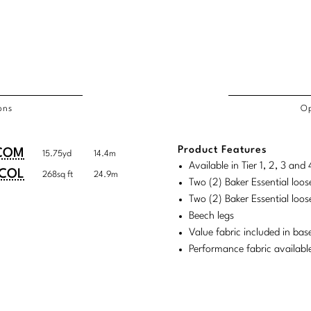
ons
Op
/COL
Product Features
duct
duct
COM
15.75yd
14.4m
rements
Available in Tier 1, 2, 3 an
ensions:
ensions:
COL
268sq ft
24.9m
Two (2) Baker Essential loos
.
ric
Two (2) Baker Essential loos
stomary
tem
Beech legs
Value fabric included in bas
tem
Performance fabric availabl