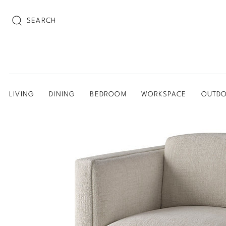
SEARCH
LIVING
DINING
BEDROOM
WORKSPACE
OUTD