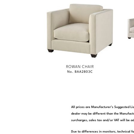
ROWAN CHAIR
No. BAA2803C
All prices are Manufacturer’s Suggested Lis
dealer may be different than the Manufactu
surcharges, sales tax and/or VAT will be ad
Due to differences in monitors, technical f