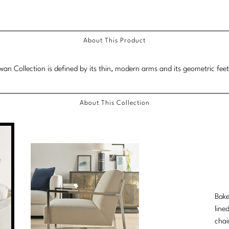
About This Product
an Collection is defined by its thin, modern arms and its geometric fee
About This Collection
Bake
line
chai