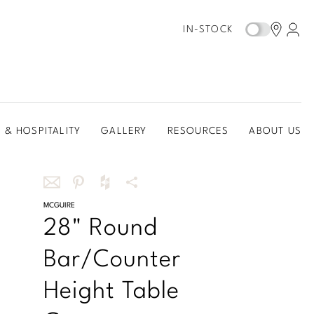
IN-STOCK
 & HOSPITALITY
GALLERY
RESOURCES
ABOUT US
Share
MCGUIRE
Share
Share
More
28" Round
this
this
this
Share
via
on
on
Options
Bar/Counter
email
Pinterest
Houzz
Height Table