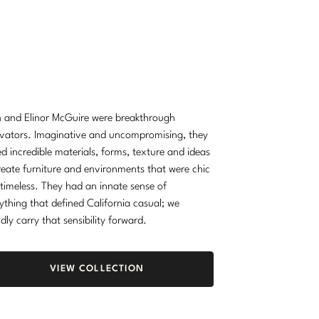
 and Elinor McGuire were breakthrough
vators. Imaginative and uncompromising, they
d incredible materials, forms, texture and ideas
reate furniture and environments that were chic
timeless. They had an innate sense of
ything that defined California casual; we
dly carry that sensibility forward.
VIEW COLLECTION