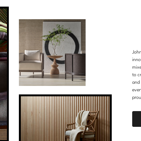
John
inno
mixe
to c
and 
ever
prou