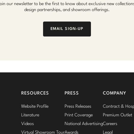
oin our newsletter to be the first to know about exclusive new collection
design partnerships, and showroom offerings.
EMAIL SIGN-UP
RESOURCES
PRESS
COMPANY
Website Profile
Press Releases
Contract & Hospi
Literature
Print Coverage
Premium Outlet
Videos
National Advertising
Careers
Virtual Showroom Tour
Awards
Legal