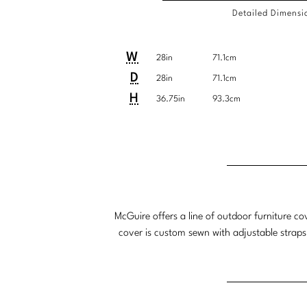
Detailed Dimensi
Detailed
COM
Product
Product
Pro
Pro
W
28in
71.1cm
Dimensions
Requi
Dimensions:
Dimensions:
Dim
Dim
D
28in
71.1cm
U.S.
Metric
U.S
Met
H
36.75in
93.3cm
Customary
System
Cu
Sys
Detailed
Product
Product
System
Sys
Dimensions
Dimensions:
Dimensions:
U.S.
Metric
Customary
System
McGuire offers a line of outdoor furniture co
System
cover is custom sewn with adjustable straps