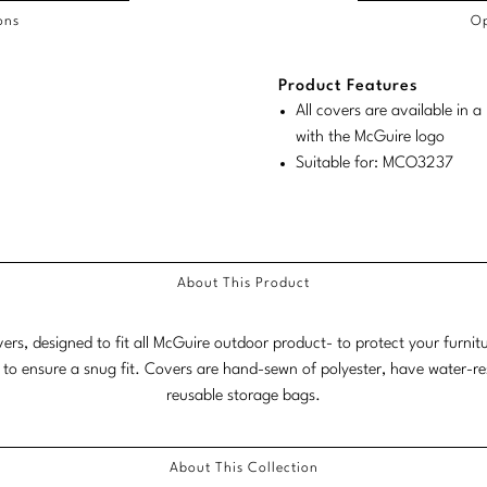
ons
Op
/COL
Product Features
duct
duct
rements
All covers are available in
ensions:
ensions:
with the McGuire logo
.
ric
Suitable for: MCO3237
stomary
tem
tem
About This Product
vers, designed to fit all McGuire outdoor product- to protect your furni
 to ensure a snug fit. Covers are hand-sewn of polyester, have water-r
reusable storage bags.
About This Collection