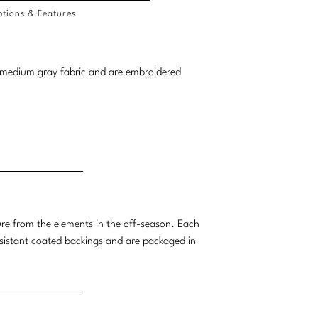
tions & Features
 a medium gray fabric and are embroidered
ture from the elements in the off-season. Each
esistant coated backings and are packaged in