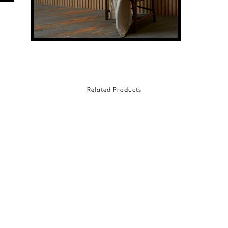
Related Products