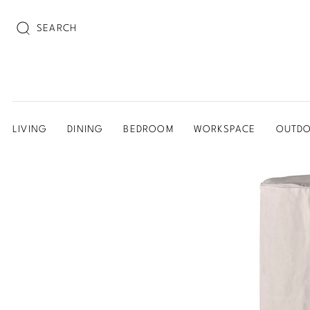
SEARCH
LIVING
DINING
BEDROOM
WORKSPACE
OUTD