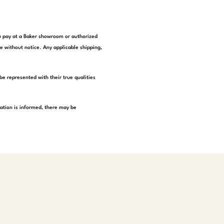
you pay at a Baker showroom or authorized
e without notice. Any applicable shipping,
be represented with their true qualities
tation is informed, there may be