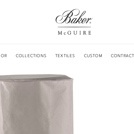
BAKER-MCGUIRE
OOR
COLLECTIONS
TEXTILES
CUSTOM
CONTRACT