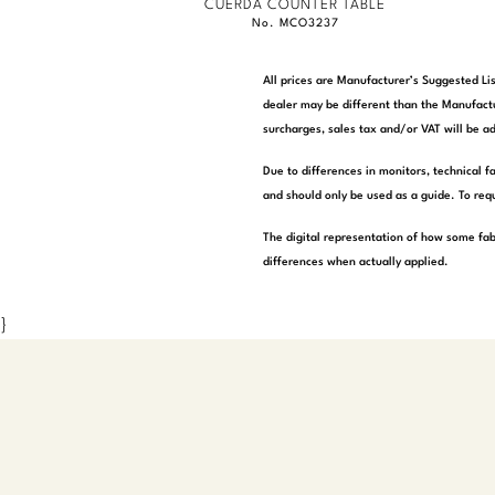
CUERDA COUNTER TABLE
No. MCO3237
All prices are Manufacturer’s Suggested Lis
dealer may be different than the Manufactu
surcharges, sales tax and/or VAT will be ad
Due to differences in monitors, technical f
and should only be used as a guide. To requ
The digital representation of how some fab
differences when actually applied.
}