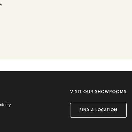
s,
VISIT OUR SHOWROOMS
tality
FIND A LOCATION