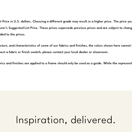
t Price in U.S. dollars. Choosing a different grade may result in a higher price. The price 
rer’s Suggested List Price. These prices supersede previous prices and are subject to chang
ded to the prices.
actors, and characteristics of some of our fabrics and finishes, the colors shown here cannot 
est a fabric or finish swatch, please contact your local dealer or showroom.
rics and finishes are applied to a frame should only be used as a guide. While the represen
Inspiration, delivered.