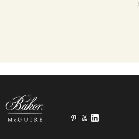
J
Pinterest
YouTube
LinkedIn