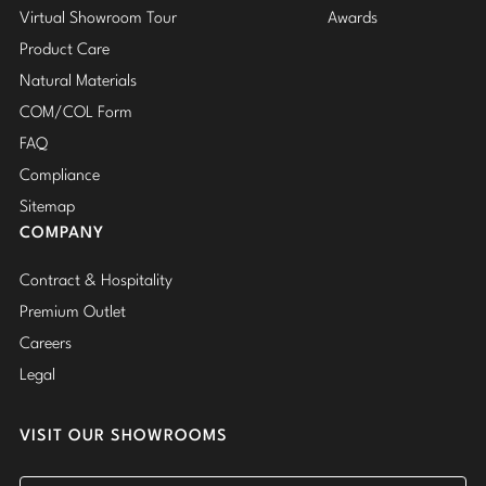
Virtual Showroom Tour
Awards
Product Care
Natural Materials
COM/COL Form
FAQ
Compliance
Sitemap
COMPANY
Contract & Hospitality
Premium Outlet
Careers
Legal
VISIT OUR SHOWROOMS