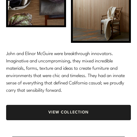
Stately Homes
Nicole Hollis
Orlando Diaz-Azcuy
DESIGNERS
Paola Navone
Barbara Barry
Robert Kuo
Bill Bensley
John and Elinor McGuire were breakthrough innovators.
Imaginative and uncompromising, they mixed incredible
Steven Volpe
Bill Sofield
materials, forms, texture and ideas to create furniture and
environments that were chic and timeless. They had an innate
Susan Ferrier
Jacques Garcia
sense of everything that defined California casual; we proudly
Thomas Pheasant
Jean-Louis Deniot
carry that sensibility forward.
Jonathan Browning
NEW ARRIVALS
VIEW COLLECTION
Kara Mann
VIEW ALL
Laura Kirar