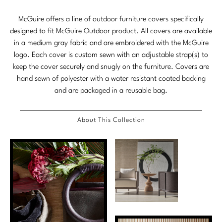
Tabletop
VISUAL RESOURCES
Chandeliers
Mirrors
Baker Essentials Upholstery
DESIGNERS
McGuire offers a line of outdoor furniture covers specifically
NEW ARRIVALS
Bespoke Custom Pillows
Literature
Sconces
designed to fit McGuire Outdoor product. All covers are available
Pillows
Baker Jensen
Barbara Barry
in a medium gray fabric and are embroidered with the McGuire
VIEW ALL
Videos
NEW ARRIVALS
logo. Each cover is custom sewn with an adjustable strap(s) to
ACCESSORIES
Throws
Baker Luxe
Bill Bensley
Virtual Showroom Tour
keep the cover securely and snugly on the furniture. Covers are
VIEW ALL
hand sewn of polyester with a water resistant coated backing
Mirrors
Bespoke Custom Pillows
Baker Originals
Bill Sofield
and are packaged in a reusable bag.
PRESS
Tabletop
Baker Reserve
NEW ARRIVALS
Jacques Garcia
Press Releases
About This Collection
Pillows
Baker Resort
Jamie Durie
VIEW ALL
Print Coverage
Throws
Bespoke in Motion
Jean-Louis Deniot
National Advertising
Bespoke Custom Pillows
BXG
Kara Mann
Awards
McGuire Originals
NEW ARRIVALS
Laura Kirar
Milling Road Originals
Marmol Radziner
VIEW ALL