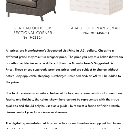
PLATEAU OUTDOOR
ABACO OTTOMAN - SMALL
SECTIONAL CORNER
No. MCO3503O
No. MCBB24
All prices are Manufacturer’s Suggested List Price in U.S. dollars. Choosing a
different grade may result in a higher price. The price you pay at a Baker showroom
or authorized dealer may be different than the Manufacturer’s Suggested List
Price. These prices supersede previous prices and are subject to change without
notice. Any applicable shipping, surcharges, sales tax and/or VAT will be added to
the prices.
Due to differences in monitors, technical factors, and characteristics of some of our
fabrics and finishes, the colors shown here cannot be represented with their true
qualities and should only be used as a guide. To request a fabric or finish swatch,
please contact your local dealer or showroom.
The digital representation of how some fabrics and finishes are applied to a frame