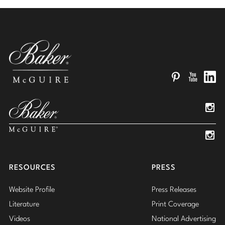
Pinterest
YouTube
Linked
Insta
Insta
RESOURCES
PRESS
Website Profile
Press Releases
Literature
Print Coverage
Videos
National Advertising