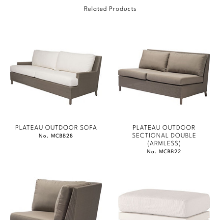
Related Products
Marmol Radziner
Nicole Hollis
Orlando Diaz-Azcuy
Paola Navone
Steven Volpe
Susan Ferrier
PLATEAU OUTDOOR SOFA
PLATEAU OUTDOOR
SECTIONAL DOUBLE
No. MCBB28
Thomas Pheasant
(ARMLESS)
No. MCBB22
VIEW ALL