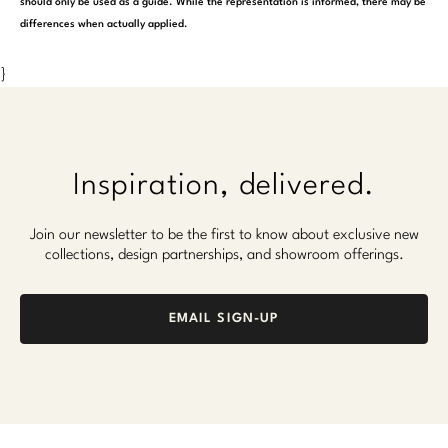
should only be used as a guide. While the representation is informed, there may be
differences when actually applied.
}
Inspiration, delivered.
Join our newsletter to be the first to know about exclusive new
collections, design partnerships, and showroom offerings.
EMAIL SIGN-UP