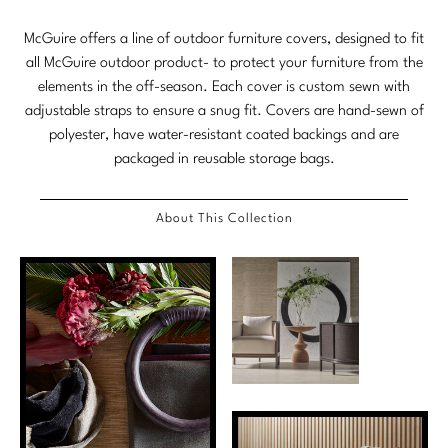
Tabletop
VISUAL RESOURCES
Chandeliers
Mirrors
Baker Essentials Upholstery
DESIGNERS
McGuire offers a line of outdoor furniture covers, designed to fit
NEW ARRIVALS
Bespoke Custom Pillows
Literature
Sconces
all McGuire outdoor product- to protect your furniture from the
Pillows
Baker Jensen
Barbara Barry
elements in the off-season. Each cover is custom sewn with
VIEW ALL
Videos
NEW ARRIVALS
adjustable straps to ensure a snug fit. Covers are hand-sewn of
ACCESSORIES
Throws
Baker Luxe
Bill Bensley
Virtual Showroom Tour
polyester, have water-resistant coated backings and are
VIEW ALL
packaged in reusable storage bags.
Mirrors
Bespoke Custom Pillows
Baker Originals
Bill Sofield
PRESS
Tabletop
Baker Reserve
NEW ARRIVALS
Jacques Garcia
About This Collection
Press Releases
Pillows
Baker Resort
Jamie Durie
VIEW ALL
Print Coverage
Throws
Bespoke in Motion
Jean-Louis Deniot
National Advertising
Bespoke Custom Pillows
BXG
Kara Mann
Awards
McGuire Originals
NEW ARRIVALS
Laura Kirar
Milling Road Originals
Marmol Radziner
VIEW ALL