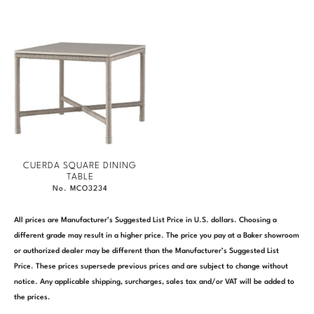
Marmol Radziner
Nicole Hollis
Orlando Diaz-Azcuy
Paola Navone
Steven Volpe
CUERDA SQUARE DINING
Susan Ferrier
TABLE
No. MCO3234
Thomas Pheasant
All prices are Manufacturer’s Suggested List Price in U.S. dollars. Choosing a
different grade may result in a higher price. The price you pay at a Baker showroom
VIEW ALL
or authorized dealer may be different than the Manufacturer’s Suggested List
Price. These prices supersede previous prices and are subject to change without
notice. Any applicable shipping, surcharges, sales tax and/or VAT will be added to
the prices.