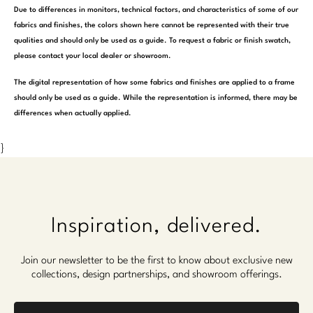
Due to differences in monitors, technical factors, and characteristics of some of our
fabrics and finishes, the colors shown here cannot be represented with their true
qualities and should only be used as a guide. To request a fabric or finish swatch,
please contact your local dealer or showroom.
The digital representation of how some fabrics and finishes are applied to a frame
should only be used as a guide. While the representation is informed, there may be
differences when actually applied.
}
Inspiration, delivered.
Join our newsletter to be the first to know about exclusive new
collections, design partnerships, and showroom offerings.