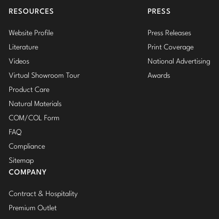
RESOURCES
PRESS
Website Profile
Press Releases
Literature
Print Coverage
Videos
National Advertising
Virtual Showroom Tour
Awards
Product Care
Natural Materials
COM/COL Form
FAQ
Compliance
Sitemap
COMPANY
Contract & Hospitality
Premium Outlet