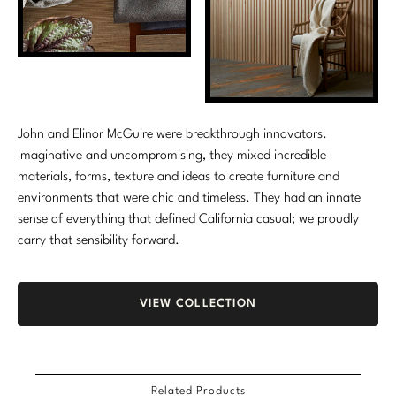
Stately Homes
Nicole Hollis
Orlando Diaz-Azcuy
DESIGNERS
Paola Navone
Barbara Barry
John and Elinor McGuire were breakthrough innovators.
Robert Kuo
Bill Bensley
Imaginative and uncompromising, they mixed incredible
materials, forms, texture and ideas to create furniture and
Steven Volpe
Bill Sofield
environments that were chic and timeless. They had an innate
sense of everything that defined California casual; we proudly
Susan Ferrier
Jacques Garcia
carry that sensibility forward.
Thomas Pheasant
Jean-Louis Deniot
Jonathan Browning
VIEW COLLECTION
NEW ARRIVALS
Kara Mann
VIEW ALL
Laura Kirar
Related Products