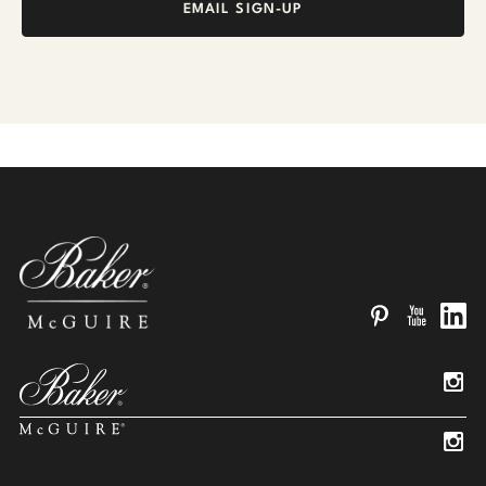
EMAIL SIGN-UP
Pinterest
YouTube
Linked
Insta
Insta