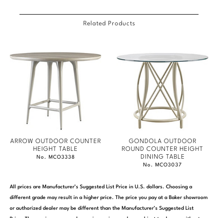
Marmol Radziner
Related Products
Nicole Hollis
Orlando Diaz-Azcuy
Paola Navone
Steven Volpe
Susan Ferrier
Thomas Pheasant
ARROW OUTDOOR COUNTER
GONDOLA OUTDOOR
HEIGHT TABLE
ROUND COUNTER HEIGHT
DINING TABLE
No. MCO3338
VIEW ALL
No. MCO3037
All prices are Manufacturer’s Suggested List Price in U.S. dollars. Choosing a
different grade may result in a higher price. The price you pay at a Baker showroom
or authorized dealer may be different than the Manufacturer’s Suggested List