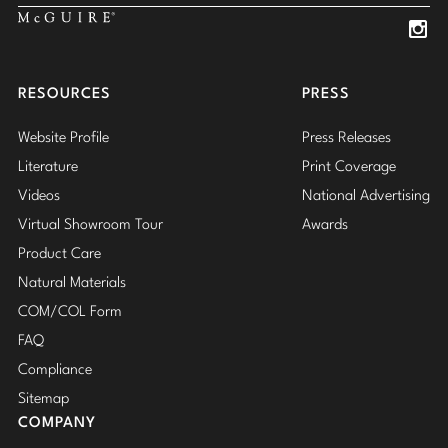
Insta
Insta
RESOURCES
PRESS
Website Profile
Press Releases
Literature
Print Coverage
Videos
National Advertising
Virtual Showroom Tour
Awards
Product Care
Natural Materials
COM/COL Form
FAQ
Compliance
Sitemap
COMPANY