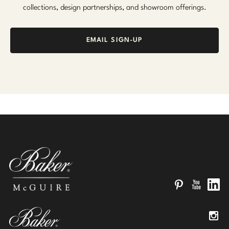
collections, design partnerships, and showroom offerings.
EMAIL SIGN-UP
Pinterest
YouTube
Linked