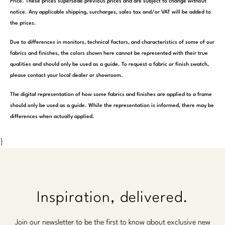
Price. These prices supersede previous prices and are subject to change without
notice. Any applicable shipping, surcharges, sales tax and/or VAT will be added to
the prices.
Due to differences in monitors, technical factors, and characteristics of some of our
fabrics and finishes, the colors shown here cannot be represented with their true
qualities and should only be used as a guide. To request a fabric or finish swatch,
please contact your local dealer or showroom.
The digital representation of how some fabrics and finishes are applied to a frame
should only be used as a guide. While the representation is informed, there may be
differences when actually applied.
}
Inspiration, delivered.
Join our newsletter to be the first to know about exclusive new