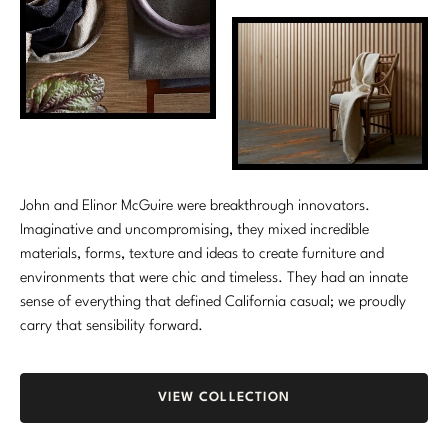
Stately Homes
Nicole Hollis
Orlando Diaz-Azcuy
DESIGNERS
Paola Navone
Barbara Barry
Robert Kuo
Bill Bensley
John and Elinor McGuire were breakthrough innovators.
Steven Volpe
Bill Sofield
Imaginative and uncompromising, they mixed incredible
Susan Ferrier
Jacques Garcia
materials, forms, texture and ideas to create furniture and
environments that were chic and timeless. They had an innate
Thomas Pheasant
Jean-Louis Deniot
sense of everything that defined California casual; we proudly
carry that sensibility forward.
Jonathan Browning
NEW ARRIVALS
Kara Mann
VIEW ALL
VIEW COLLECTION
Laura Kirar