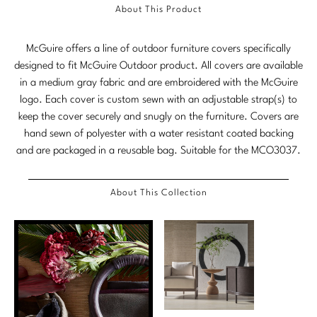
Tabletop
VISUAL RESOURCES
About This Product
Chandeliers
Mirrors
Baker Essentials Upholstery
DESIGNERS
NEW ARRIVALS
Bespoke Custom Pillows
Literature
Sconces
McGuire offers a line of outdoor furniture covers specifically
Pillows
Baker Jensen
Barbara Barry
VIEW ALL
Videos
designed to fit McGuire Outdoor product. All covers are available
NEW ARRIVALS
ACCESSORIES
Throws
Baker Luxe
in a medium gray fabric and are embroidered with the McGuire
Bill Bensley
Virtual Showroom Tour
logo. Each cover is custom sewn with an adjustable strap(s) to
VIEW ALL
Mirrors
Bespoke Custom Pillows
Baker Originals
keep the cover securely and snugly on the furniture. Covers are
Bill Sofield
PRESS
hand sewn of polyester with a water resistant coated backing
Tabletop
Baker Reserve
NEW ARRIVALS
and are packaged in a reusable bag. Suitable for the MCO3037.
Jacques Garcia
Press Releases
Pillows
Baker Resort
Jamie Durie
VIEW ALL
About This Collection
Print Coverage
Throws
Bespoke in Motion
Jean-Louis Deniot
National Advertising
Bespoke Custom Pillows
BXG
Kara Mann
Awards
McGuire Originals
NEW ARRIVALS
Laura Kirar
Milling Road Originals
Marmol Radziner
VIEW ALL