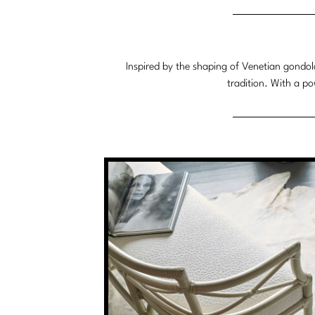
System
Inspired by the shaping of Venetian gondol
tradition. With a p