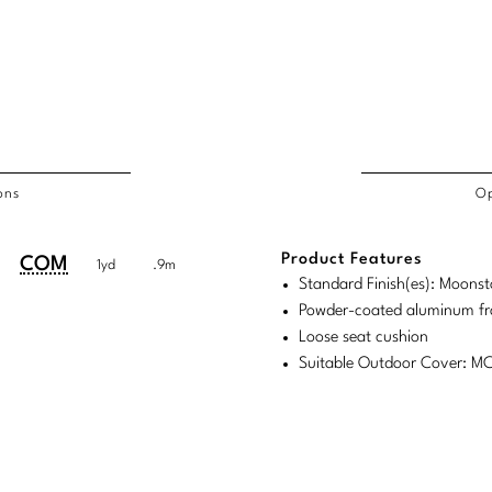
ons
Op
/COL
Product Features
duct
duct
COM
1yd
.9m
rements
Standard Finish(es): Moons
ensions:
ensions:
Powder-coated aluminum f
.
ric
Loose seat cushion
stomary
tem
Suitable Outdoor Cover: 
tem