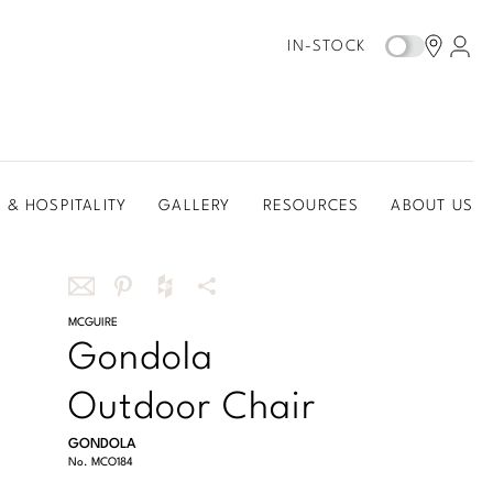
IN-STOCK
 & HOSPITALITY
GALLERY
RESOURCES
ABOUT US
Share
MCGUIRE
Share
Share
More
Gondola
this
this
this
Share
via
on
on
Options
Outdoor Chair
email
Pinterest
Houzz
GONDOLA
No.
MCO184