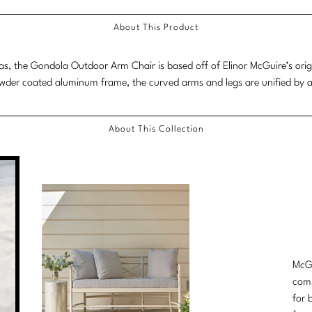
About This Product
as, the Gondola Outdoor Arm Chair is based off of Elinor McGuire’s ori
owder coated aluminum frame, the curved arms and legs are unified by a s
About This Collection
McGu
comp
for 