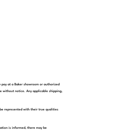
you pay at a Baker showroom or authorized
e without notice. Any applicable shipping,
be represented with their true qualities
tation is informed, there may be