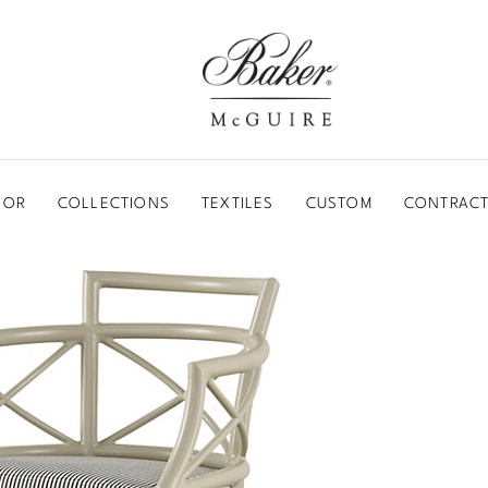
BAKER-MCGUIRE
OOR
COLLECTIONS
TEXTILES
CUSTOM
CONTRACT