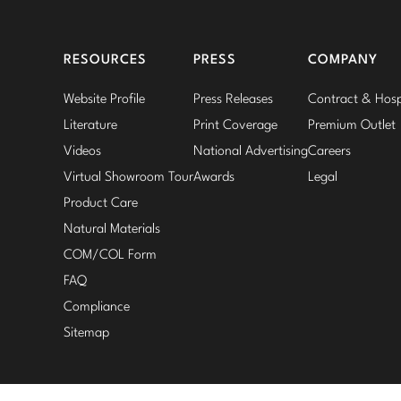
RESOURCES
PRESS
COMPANY
Website Profile
Press Releases
Contract & Hospi
Literature
Print Coverage
Premium Outlet
Videos
National Advertising
Careers
Virtual Showroom Tour
Awards
Legal
Product Care
Natural Materials
COM/COL Form
FAQ
Compliance
Sitemap