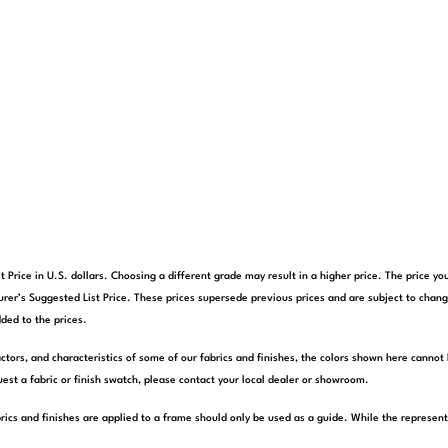
t Price in U.S. dollars. Choosing a different grade may result in a higher price. The price 
rer’s Suggested List Price. These prices supersede previous prices and are subject to chang
ded to the prices.
actors, and characteristics of some of our fabrics and finishes, the colors shown here cannot 
est a fabric or finish swatch, please contact your local dealer or showroom.
rics and finishes are applied to a frame should only be used as a guide. While the represen