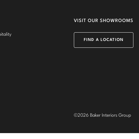
VISIT OUR SHOWROOMS
tality
FIND A LOCATION
©2026 Baker Interiors Group