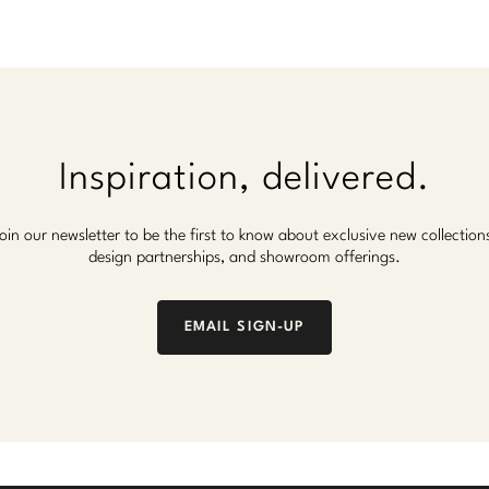
Inspiration, delivered.
oin our newsletter to be the first to know about exclusive new collection
design partnerships, and showroom offerings.
EMAIL SIGN-UP