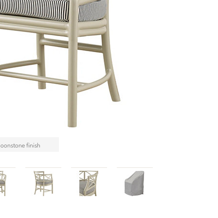
Moonstone finish