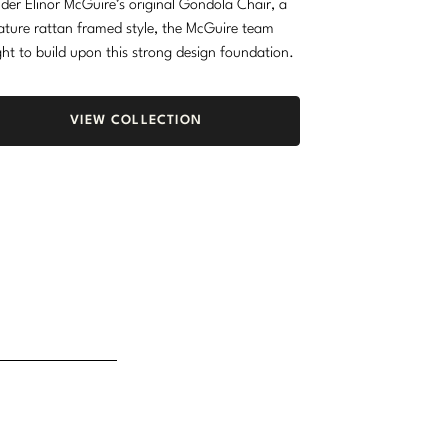
der Elinor McGuire’s original Gondola Chair, a
ature rattan framed style, the McGuire team
ht to build upon this strong design foundation.
VIEW COLLECTION