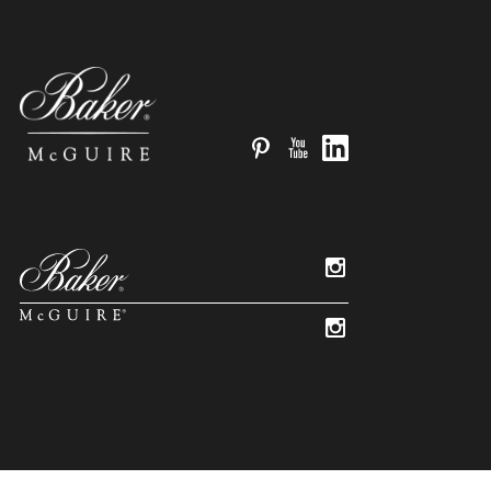
Pinterest
YouTube
LinkedIn
Instagram
Instagram