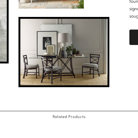
foun
sign
soug
Related Products