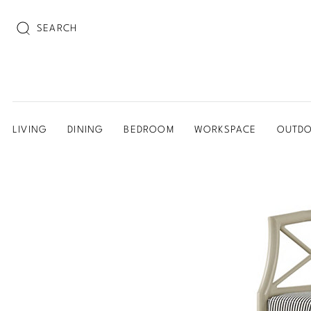
SEARCH
LIVING
DINING
BEDROOM
WORKSPACE
OUTD