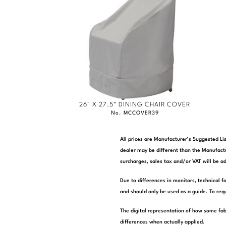
26" X 27.5" DINING CHAIR COVER
No. MCCOVER39
All prices are Manufacturer’s Suggested Lis
dealer may be different than the Manufactu
surcharges, sales tax and/or VAT will be ad
Due to differences in monitors, technical f
and should only be used as a guide. To requ
The digital representation of how some fab
differences when actually applied.