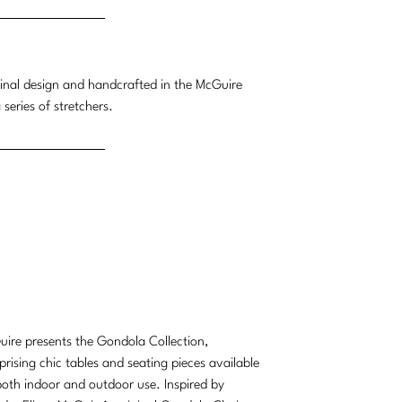
ginal design and handcrafted in the McGuire
eries of stretchers.
ire presents the Gondola Collection,
rising chic tables and seating pieces available
both indoor and outdoor use. Inspired by