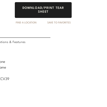
DOWNLOAD/PRINT TEAR
SHEET
FIND A LOCATION
SAVE TO FAVORITES
tions & Features
tone
rame
MCCV39