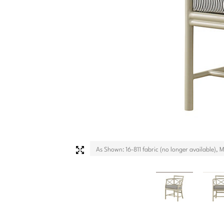
As Shown: 16-811 fabric (no longer available), 