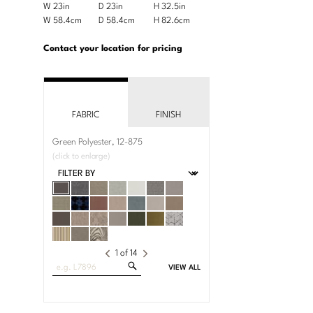
Product
W 23in
D 23in
H 32.5in
Width
Depth
Height
Dimensions:
Product
W 58.4cm
D 58.4cm
H 82.6cm
Width
Depth
Height
U.S.
Dimensions:
Customary
Metric
Contact your location for pricing
System
System
FABRIC
FINISH
Green Polyester, 12-875
(click to enlarge)
1
of
14
Search
VIEW ALL
Fabrics