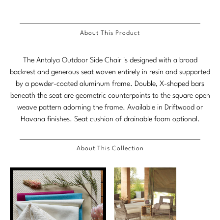
Stately Homes
Nicole Hollis
About This Product
Orlando Diaz-Azcuy
DESIGNERS
Paola Navone
Barbara Barry
The Antalya Outdoor Side Chair is designed with a broad
backrest and generous seat woven entirely in resin and supported
Robert Kuo
Bill Bensley
by a powder-coated aluminum frame. Double, X-shaped bars
beneath the seat are geometric counterpoints to the square open
Steven Volpe
Bill Sofield
weave pattern adorning the frame. Available in Driftwood or
Havana finishes. Seat cushion of drainable foam optional.
Susan Ferrier
Jacques Garcia
Thomas Pheasant
Jean-Louis Deniot
About This Collection
Jonathan Browning
NEW ARRIVALS
Kara Mann
VIEW ALL
Laura Kirar