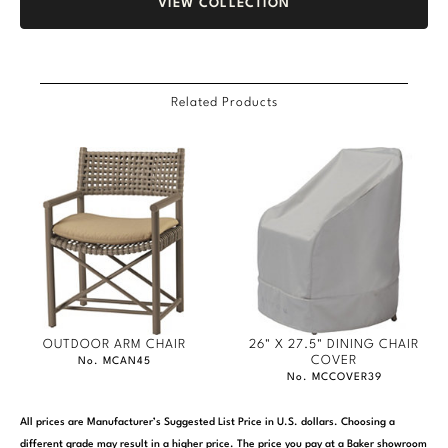
VIEW COLLECTION
Related Products
OUTDOOR ARM CHAIR
26" X 27.5" DINING CHAIR
COVER
No. MCAN45
No. MCCOVER39
All prices are Manufacturer’s Suggested List Price in U.S. dollars. Choosing a
different grade may result in a higher price. The price you pay at a Baker showroom