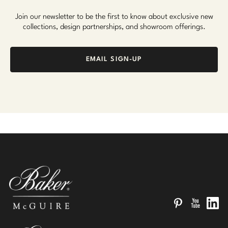
Join our newsletter to be the first to know about exclusive new
collections, design partnerships, and showroom offerings.
EMAIL SIGN-UP
Pinterest
YouTube
Linked