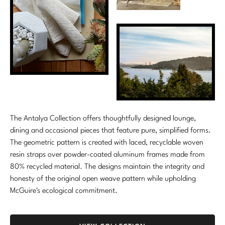
Marmol Radziner
Nicole Hollis
Orlando Diaz-Azcuy
Paola Navone
Steven Volpe
The Antalya Collection offers thoughtfully designed lounge,
Susan Ferrier
dining and occasional pieces that feature pure, simplified forms.
The geometric pattern is created with laced, recyclable woven
Thomas Pheasant
resin straps over powder-coated aluminum frames made from
80% recycled material. The designs maintain the integrity and
VIEW ALL
honesty of the original open weave pattern while upholding
McGuire's ecological commitment.