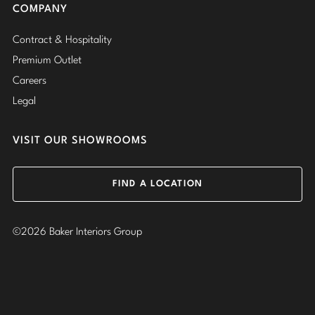
COMPANY
Contract & Hospitality
Premium Outlet
Careers
Legal
VISIT OUR SHOWROOMS
FIND A LOCATION
©2026 Baker Interiors Group