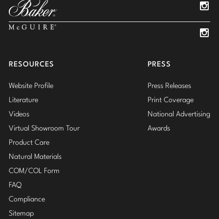
Insta
Insta
RESOURCES
PRESS
Website Profile
Press Releases
Literature
Print Coverage
Videos
National Advertising
Virtual Showroom Tour
Awards
Product Care
Natural Materials
COM/COL Form
FAQ
Compliance
Sitemap