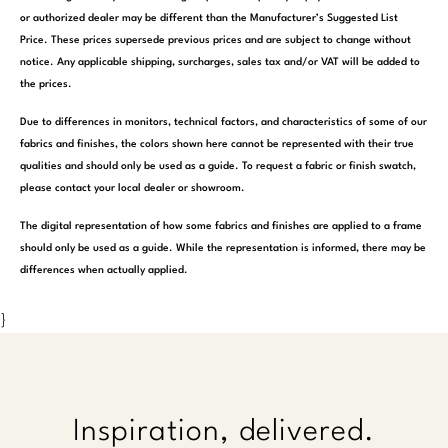
or authorized dealer may be different than the Manufacturer’s Suggested List
Price. These prices supersede previous prices and are subject to change without
notice. Any applicable shipping, surcharges, sales tax and/or VAT will be added to
the prices.
Due to differences in monitors, technical factors, and characteristics of some of our
fabrics and finishes, the colors shown here cannot be represented with their true
qualities and should only be used as a guide. To request a fabric or finish swatch,
please contact your local dealer or showroom.
The digital representation of how some fabrics and finishes are applied to a frame
should only be used as a guide. While the representation is informed, there may be
differences when actually applied.
}
Inspiration, delivered.