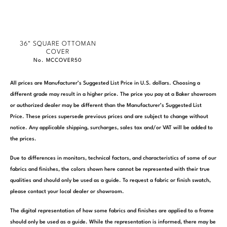
36" SQUARE OTTOMAN
COVER
No. MCCOVER50
All prices are Manufacturer’s Suggested List Price in U.S. dollars. Choosing a
different grade may result in a higher price. The price you pay at a Baker showroom
or authorized dealer may be different than the Manufacturer’s Suggested List
Price. These prices supersede previous prices and are subject to change without
notice. Any applicable shipping, surcharges, sales tax and/or VAT will be added to
the prices.
Due to differences in monitors, technical factors, and characteristics of some of our
fabrics and finishes, the colors shown here cannot be represented with their true
qualities and should only be used as a guide. To request a fabric or finish swatch,
please contact your local dealer or showroom.
The digital representation of how some fabrics and finishes are applied to a frame
should only be used as a guide. While the representation is informed, there may be