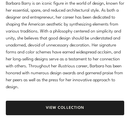
Barbara Barry is an iconic figure in the world of design, known for
Marmol Radziner
her essential, spare, and reduced architectural style. As both a
designer and entrepreneur, her career has been dedicated to
Nicole Hollis
shaping the American aesthetic by synthesizing elements from
various traditions. With a philosophy centered on simplicity and
Orlando Diaz-Azcuy
unity, she believes that good design should be understated and
Paola Navone
unadorned, devoid of unnecessary decoration. Her signature
forms and color schemes have earned widespread acclaim, and
Steven Volpe
her long-selling designs serve as a testament to her connection
with others. Throughout her illustrious career, Barbara has been
Susan Ferrier
honored with numerous design awards and garnered praise from
her peers as well as the press for her innovative approach to
Thomas Pheasant
design.
VIEW ALL
VIEW COLLECTION