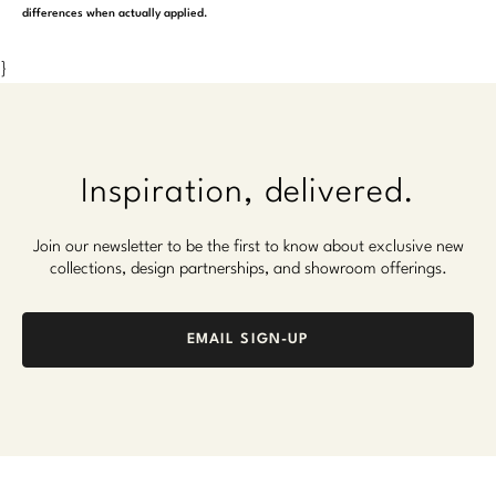
differences when actually applied.
}
Inspiration, delivered.
Join our newsletter to be the first to know about exclusive new
collections, design partnerships, and showroom offerings.
EMAIL SIGN-UP