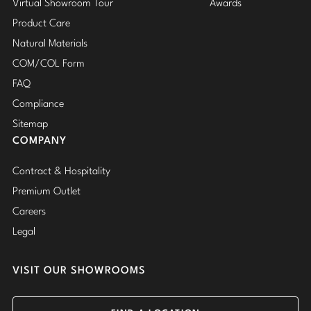
Virtual Showroom Tour
Awards
Product Care
Natural Materials
COM/COL Form
FAQ
Compliance
Sitemap
COMPANY
Contract & Hospitality
Premium Outlet
Careers
Legal
VISIT OUR SHOWROOMS