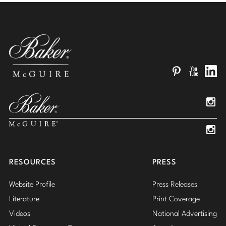
Pinterest
YouTube
Linked
Insta
Insta
RESOURCES
PRESS
Website Profile
Press Releases
Literature
Print Coverage
Videos
National Advertising