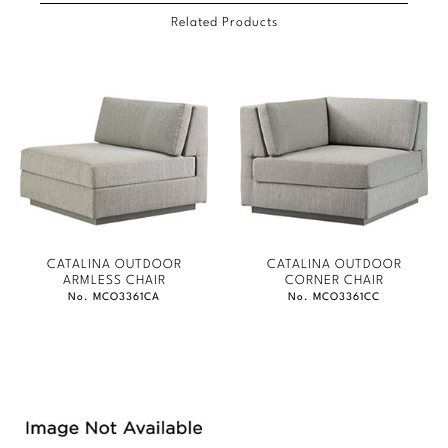
Related Products
CATALINA OUTDOOR
CATALINA OUTDOOR
ARMLESS CHAIR
CORNER CHAIR
No. MCO3361CA
No. MCO3361CC