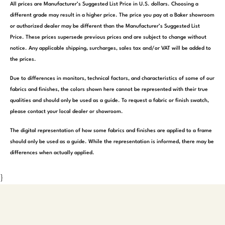
All prices are Manufacturer’s Suggested List Price in U.S. dollars. Choosing a
different grade may result in a higher price. The price you pay at a Baker showroom
or authorized dealer may be different than the Manufacturer’s Suggested List
Price. These prices supersede previous prices and are subject to change without
notice. Any applicable shipping, surcharges, sales tax and/or VAT will be added to
the prices.
Due to differences in monitors, technical factors, and characteristics of some of our
fabrics and finishes, the colors shown here cannot be represented with their true
qualities and should only be used as a guide. To request a fabric or finish swatch,
please contact your local dealer or showroom.
The digital representation of how some fabrics and finishes are applied to a frame
should only be used as a guide. While the representation is informed, there may be
differences when actually applied.
}