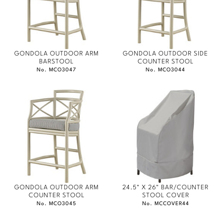
GONDOLA OUTDOOR ARM
GONDOLA OUTDOOR SIDE
BARSTOOL
COUNTER STOOL
No. MCO3047
No. MCO3044
GONDOLA OUTDOOR ARM
24.5" X 26" BAR/COUNTER
COUNTER STOOL
STOOL COVER
No. MCO3045
No. MCCOVER44