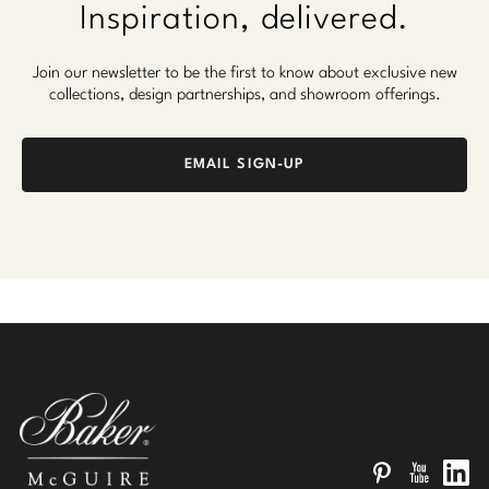
Inspiration, delivered.
Join our newsletter to be the first to know about exclusive new
collections, design partnerships, and showroom offerings.
EMAIL SIGN-UP