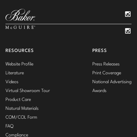
Pinterest
YouTube
Linked
Insta
Insta
RESOURCES
PRESS
Website Profile
Press Releases
Literature
Print Coverage
Videos
National Advertising
Virtual Showroom Tour
Awards
Product Care
Natural Materials
COM/COL Form
FAQ
Compliance