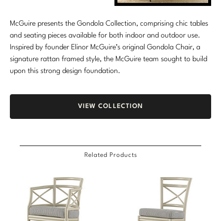
Marmol Radziner
McGuire presents the Gondola Collection, comprising chic tables
Nicole Hollis
and seating pieces available for both indoor and outdoor use.
Inspired by founder Elinor McGuire’s original Gondola Chair, a
Orlando Diaz-Azcuy
signature rattan framed style, the McGuire team sought to build
upon this strong design foundation.
Paola Navone
Steven Volpe
VIEW COLLECTION
Susan Ferrier
Thomas Pheasant
Related Products
VIEW ALL