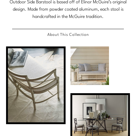
Outdoor Side Barstool is based off of Elinor McGuire’s original
Stately Homes
Nicole Hollis
design. Made from powder coated aluminum, each stool is
handcrafted in the McGuire tradition.
Orlando Diaz-Azcuy
DESIGNERS
About This Collection
Paola Navone
Barbara Barry
Robert Kuo
Bill Bensley
Steven Volpe
Bill Sofield
Susan Ferrier
Jacques Garcia
Thomas Pheasant
Jean-Louis Deniot
Jonathan Browning
NEW ARRIVALS
Kara Mann
VIEW ALL
Laura Kirar