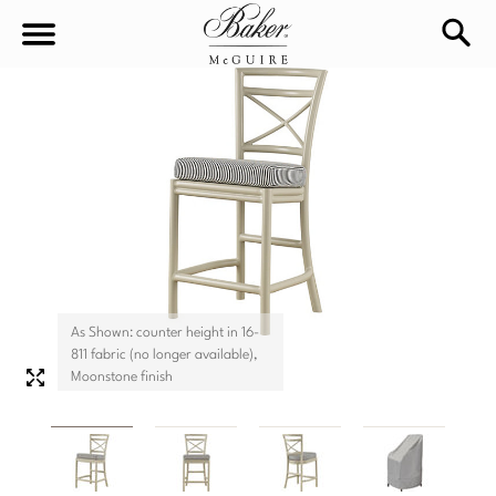
sea
Sign In
Baker-McGuire
Find
In-stock
a
Locati
LIVING
DINING
SEATING
As Shown: counter height in 16-
Sofas
811 fabric (no longer available),
BEDROOM
TABLES
Moonstone finish
Chairs
Dining Tables
WORKSPACE
BEDS
Sectionals
Consoles
King