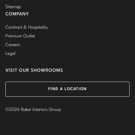
Sitemap
COMPANY
Contract & Hospitality
Premium Outlet
Careers
Legal
VISIT OUR SHOWROOMS
FIND A LOCATION
©2026 Baker Interiors Group