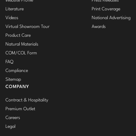
Website Profile
Press Releases
Literature
Print Coverage
Videos
National Advertising
Virtual Showroom Tour
Awards
Product Care
Natural Materials
COM/COL Form
FAQ
Compliance
Sitemap
COMPANY
Contract & Hospitality
Premium Outlet
Careers
Legal