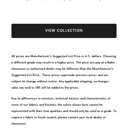
Stately Homes
Nicole Hollis
Orlando Diaz-Azcuy
DESIGNERS
VIEW COLLECTION
Paola Navone
Barbara Barry
Robert Kuo
Bill Bensley
All prices are Manufacturer’s Suggested List Price in U.S. dollars. Choosing
Steven Volpe
Bill Sofield
a different grade may result in a higher price. The price you pay at a Baker
showroom or authorized dealer may be different than the Manufacturer’s
Susan Ferrier
Jacques Garcia
Suggested List Price. These prices supersede previous prices and are
subject to change without notice. Any applicable shipping, surcharges,
Thomas Pheasant
Jean-Louis Deniot
sales tax and/or VAT will be added to the prices.
Jonathan Browning
NEW ARRIVALS
Due to differences in monitors, technical factors, and characteristics of
some of our fabrics and finishes, the colors shown here cannot be
Kara Mann
represented with their true qualities and should only be used as a guide. To
VIEW ALL
request a fabric or finish swatch, please contact your local dealer or
Laura Kirar
showroom.