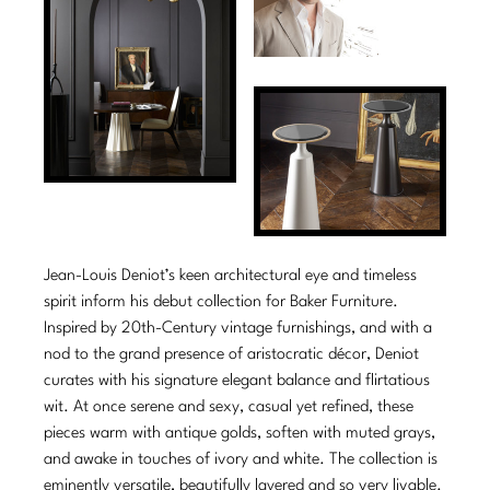
Tabletop
VISUAL RESOURCES
Chandeliers
Mirrors
Baker Essentials Upholstery
DESIGNERS
NEW ARRIVALS
Bespoke Custom Pillows
Literature
Sconces
Pillows
Baker Jensen
Barbara Barry
VIEW ALL
Videos
NEW ARRIVALS
ACCESSORIES
Throws
Baker Luxe
Bill Bensley
Virtual Showroom Tour
VIEW ALL
Mirrors
Bespoke Custom Pillows
Baker Originals
Bill Sofield
PRESS
Tabletop
Baker Reserve
NEW ARRIVALS
Jacques Garcia
Press Releases
Pillows
Baker Resort
Jean-Louis Deniot’s keen architectural eye and timeless
Jamie Durie
VIEW ALL
Print Coverage
spirit inform his debut collection for Baker Furniture.
Throws
Bespoke in Motion
Inspired by 20th-Century vintage furnishings, and with a
Jean-Louis Deniot
National Advertising
nod to the grand presence of aristocratic décor, Deniot
Bespoke Custom Pillows
BXG
Kara Mann
curates with his signature elegant balance and flirtatious
Awards
wit. At once serene and sexy, casual yet refined, these
McGuire Originals
NEW ARRIVALS
Laura Kirar
pieces warm with antique golds, soften with muted grays,
and awake in touches of ivory and white. The collection is
Milling Road Originals
Marmol Radziner
VIEW ALL
eminently versatile, beautifully layered and so very livable.