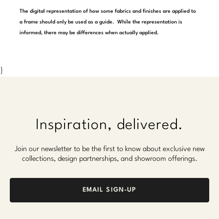
Marmol Radziner
The digital representation of how some fabrics and finishes are applied to
a frame should only be used as a guide. While the representation is
Nicole Hollis
informed, there may be differences when actually applied.
Orlando Diaz-Azcuy
}
Paola Navone
Steven Volpe
Susan Ferrier
Inspiration, delivered.
Thomas Pheasant
Join our newsletter to be the first to know about exclusive new
collections, design partnerships, and showroom offerings.
VIEW ALL
EMAIL SIGN-UP