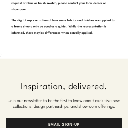
request a fabric or finish swatch, please contact your local dealer or
Marmol Radziner
showroom.
Nicole Hollis
The digital representation of how some fabrics and finishes are applied to
a frame should only be used as a guide. While the representation is
Orlando Diaz-Azcuy
informed, there may be differences when actually applied.
Paola Navone
}
Steven Volpe
Susan Ferrier
Thomas Pheasant
Inspiration, delivered.
VIEW ALL
Join our newsletter to be the first to know about exclusive new
collections, design partnerships, and showroom offerings.
EMAIL SIGN-UP