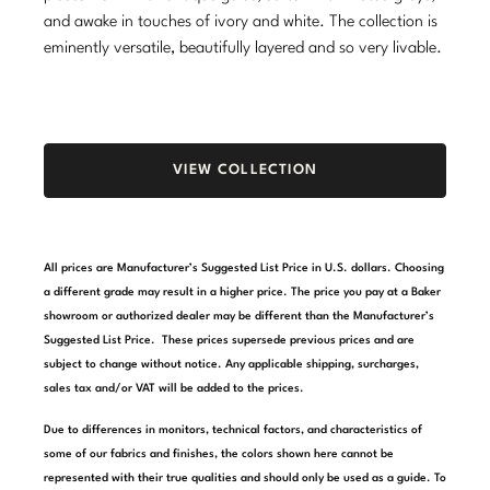
and awake in touches of ivory and white. The collection is
Stately Homes
Nicole Hollis
eminently versatile, beautifully layered and so very livable.
Orlando Diaz-Azcuy
DESIGNERS
Paola Navone
Barbara Barry
VIEW COLLECTION
Robert Kuo
Bill Bensley
Steven Volpe
Bill Sofield
All prices are Manufacturer’s Suggested List Price in U.S. dollars. Choosing
Susan Ferrier
Jacques Garcia
a different grade may result in a higher price. The price you pay at a Baker
showroom or authorized dealer may be different than the Manufacturer’s
Thomas Pheasant
Jean-Louis Deniot
Suggested List Price. These prices supersede previous prices and are
subject to change without notice. Any applicable shipping, surcharges,
Jonathan Browning
NEW ARRIVALS
sales tax and/or VAT will be added to the prices.
Kara Mann
Due to differences in monitors, technical factors, and characteristics of
VIEW ALL
some of our fabrics and finishes, the colors shown here cannot be
Laura Kirar
represented with their true qualities and should only be used as a guide. To