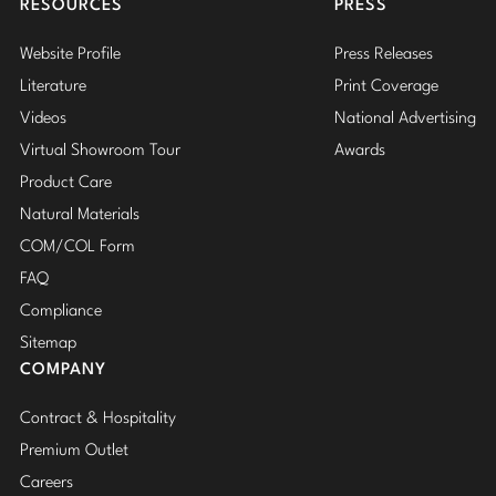
RESOURCES
PRESS
Website Profile
Press Releases
Literature
Print Coverage
Videos
National Advertising
Virtual Showroom Tour
Awards
Product Care
Natural Materials
COM/COL Form
FAQ
Compliance
Sitemap
COMPANY
Contract & Hospitality
Premium Outlet
Careers