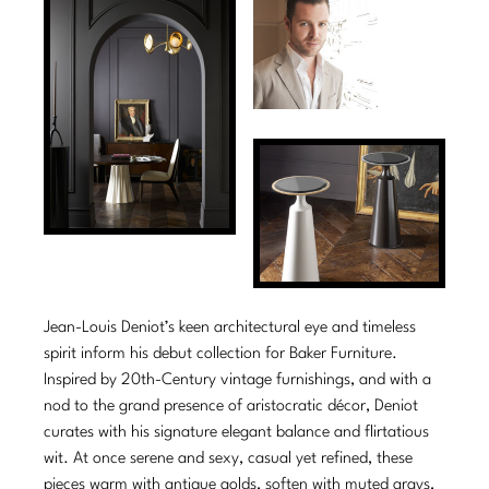
Tabletop
VISUAL RESOURCES
Chandeliers
Mirrors
Baker Essentials Upholstery
DESIGNERS
NEW ARRIVALS
Bespoke Custom Pillows
Literature
Sconces
Pillows
Baker Jensen
Barbara Barry
VIEW ALL
Videos
NEW ARRIVALS
ACCESSORIES
Throws
Baker Luxe
Bill Bensley
Virtual Showroom Tour
VIEW ALL
Mirrors
Bespoke Custom Pillows
Baker Originals
Bill Sofield
PRESS
Tabletop
Baker Reserve
NEW ARRIVALS
Jacques Garcia
Press Releases
Pillows
Baker Resort
Jamie Durie
VIEW ALL
Print Coverage
Throws
Bespoke in Motion
Jean-Louis Deniot’s keen architectural eye and timeless
Jean-Louis Deniot
National Advertising
spirit inform his debut collection for Baker Furniture.
Bespoke Custom Pillows
BXG
Kara Mann
Inspired by 20th-Century vintage furnishings, and with a
Awards
nod to the grand presence of aristocratic décor, Deniot
McGuire Originals
NEW ARRIVALS
Laura Kirar
curates with his signature elegant balance and flirtatious
wit. At once serene and sexy, casual yet refined, these
Milling Road Originals
Marmol Radziner
VIEW ALL
pieces warm with antique golds, soften with muted grays,