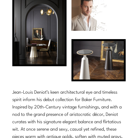
Tabletop
VISUAL RESOURCES
Chandeliers
Mirrors
Baker Essentials Upholstery
DESIGNERS
NEW ARRIVALS
Bespoke Custom Pillows
Literature
Sconces
Pillows
Baker Jensen
Barbara Barry
VIEW ALL
Videos
NEW ARRIVALS
ACCESSORIES
Throws
Baker Luxe
Bill Bensley
Virtual Showroom Tour
VIEW ALL
Mirrors
Bespoke Custom Pillows
Baker Originals
Bill Sofield
PRESS
Tabletop
Baker Reserve
NEW ARRIVALS
Jacques Garcia
Press Releases
Pillows
Baker Resort
Jamie Durie
VIEW ALL
Print Coverage
Throws
Bespoke in Motion
Jean-Louis Deniot’s keen architectural eye and timeless
Jean-Louis Deniot
National Advertising
spirit inform his debut collection for Baker Furniture.
Bespoke Custom Pillows
BXG
Kara Mann
Inspired by 20th-Century vintage furnishings, and with a
Awards
nod to the grand presence of aristocratic décor, Deniot
McGuire Originals
NEW ARRIVALS
Laura Kirar
curates with his signature elegant balance and flirtatious
wit. At once serene and sexy, casual yet refined, these
Milling Road Originals
Marmol Radziner
VIEW ALL
pieces warm with antique golds, soften with muted grays,