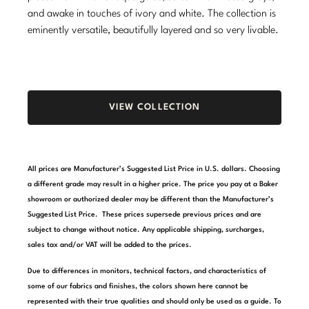
and awake in touches of ivory and white. The collection is
Stately Homes
Nicole Hollis
eminently versatile, beautifully layered and so very livable.
Orlando Diaz-Azcuy
DESIGNERS
Paola Navone
Barbara Barry
VIEW COLLECTION
Robert Kuo
Bill Bensley
Steven Volpe
Bill Sofield
All prices are Manufacturer’s Suggested List Price in U.S. dollars. Choosing
Susan Ferrier
Jacques Garcia
a different grade may result in a higher price. The price you pay at a Baker
showroom or authorized dealer may be different than the Manufacturer’s
Thomas Pheasant
Jean-Louis Deniot
Suggested List Price. These prices supersede previous prices and are
subject to change without notice. Any applicable shipping, surcharges,
Jonathan Browning
NEW ARRIVALS
sales tax and/or VAT will be added to the prices.
Kara Mann
Due to differences in monitors, technical factors, and characteristics of
VIEW ALL
some of our fabrics and finishes, the colors shown here cannot be
Laura Kirar
represented with their true qualities and should only be used as a guide. To