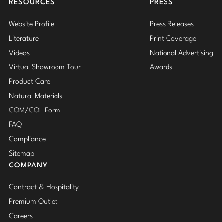
RESOURCES
PRESS
Website Profile
Press Releases
Literature
Print Coverage
Videos
National Advertising
Virtual Showroom Tour
Awards
Product Care
Natural Materials
COM/COL Form
FAQ
Compliance
Sitemap
COMPANY
Contract & Hospitality
Premium Outlet
Careers