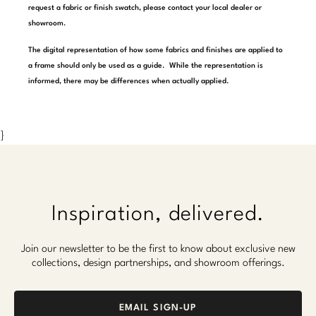
request a fabric or finish swatch, please contact your local dealer or
Marmol Radziner
showroom.
Nicole Hollis
The digital representation of how some fabrics and finishes are applied to
a frame should only be used as a guide. While the representation is
Orlando Diaz-Azcuy
informed, there may be differences when actually applied.
Paola Navone
}
Steven Volpe
Susan Ferrier
Thomas Pheasant
Inspiration, delivered.
VIEW ALL
Join our newsletter to be the first to know about exclusive new
collections, design partnerships, and showroom offerings.
EMAIL SIGN-UP