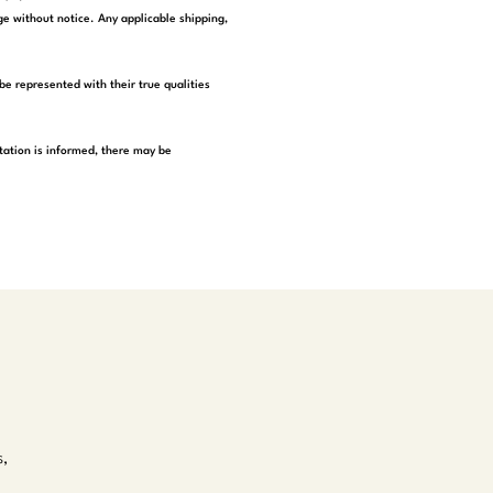
e without notice. Any applicable shipping,
be represented with their true qualities
tation is informed, there may be
s,