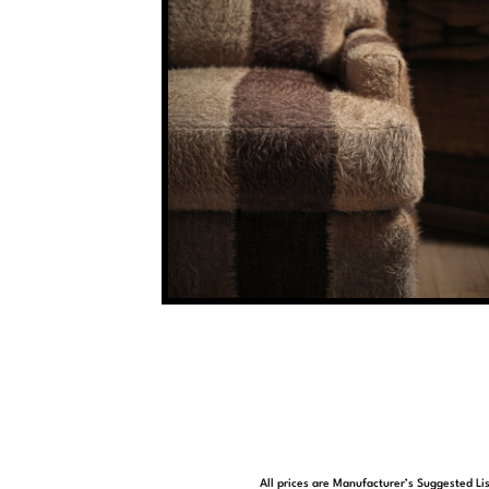
All prices are Manufacturer’s Suggested Lis