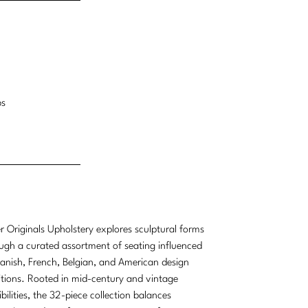
bs
r Originals Upholstery explores sculptural forms
ugh a curated assortment of seating influenced
anish, French, Belgian, and American design
itions. Rooted in mid-century and vintage
ibilities, the 32-piece collection balances