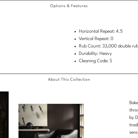
Options & Features
Horizontal Repeat: 4.5
Vertical Repeat: 0
Rub Count: 33,000 double ru
Durability: Heavy
Cleaning Code: S
About This Collection
Bake
thro
by D
trad
sens