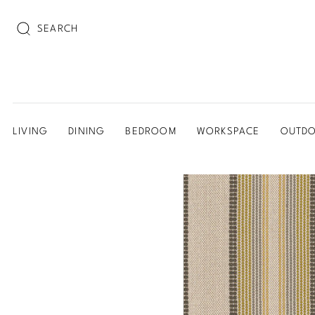
SEARCH
LIVING
DINING
BEDROOM
WORKSPACE
OUTD