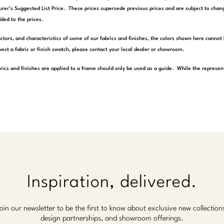
rer’s Suggested List Price. These prices supersede previous prices and are subject to chang
ded to the prices.
actors, and characteristics of some of our fabrics and finishes, the colors shown here cannot 
est a fabric or finish swatch, please contact your local dealer or showroom.
rics and finishes are applied to a frame should only be used as a guide. While the represen
Inspiration, delivered.
oin our newsletter to be the first to know about exclusive new collection
design partnerships, and showroom offerings.