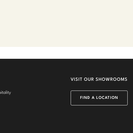
VISIT OUR SHOWROOMS
tality
FIND A LOCATION