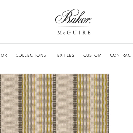
BAKER-MCGUIRE
OOR
COLLECTIONS
TEXTILES
CUSTOM
CONTRACT