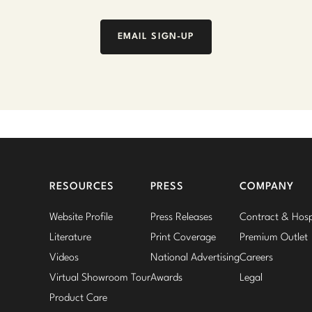
EMAIL SIGN-UP
RESOURCES
PRESS
COMPANY
Website Profile
Press Releases
Contract & Hospi
Literature
Print Coverage
Premium Outlet
Videos
National Advertising
Careers
Virtual Showroom Tour
Awards
Legal
Product Care