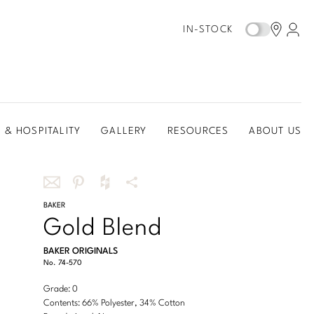
IN-STOCK
 & HOSPITALITY
GALLERY
RESOURCES
ABOUT US
Share
BAKER
Share
Share
More
Gold Blend
this
this
this
Share
via
on
on
Options
BAKER ORIGINALS
email
Pinterest
Houzz
No.
74-570
Grade: 0
Contents: 66% Polyester, 34% Cotton