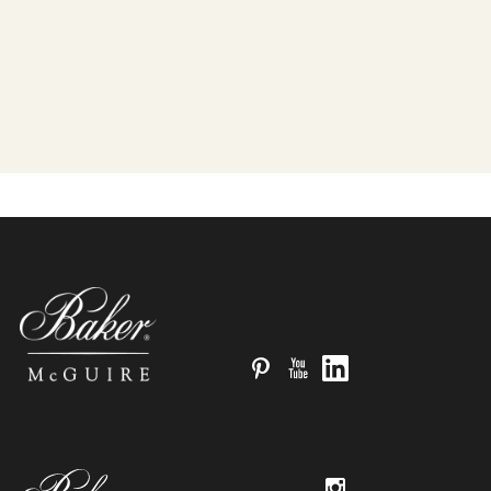
Pinterest
YouTube
LinkedIn