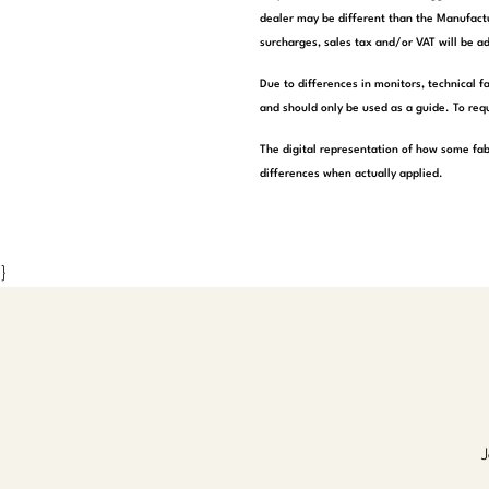
dealer may be different than the Manufactu
surcharges, sales tax and/or VAT will be ad
Due to differences in monitors, technical f
and should only be used as a guide. To requ
The digital representation of how some fab
differences when actually applied.
}
J