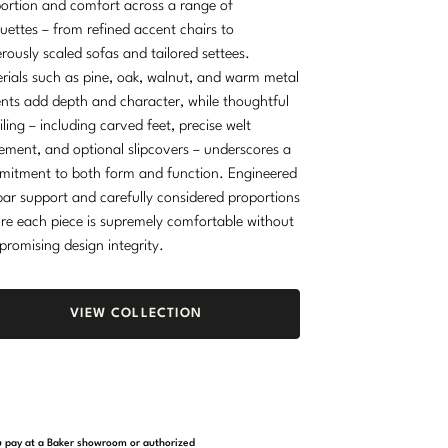
ortion and comfort across a range of
ouettes – from refined accent chairs to
rously scaled sofas and tailored settees.
rials such as pine, oak, walnut, and warm metal
nts add depth and character, while thoughtful
iling – including carved feet, precise welt
ement, and optional slipcovers – underscores a
itment to both form and function. Engineered
ar support and carefully considered proportions
re each piece is supremely comfortable without
romising design integrity.
VIEW COLLECTION
you pay at a Baker showroom or authorized