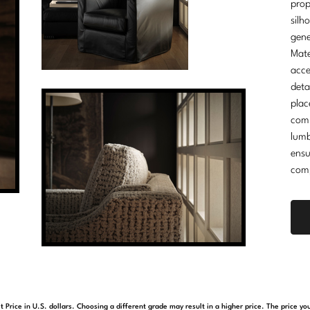
prop
silh
gene
Mate
acce
deta
plac
comm
lumb
ensu
comp
t Price in U.S. dollars. Choosing a different grade may result in a higher price. The price 