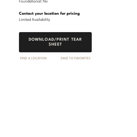
Foundational: No
Contact your location for pricing
Limited Availability
DOWNLOAD/PRINT TEAR
SHEET
FIND A LOCATION
SAVE TO FAVORITES