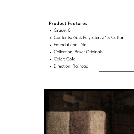
Product Features
Grade: 0
Contents: 66% Polyester, 34% Cotton
Foundational: No
Collection: Baker Originals
Color: Gold
Direction: Railroad