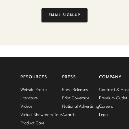
EMAIL SIGN-UP
RESOURCES
PRESS
COMPANY
Website Profile
Press Releases
Contract & Hospi
Literature
Print Coverage
Premium Outlet
Videos
National Advertising
Careers
Virtual Showroom Tour
Awards
Legal
Product Care