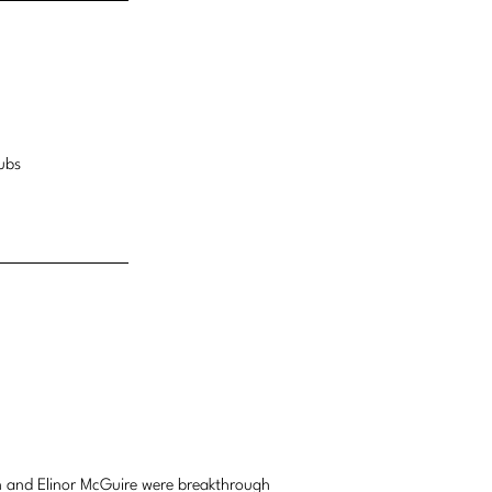
ubs
 and Elinor McGuire were breakthrough