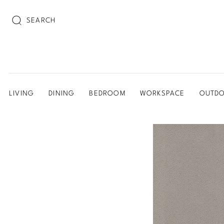
SEARCH
LIVING
DINING
BEDROOM
WORKSPACE
OUTD