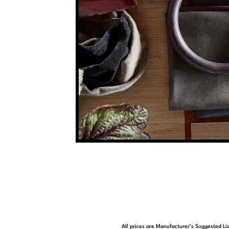
All prices are Manufacturer’s Suggested Lis