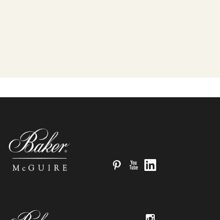
Pinterest
YouTube
LinkedIn