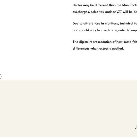
dealer may be different than the Manufactu
surcharges, sales tax and/or VAT will be ad
Due to differences in monitors, technical f
and should only be used as a guide. To requ
The digital representation of how some fab
differences when actually applied.
}
J