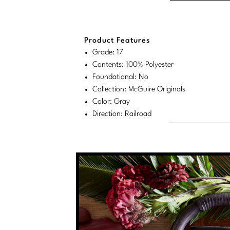
Product Features
Grade: 17
Contents: 100% Polyester
Foundational: No
Collection: McGuire Originals
Color: Gray
Direction: Railroad