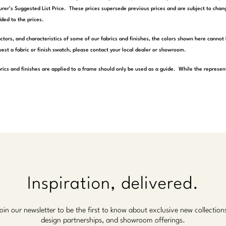
rer’s Suggested List Price. These prices supersede previous prices and are subject to chang
ded to the prices.
actors, and characteristics of some of our fabrics and finishes, the colors shown here cannot 
est a fabric or finish swatch, please contact your local dealer or showroom.
rics and finishes are applied to a frame should only be used as a guide. While the represen
Inspiration, delivered.
oin our newsletter to be the first to know about exclusive new collection
design partnerships, and showroom offerings.