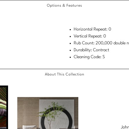
Options & Features
Horizontal Repeat: 0
Vertical Repeat: 0
Rub Count: 200,000 double r
Durability: Contract
Cleaning Code: S
About This Collection
John