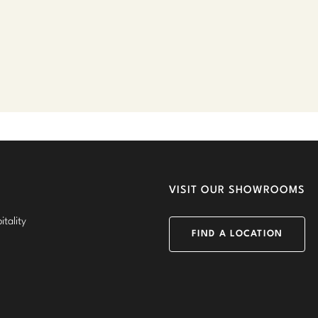
VISIT OUR SHOWROOMS
tality
FIND A LOCATION