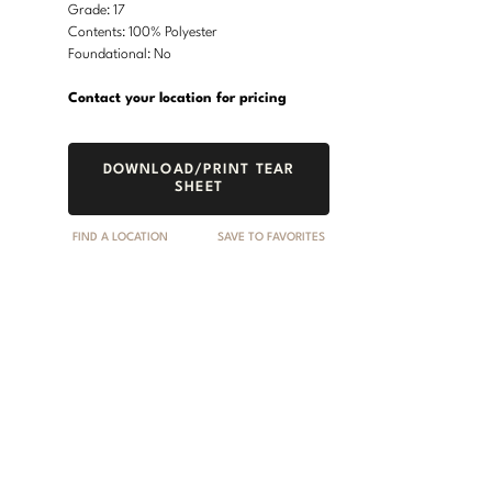
Grade: 17
Contents: 100% Polyester
Foundational: No
Contact your location for pricing
DOWNLOAD/PRINT TEAR
SHEET
FIND A LOCATION
SAVE TO FAVORITES