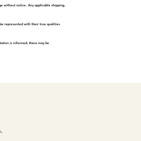
e without notice. Any applicable shipping,
be represented with their true qualities
tation is informed, there may be
s,