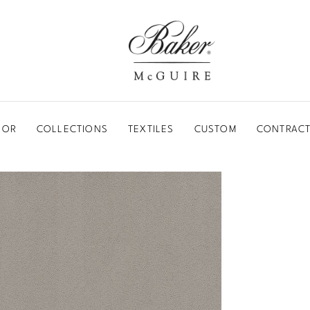
BAKER-MCGUIRE
OOR
COLLECTIONS
TEXTILES
CUSTOM
CONTRACT