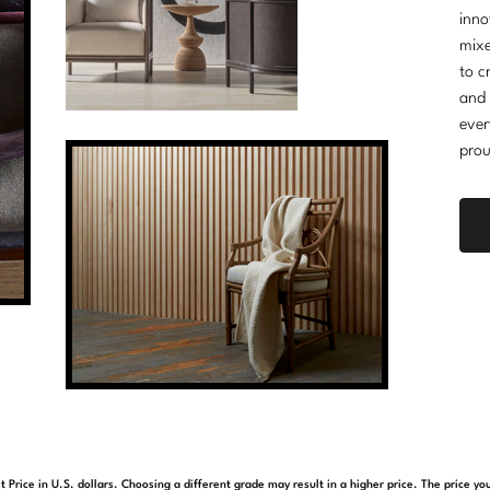
inno
mixe
to c
and 
ever
prou
t Price in U.S. dollars. Choosing a different grade may result in a higher price. The price 