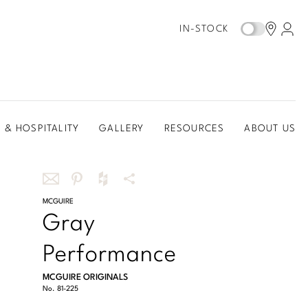
IN-STOCK
 & HOSPITALITY
GALLERY
RESOURCES
ABOUT US
Share
MCGUIRE
Share
Share
More
Gray
this
this
this
Share
via
on
on
Options
Performance
email
Pinterest
Houzz
MCGUIRE ORIGINALS
No.
81-225