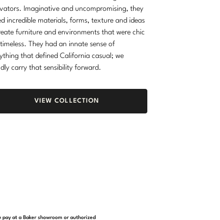
vators. Imaginative and uncompromising, they
d incredible materials, forms, texture and ideas
reate furniture and environments that were chic
timeless. They had an innate sense of
ything that defined California casual; we
dly carry that sensibility forward.
VIEW COLLECTION
you pay at a Baker showroom or authorized