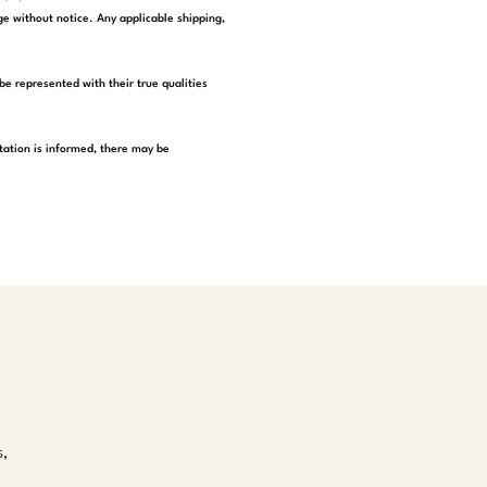
e without notice. Any applicable shipping,
be represented with their true qualities
tation is informed, there may be
s,