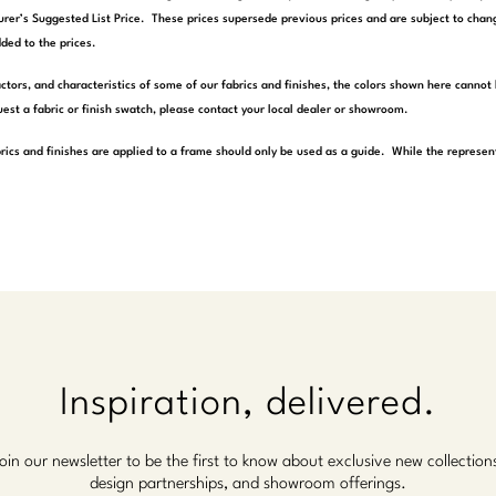
rer’s Suggested List Price. These prices supersede previous prices and are subject to chang
ded to the prices.
actors, and characteristics of some of our fabrics and finishes, the colors shown here cannot 
est a fabric or finish swatch, please contact your local dealer or showroom.
rics and finishes are applied to a frame should only be used as a guide. While the represen
Inspiration, delivered.
oin our newsletter to be the first to know about exclusive new collection
design partnerships, and showroom offerings.