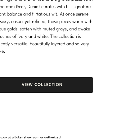
tocratic décor, Deniot curates with his signature
ant balance and flirtatious wit. At once serene
sexy, casual yet refined, these pieces warm with
que golds, soften with muted grays, and awake
ouches of ivory and white. The collection is
ently versatile, beautifully layered and so very
ble.
VIEW COLLECTION
you pay at a Baker showroom or authorized