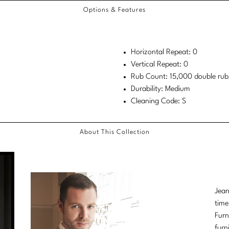
Options & Features
Horizontal Repeat: 0
Vertical Repeat: 0
Rub Count: 15,000 double rub
Durability: Medium
Cleaning Code: S
About This Collection
Jean
time
Furn
furn