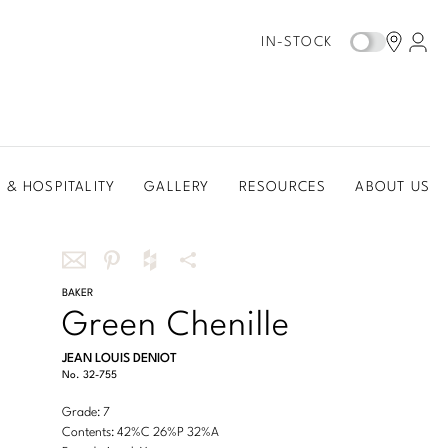
IN-STOCK
 & HOSPITALITY
GALLERY
RESOURCES
ABOUT US
Share
BAKER
Share
Share
More
Green Chenille
this
this
this
Share
via
on
on
Options
JEAN LOUIS DENIOT
email
Pinterest
Houzz
No.
32-755
Grade: 7
Contents: 42%C 26%P 32%A