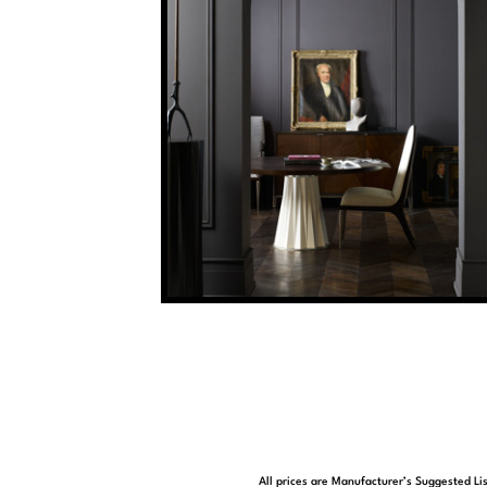
All prices are Manufacturer’s Suggested Lis