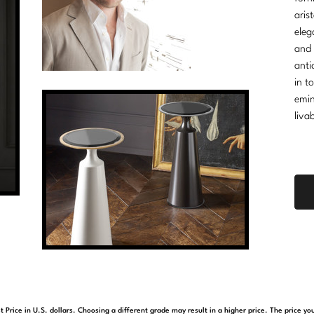
aris
eleg
and 
anti
in t
emin
liva
t Price in U.S. dollars. Choosing a different grade may result in a higher price. The price 