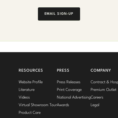
EMAIL SIGN-UP
RESOURCES
PRESS
COMPANY
Website Profile
Press Releases
Contract & Hospi
Literature
Print Coverage
Premium Outlet
Videos
National Advertising
Careers
Virtual Showroom Tour
Awards
Legal
Product Care