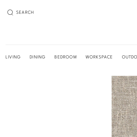
SEARCH
LIVING
DINING
BEDROOM
WORKSPACE
OUTD