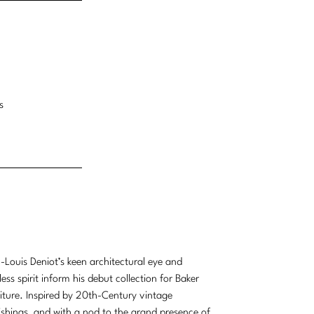
s
-Louis Deniot’s keen architectural eye and
less spirit inform his debut collection for Baker
iture. Inspired by 20th-Century vintage
ishings, and with a nod to the grand presence of