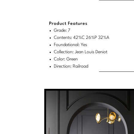
Product Features
Grade: 7
Contents: 42%C 26%P 32%A
Foundational: Yes
Collection: Jean Louis Deniot
Color: Green
Direction: Railroad