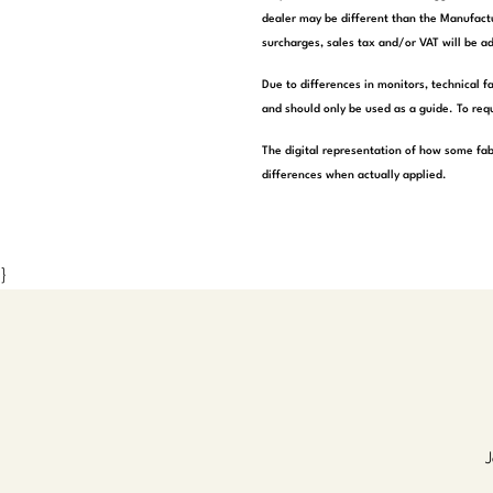
dealer may be different than the Manufactu
surcharges, sales tax and/or VAT will be ad
Due to differences in monitors, technical f
and should only be used as a guide. To requ
The digital representation of how some fab
differences when actually applied.
}
J