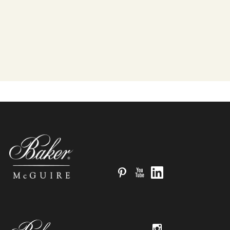
Pinterest
YouTube
LinkedIn