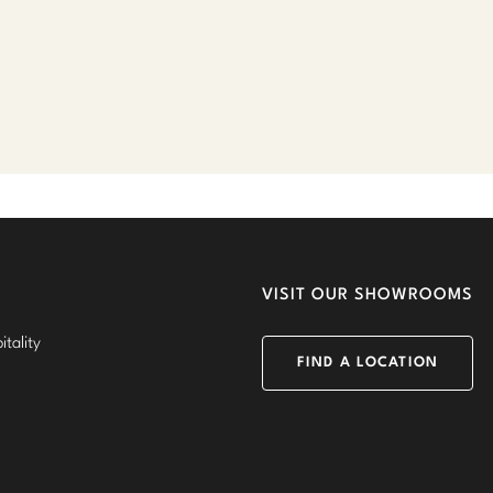
VISIT OUR SHOWROOMS
tality
FIND A LOCATION