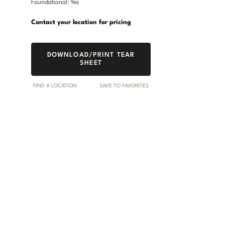
Foundational: Yes
Contact your location for pricing
DOWNLOAD/PRINT TEAR
SHEET
FIND A LOCATION
SAVE TO FAVORITES