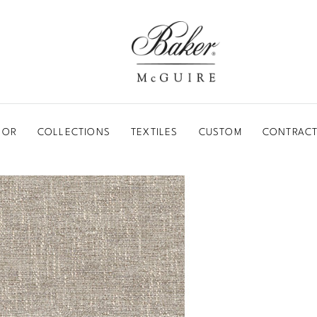
BAKER-MCGUIRE
OOR
COLLECTIONS
TEXTILES
CUSTOM
CONTRACT