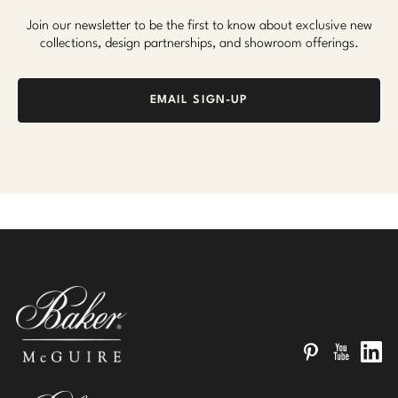
Join our newsletter to be the first to know about exclusive new
collections, design partnerships, and showroom offerings.
EMAIL SIGN-UP
Pinterest
YouTube
Linked