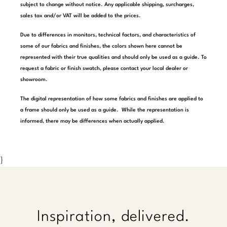
subject to change without notice. Any applicable shipping, surcharges,
Marmol Radziner
sales tax and/or VAT will be added to the prices.
Nicole Hollis
Due to differences in monitors, technical factors, and characteristics of
some of our fabrics and finishes, the colors shown here cannot be
Orlando Diaz-Azcuy
represented with their true qualities and should only be used as a guide. To
request a fabric or finish swatch, please contact your local dealer or
Paola Navone
showroom.
The digital representation of how some fabrics and finishes are applied to
Steven Volpe
a frame should only be used as a guide. While the representation is
informed, there may be differences when actually applied.
Susan Ferrier
Thomas Pheasant
}
VIEW ALL
Inspiration, delivered.