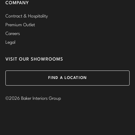
COMPANY
Contract & Hospitality
Premium Outlet
Careers
Legal
VISIT OUR SHOWROOMS
FIND A LOCATION
©2026 Baker Interiors Group