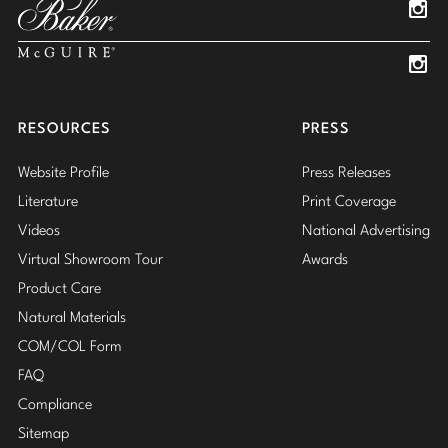
Insta
Insta
RESOURCES
PRESS
Website Profile
Press Releases
Literature
Print Coverage
Videos
National Advertising
Virtual Showroom Tour
Awards
Product Care
Natural Materials
COM/COL Form
FAQ
Compliance
Sitemap