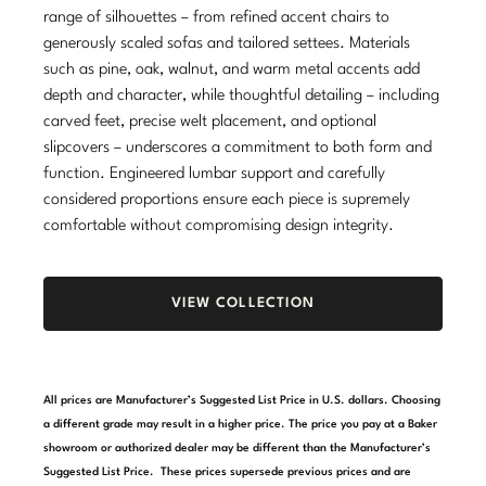
range of silhouettes – from refined accent chairs to
Stately Homes
Nicole Hollis
generously scaled sofas and tailored settees. Materials
such as pine, oak, walnut, and warm metal accents add
Orlando Diaz-Azcuy
DESIGNERS
depth and character, while thoughtful detailing – including
carved feet, precise welt placement, and optional
Paola Navone
Barbara Barry
slipcovers – underscores a commitment to both form and
function. Engineered lumbar support and carefully
Robert Kuo
Bill Bensley
considered proportions ensure each piece is supremely
Steven Volpe
Bill Sofield
comfortable without compromising design integrity.
Susan Ferrier
Jacques Garcia
VIEW COLLECTION
Thomas Pheasant
Jean-Louis Deniot
Jonathan Browning
NEW ARRIVALS
All prices are Manufacturer’s Suggested List Price in U.S. dollars. Choosing
Kara Mann
a different grade may result in a higher price. The price you pay at a Baker
VIEW ALL
showroom or authorized dealer may be different than the Manufacturer’s
Laura Kirar
Suggested List Price. These prices supersede previous prices and are