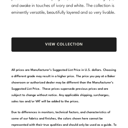
and awake in touches of ivory and white. The collection is
Stately Homes
Nicole Hollis
eminently versatile, beautifully layered and so very livable.
Orlando Diaz-Azcuy
DESIGNERS
Paola Navone
Barbara Barry
VIEW COLLECTION
Robert Kuo
Bill Bensley
Steven Volpe
Bill Sofield
All prices are Manufacturer’s Suggested List Price in U.S. dollars. Choosing
Susan Ferrier
Jacques Garcia
a different grade may result in a higher price. The price you pay at a Baker
showroom or authorized dealer may be different than the Manufacturer’s
Thomas Pheasant
Jean-Louis Deniot
Suggested List Price. These prices supersede previous prices and are
subject to change without notice. Any applicable shipping, surcharges,
Jonathan Browning
NEW ARRIVALS
sales tax and/or VAT will be added to the prices.
Kara Mann
Due to differences in monitors, technical factors, and characteristics of
VIEW ALL
some of our fabrics and finishes, the colors shown here cannot be
Laura Kirar
represented with their true qualities and should only be used as a guide. To