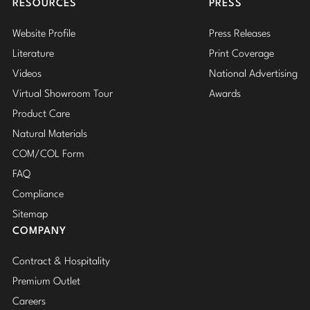
RESOURCES
PRESS
Website Profile
Press Releases
Literature
Print Coverage
Videos
National Advertising
Virtual Showroom Tour
Awards
Product Care
Natural Materials
COM/COL Form
FAQ
Compliance
Sitemap
COMPANY
Contract & Hospitality
Premium Outlet
Careers