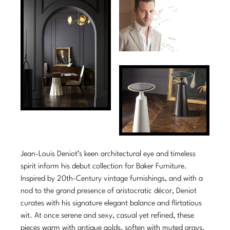
Tabletop
VISUAL RESOURCES
Chandeliers
Mirrors
Baker Essentials Upholstery
DESIGNERS
NEW ARRIVALS
Bespoke Custom Pillows
Literature
Sconces
Pillows
Baker Jensen
Barbara Barry
VIEW ALL
Videos
NEW ARRIVALS
ACCESSORIES
Throws
Baker Luxe
Bill Bensley
Virtual Showroom Tour
VIEW ALL
Mirrors
Bespoke Custom Pillows
Baker Originals
Bill Sofield
PRESS
Tabletop
Baker Reserve
NEW ARRIVALS
Jacques Garcia
Press Releases
Pillows
Baker Resort
Jamie Durie
VIEW ALL
Print Coverage
Throws
Bespoke in Motion
Jean-Louis Deniot’s keen architectural eye and timeless
Jean-Louis Deniot
National Advertising
spirit inform his debut collection for Baker Furniture.
Bespoke Custom Pillows
BXG
Kara Mann
Inspired by 20th-Century vintage furnishings, and with a
Awards
nod to the grand presence of aristocratic décor, Deniot
McGuire Originals
NEW ARRIVALS
Laura Kirar
curates with his signature elegant balance and flirtatious
wit. At once serene and sexy, casual yet refined, these
Milling Road Originals
Marmol Radziner
VIEW ALL
pieces warm with antique golds, soften with muted grays,