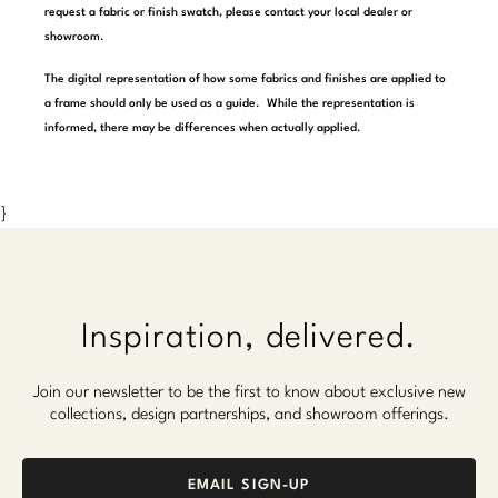
request a fabric or finish swatch, please contact your local dealer or
Marmol Radziner
showroom.
Nicole Hollis
The digital representation of how some fabrics and finishes are applied to
a frame should only be used as a guide. While the representation is
Orlando Diaz-Azcuy
informed, there may be differences when actually applied.
Paola Navone
}
Steven Volpe
Susan Ferrier
Thomas Pheasant
Inspiration, delivered.
VIEW ALL
Join our newsletter to be the first to know about exclusive new
collections, design partnerships, and showroom offerings.
EMAIL SIGN-UP