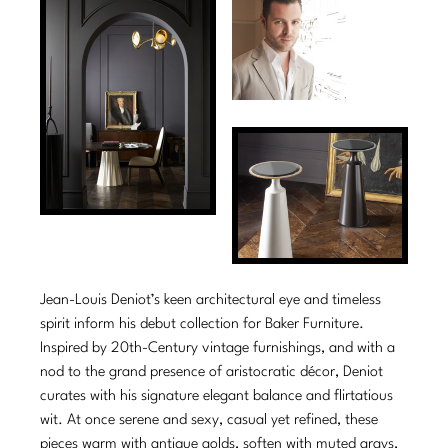
Tabletop
VISUAL RESOURCES
Chandeliers
Mirrors
Baker Essentials Upholstery
DESIGNERS
NEW ARRIVALS
Bespoke Custom Pillows
Literature
Sconces
Pillows
Baker Jensen
Barbara Barry
VIEW ALL
Videos
NEW ARRIVALS
ACCESSORIES
Throws
Baker Luxe
Bill Bensley
Virtual Showroom Tour
VIEW ALL
Mirrors
Bespoke Custom Pillows
Baker Originals
Bill Sofield
PRESS
Tabletop
Baker Reserve
NEW ARRIVALS
Jacques Garcia
Press Releases
Pillows
Baker Resort
Jamie Durie
VIEW ALL
Print Coverage
Throws
Bespoke in Motion
Jean-Louis Deniot’s keen architectural eye and timeless
Jean-Louis Deniot
National Advertising
spirit inform his debut collection for Baker Furniture.
Bespoke Custom Pillows
BXG
Kara Mann
Inspired by 20th-Century vintage furnishings, and with a
Awards
nod to the grand presence of aristocratic décor, Deniot
McGuire Originals
NEW ARRIVALS
Laura Kirar
curates with his signature elegant balance and flirtatious
wit. At once serene and sexy, casual yet refined, these
Milling Road Originals
Marmol Radziner
VIEW ALL
pieces warm with antique golds, soften with muted grays,