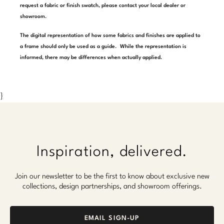
request a fabric or finish swatch, please contact your local dealer or
Marmol Radziner
showroom.
Nicole Hollis
The digital representation of how some fabrics and finishes are applied to
a frame should only be used as a guide. While the representation is
Orlando Diaz-Azcuy
informed, there may be differences when actually applied.
Paola Navone
}
Steven Volpe
Susan Ferrier
Thomas Pheasant
Inspiration, delivered.
VIEW ALL
Join our newsletter to be the first to know about exclusive new
collections, design partnerships, and showroom offerings.
EMAIL SIGN-UP