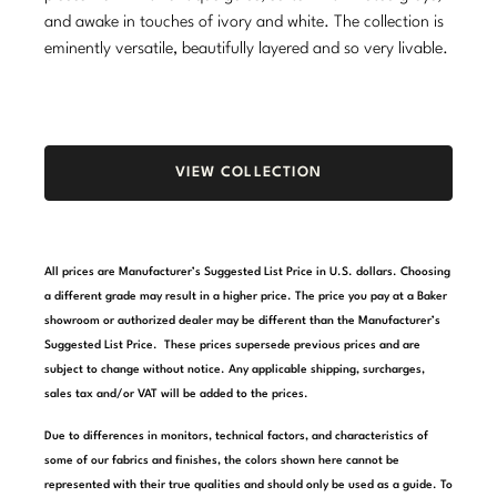
and awake in touches of ivory and white. The collection is
Stately Homes
Nicole Hollis
eminently versatile, beautifully layered and so very livable.
Orlando Diaz-Azcuy
DESIGNERS
Paola Navone
Barbara Barry
VIEW COLLECTION
Robert Kuo
Bill Bensley
Steven Volpe
Bill Sofield
All prices are Manufacturer’s Suggested List Price in U.S. dollars. Choosing
Susan Ferrier
Jacques Garcia
a different grade may result in a higher price. The price you pay at a Baker
showroom or authorized dealer may be different than the Manufacturer’s
Thomas Pheasant
Jean-Louis Deniot
Suggested List Price. These prices supersede previous prices and are
subject to change without notice. Any applicable shipping, surcharges,
Jonathan Browning
NEW ARRIVALS
sales tax and/or VAT will be added to the prices.
Kara Mann
Due to differences in monitors, technical factors, and characteristics of
VIEW ALL
some of our fabrics and finishes, the colors shown here cannot be
Laura Kirar
represented with their true qualities and should only be used as a guide. To