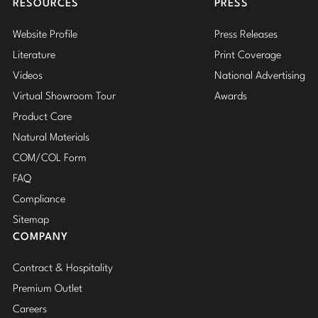
RESOURCES
PRESS
Website Profile
Press Releases
Literature
Print Coverage
Videos
National Advertising
Virtual Showroom Tour
Awards
Product Care
Natural Materials
COM/COL Form
FAQ
Compliance
Sitemap
COMPANY
Contract & Hospitality
Premium Outlet
Careers