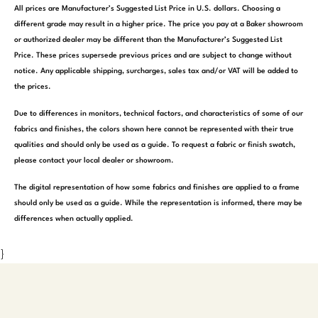
All prices are Manufacturer’s Suggested List Price in U.S. dollars. Choosing a
different grade may result in a higher price. The price you pay at a Baker showroom
or authorized dealer may be different than the Manufacturer’s Suggested List
Price. These prices supersede previous prices and are subject to change without
notice. Any applicable shipping, surcharges, sales tax and/or VAT will be added to
the prices.
Due to differences in monitors, technical factors, and characteristics of some of our
fabrics and finishes, the colors shown here cannot be represented with their true
qualities and should only be used as a guide. To request a fabric or finish swatch,
please contact your local dealer or showroom.
The digital representation of how some fabrics and finishes are applied to a frame
should only be used as a guide. While the representation is informed, there may be
differences when actually applied.
}