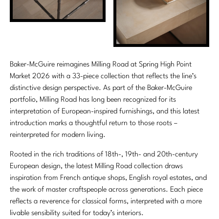
Marmol Radziner
Nicole Hollis
Orlando Diaz-Azcuy
Baker-McGuire reimagines Milling Road at Spring High Point
Paola Navone
Market 2026 with a 33-piece collection that reflects the line’s
distinctive design perspective. As part of the Baker-McGuire
Steven Volpe
portfolio, Milling Road has long been recognized for its
interpretation of European-inspired furnishings, and this latest
Susan Ferrier
introduction marks a thoughtful return to those roots –
reinterpreted for modern living.
Thomas Pheasant
Rooted in the rich traditions of 18th-, 19th- and 20th-century
VIEW ALL
European design, the latest Milling Road collection draws
inspiration from French antique shops, English royal estates, and
the work of master craftspeople across generations. Each piece
reflects a reverence for classical forms, interpreted with a more
livable sensibility suited for today’s interiors.