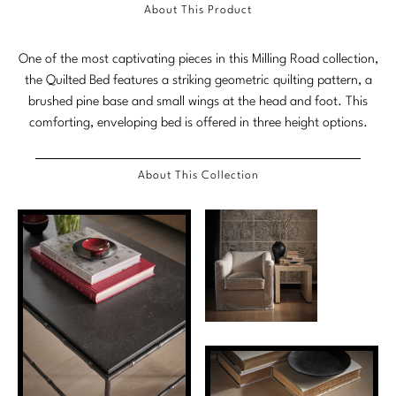
About This Product
Stately Homes
Nicole Hollis
One of the most captivating pieces in this Milling Road collection,
Orlando Diaz-Azcuy
DESIGNERS
the Quilted Bed features a striking geometric quilting pattern, a
brushed pine base and small wings at the head and foot. This
Paola Navone
Barbara Barry
comforting, enveloping bed is offered in three height options.
Robert Kuo
Bill Bensley
About This Collection
Steven Volpe
Bill Sofield
Susan Ferrier
Jacques Garcia
Thomas Pheasant
Jean-Louis Deniot
Jonathan Browning
NEW ARRIVALS
Kara Mann
VIEW ALL
Laura Kirar