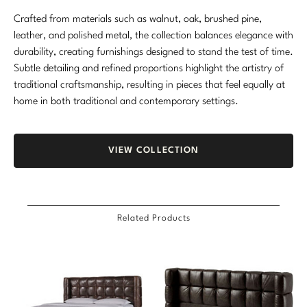
Crafted from materials such as walnut, oak, brushed pine,
leather, and polished metal, the collection balances elegance with
durability, creating furnishings designed to stand the test of time.
Subtle detailing and refined proportions highlight the artistry of
traditional craftsmanship, resulting in pieces that feel equally at
home in both traditional and contemporary settings.
VIEW COLLECTION
Related Products