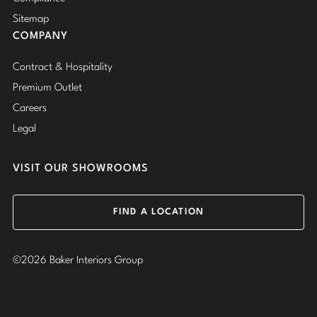
Sitemap
COMPANY
Contract & Hospitality
Premium Outlet
Careers
Legal
VISIT OUR SHOWROOMS
FIND A LOCATION
©2026 Baker Interiors Group