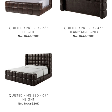
QUILTED KING BED - 58"
QUILTED KING BED - 47"
HEIGHT
HEADBOARD ONLY
No. BAA6520K
No. BAA6520K
QUILTED KING BED - 69"
HEIGHT
No. BAA6520K