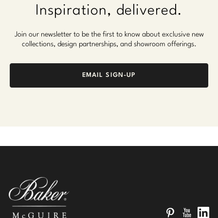
Inspiration, delivered.
Join our newsletter to be the first to know about exclusive new
collections, design partnerships, and showroom offerings.
EMAIL SIGN-UP