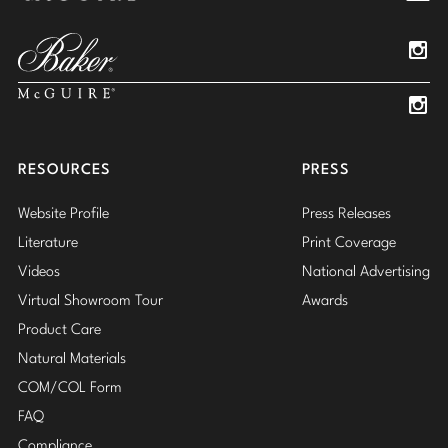
Pinterest
YouTube
Linked
Insta
Insta
RESOURCES
PRESS
Website Profile
Press Releases
Literature
Print Coverage
Videos
National Advertising
Virtual Showroom Tour
Awards
Product Care
Natural Materials
COM/COL Form
FAQ
Compliance