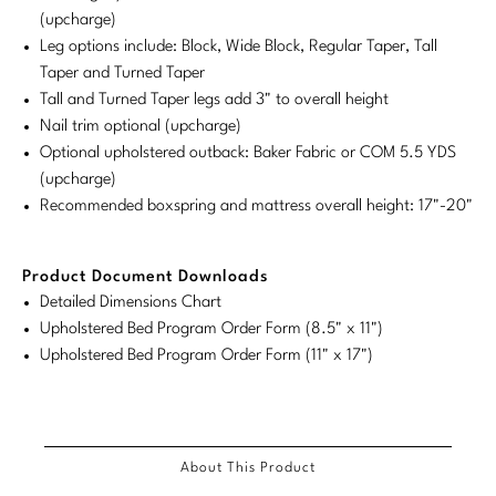
(upcharge)
Stately Homes
Nicole Hollis
Leg options include: Block, Wide Block, Regular Taper, Tall
Taper and Turned Taper
Orlando Diaz-Azcuy
DESIGNERS
Tall and Turned Taper legs add 3" to overall height
Nail trim optional (upcharge)
Paola Navone
Barbara Barry
Optional upholstered outback: Baker Fabric or COM 5.5 YDS
(upcharge)
Robert Kuo
Bill Bensley
Recommended boxspring and mattress overall height: 17"-20"
Steven Volpe
Bill Sofield
Product Document Downloads
Susan Ferrier
Jacques Garcia
Detailed Dimensions Chart
Thomas Pheasant
Jean-Louis Deniot
Upholstered Bed Program Order Form (8.5" x 11")
Upholstered Bed Program Order Form (11" x 17")
Jonathan Browning
NEW ARRIVALS
Kara Mann
VIEW ALL
About This Product
Laura Kirar