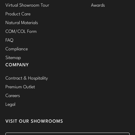
Virtual Showroom Tour
Awards
Product Care
Natural Materials
COM/COL Form
FAQ
Compliance
Sitemap
COMPANY
Contract & Hospitality
Premium Outlet
Careers
Legal
VISIT OUR SHOWROOMS