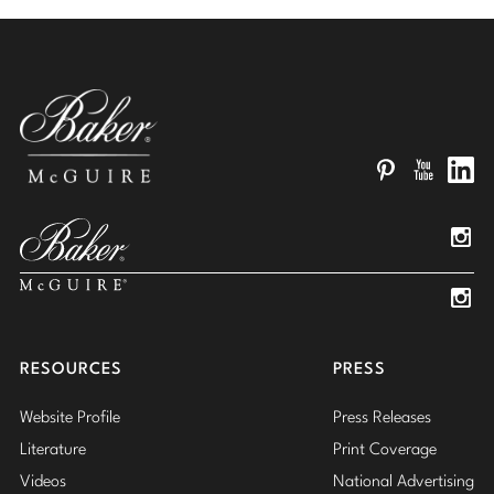
Pinterest
YouTube
Linked
Insta
Insta
RESOURCES
PRESS
Website Profile
Press Releases
Literature
Print Coverage
Videos
National Advertising