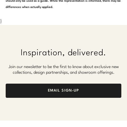
should only be used as a guide. While the representation is informed, there may be
differences when actually applied.
}
Inspiration, delivered.
Join our newsletter to be the first to know about exclusive new
collections, design partnerships, and showroom offerings.
EMAIL SIGN-UP