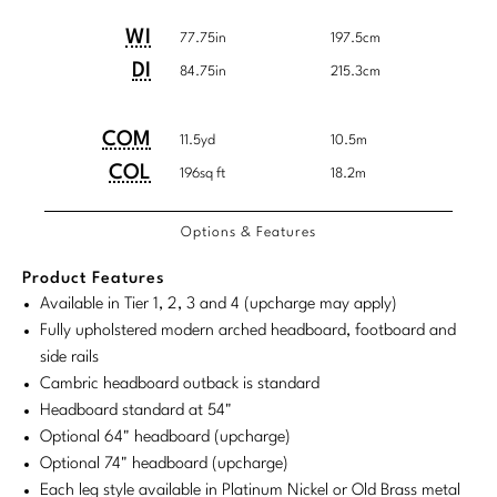
Tabletop
VISUAL RESOURCES
Customary
System
Chandeliers
Mirrors
Baker Essentials Upholstery
Detailed
Product
Product
WI
System
77.75in
197.5cm
DESIGNERS
NEW ARRIVALS
Bespoke Custom Pillows
Literature
Dimensions
Dimensions:
Dimensions:
Sconces
DI
84.75in
215.3cm
Pillows
Baker Jensen
Barbara Barry
VIEW ALL
Videos
U.S.
Metric
NEW ARRIVALS
ACCESSORIES
Throws
Baker Luxe
Customary
System
COM/COL
Product
Product
COM
Bill Bensley
11.5yd
10.5m
Virtual Showroom Tour
Requirements
VIEW ALL
System
Dimensions:
Dimensions:
COL
196sq ft
18.2m
Mirrors
Bespoke Custom Pillows
Baker Originals
Bill Sofield
U.S.
Metric
PRESS
Tabletop
Baker Reserve
Options & Features
NEW ARRIVALS
Customary
System
Jacques Garcia
Press Releases
System
Pillows
Baker Resort
Product Features
Jamie Durie
VIEW ALL
Available in Tier 1, 2, 3 and 4 (upcharge may apply)
Print Coverage
Throws
Bespoke in Motion
Fully upholstered modern arched headboard, footboard and
Jean-Louis Deniot
National Advertising
side rails
Bespoke Custom Pillows
BXG
Cambric headboard outback is standard
Kara Mann
Awards
Headboard standard at 54"
McGuire Originals
NEW ARRIVALS
Laura Kirar
Optional 64" headboard (upcharge)
Optional 74" headboard (upcharge)
Milling Road Originals
Marmol Radziner
VIEW ALL
Each leg style available in Platinum Nickel or Old Brass metal