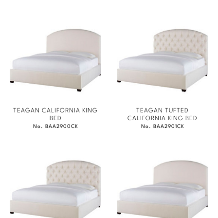
TEAGAN CALIFORNIA KING
TEAGAN TUFTED
BED
CALIFORNIA KING BED
No. BAA2900CK
No. BAA2901CK