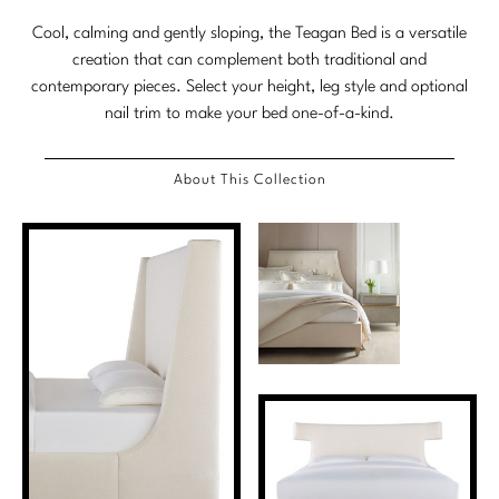
Marmol Radziner
Cool, calming and gently sloping, the Teagan Bed is a versatile
creation that can complement both traditional and
Nicole Hollis
contemporary pieces. Select your height, leg style and optional
nail trim to make your bed one-of-a-kind.
Orlando Diaz-Azcuy
Paola Navone
About This Collection
Steven Volpe
Susan Ferrier
Thomas Pheasant
VIEW ALL