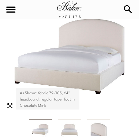
sea
Sign In
Baker-McGuire
Find
In-stock
a
Locati
LIVING
DINING
SEATING
As Shown: fabric 79-305, 64"
Sofas
headboard, regular taper foot in
BEDROOM
TABLES
Chocolate Mink
Chairs
Dining Tables
WORKSPACE
BEDS
Sectionals
Consoles
King