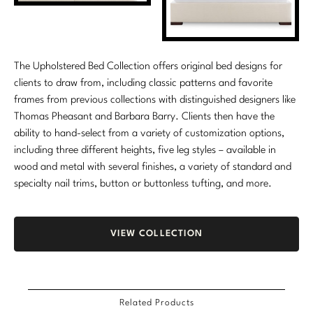
The Upholstered Bed Collection offers original bed designs for
clients to draw from, including classic patterns and favorite
frames from previous collections with distinguished designers like
Thomas Pheasant and Barbara Barry. Clients then have the
ability to hand-select from a variety of customization options,
including three different heights, five leg styles – available in
wood and metal with several finishes, a variety of standard and
specialty nail trims, button or buttonless tufting, and more.
VIEW COLLECTION
Related Products