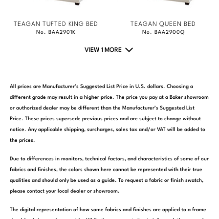
TEAGAN TUFTED KING BED
TEAGAN QUEEN BED
No. BAA2901K
No. BAA2900Q
VIEW 1 MORE
All prices are Manufacturer’s Suggested List Price in U.S. dollars. Choosing a
different grade may result in a higher price. The price you pay at a Baker showroom
or authorized dealer may be different than the Manufacturer’s Suggested List
Price. These prices supersede previous prices and are subject to change without
notice. Any applicable shipping, surcharges, sales tax and/or VAT will be added to
the prices.
Due to differences in monitors, technical factors, and characteristics of some of our
fabrics and finishes, the colors shown here cannot be represented with their true
qualities and should only be used as a guide. To request a fabric or finish swatch,
please contact your local dealer or showroom.
The digital representation of how some fabrics and finishes are applied to a frame