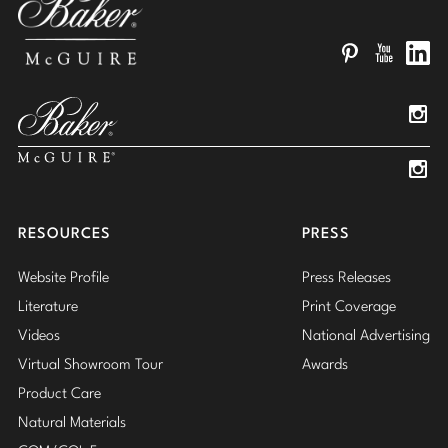
Pinterest
YouTube
Linked
Insta
Insta
RESOURCES
PRESS
Website Profile
Press Releases
Literature
Print Coverage
Videos
National Advertising
Virtual Showroom Tour
Awards
Product Care
Natural Materials