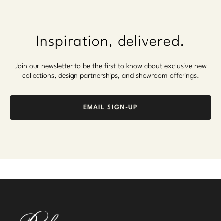
Inspiration, delivered.
Join our newsletter to be the first to know about exclusive new
collections, design partnerships, and showroom offerings.
EMAIL SIGN-UP