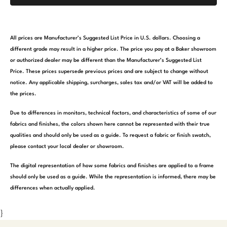
All prices are Manufacturer’s Suggested List Price in U.S. dollars. Choosing a
different grade may result in a higher price. The price you pay at a Baker showroom
or authorized dealer may be different than the Manufacturer’s Suggested List
Price. These prices supersede previous prices and are subject to change without
notice. Any applicable shipping, surcharges, sales tax and/or VAT will be added to
the prices.
Due to differences in monitors, technical factors, and characteristics of some of our
fabrics and finishes, the colors shown here cannot be represented with their true
qualities and should only be used as a guide. To request a fabric or finish swatch,
please contact your local dealer or showroom.
The digital representation of how some fabrics and finishes are applied to a frame
should only be used as a guide. While the representation is informed, there may be
differences when actually applied.
}