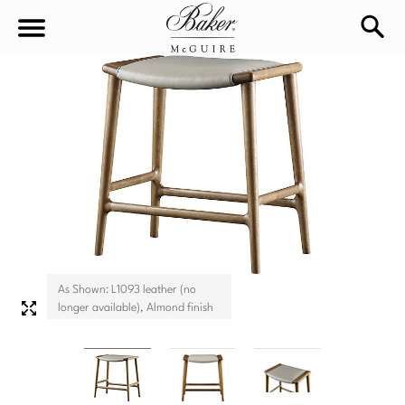
sea
Sign In
Baker-McGuire
Find
In-stock
a
Locati
LIVING
DINING
SEATING
Sofas
As Shown: L1093 leather (no
BEDROOM
TABLES
longer available), Almond finish
Chairs
Dining Tables
WORKSPACE
BEDS
Sectionals
Consoles
King