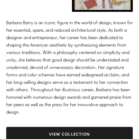
Barbara Barry is an iconic figure in the world of design, known for
her essential, spare, and reduced architectural style. As both a
designer and entrepreneur, her career has been dedicated to
shaping the American aesthetic by synthesizing elements from
various traditions. With a philosophy centered on simplicity and
unity, she believes that good design should be understated and
unadorned, devoid of unnecessary decoration. Her signature
forms and color schemes have earned widespread acclaim, and
her long-selling designs serve as a testament to her connection
with others. Throughout her illustrious career, Barbara has been
honored with numerous design awards and garnered praise from
her peers as well as the press for her innovative approach to
design.
VIEW COLLECTION