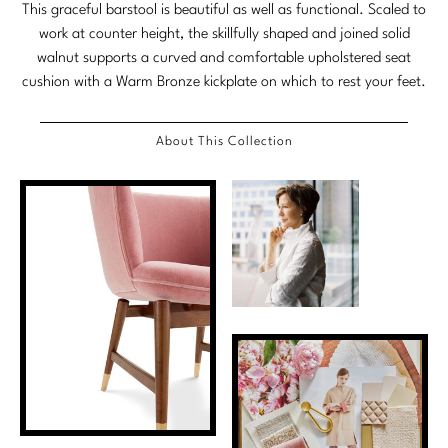
This graceful barstool is beautiful as well as functional. Scaled to
Marmol Radziner
work at counter height, the skillfully shaped and joined solid
walnut supports a curved and comfortable upholstered seat
Nicole Hollis
cushion with a Warm Bronze kickplate on which to rest your feet.
Orlando Diaz-Azcuy
About This Collection
Paola Navone
Steven Volpe
Susan Ferrier
Thomas Pheasant
VIEW ALL