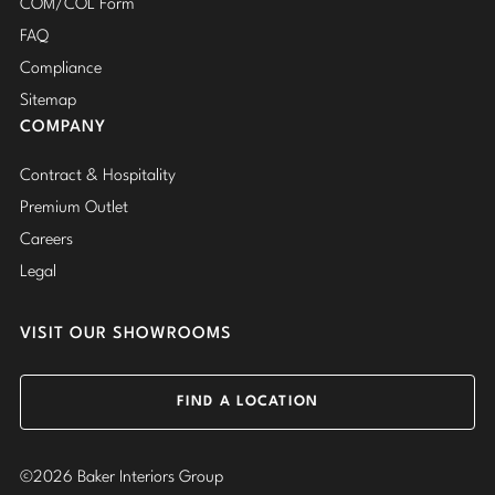
COM/COL Form
FAQ
Compliance
Sitemap
COMPANY
Contract & Hospitality
Premium Outlet
Careers
Legal
VISIT OUR SHOWROOMS
FIND A LOCATION
©2026 Baker Interiors Group