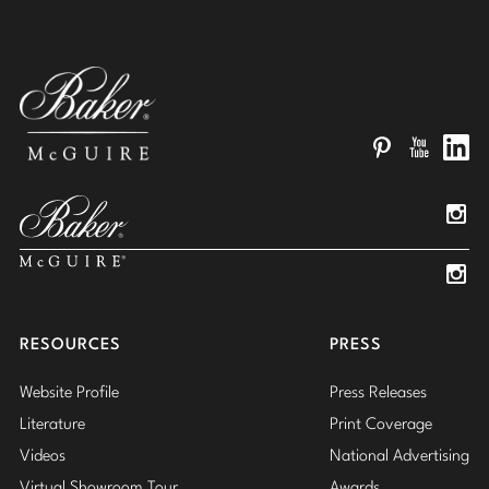
Pinterest
YouTube
Linked
Insta
Insta
RESOURCES
PRESS
Website Profile
Press Releases
Literature
Print Coverage
Videos
National Advertising
Virtual Showroom Tour
Awards