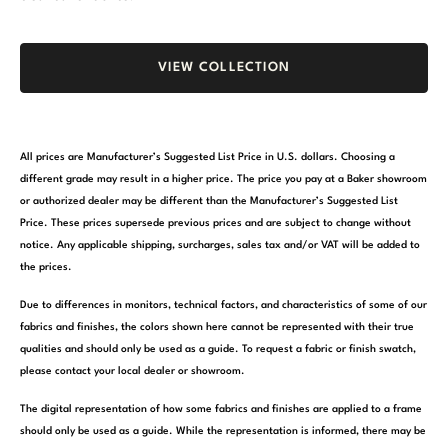
VIEW COLLECTION
All prices are Manufacturer’s Suggested List Price in U.S. dollars. Choosing a
different grade may result in a higher price. The price you pay at a Baker showroom
or authorized dealer may be different than the Manufacturer’s Suggested List
Price. These prices supersede previous prices and are subject to change without
notice. Any applicable shipping, surcharges, sales tax and/or VAT will be added to
the prices.
Due to differences in monitors, technical factors, and characteristics of some of our
fabrics and finishes, the colors shown here cannot be represented with their true
qualities and should only be used as a guide. To request a fabric or finish swatch,
please contact your local dealer or showroom.
The digital representation of how some fabrics and finishes are applied to a frame
should only be used as a guide. While the representation is informed, there may be