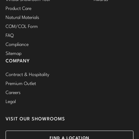
Product Care
Natural Materials
COM/COL Form
FAQ
Compliance
Sitemap
COMPANY
Contract & Hospitality
Premium Outlet
Careers
Legal
VISIT OUR SHOWROOMS
FIND A LOCATION