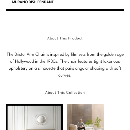
MURANO DISH PENDANT
Marmol Radziner
Nicole Hollis
Orlando Diaz-Azcuy
About This Product
Paola Navone
The Bristol Arm Chair is inspired by film sets from the golden age
Steven Volpe
of Hollywood in the 1930s. The chair features tight luxurious
upholstery on a silhouette that pairs angular shaping with soft
Susan Ferrier
curves.
Thomas Pheasant
About This Collection
VIEW ALL