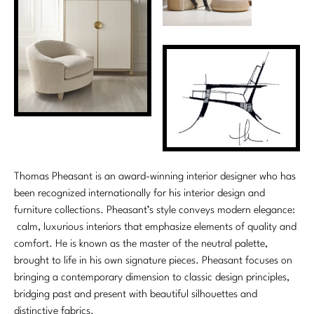
Thomas Pheasant is an award-winning interior designer who has
been recognized internationally for his interior design and
furniture collections. Pheasant’s style conveys modern elegance:
calm, luxurious interiors that emphasize elements of quality and
comfort. He is known as the master of the neutral palette,
brought to life in his own signature pieces. Pheasant focuses on
bringing a contemporary dimension to classic design principles,
bridging past and present with beautiful silhouettes and
distinctive fabrics.