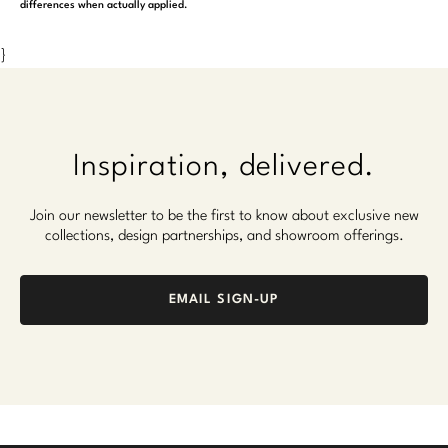
differences when actually applied.
}
Inspiration, delivered.
Join our newsletter to be the first to know about exclusive new
collections, design partnerships, and showroom offerings.
EMAIL SIGN-UP