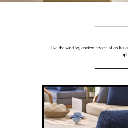
Like the winding, ancient streets of an Ita
uph