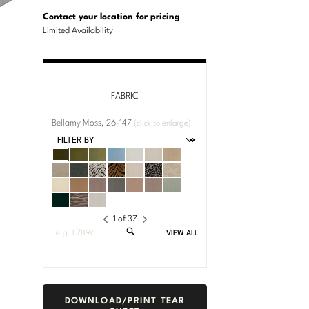
U.S.
Dimensions:
Customary
Metric
Contact your location for pricing
System
System
Limited Availability
FABRIC
Bellamy Moss, 26-147
(click to enlarge)
1
of
37
Search
VIEW ALL
Fabrics
DOWNLOAD/PRINT TEAR