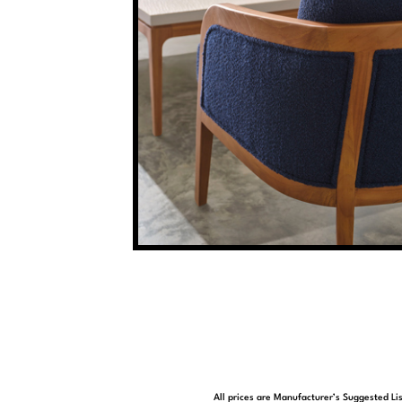
All prices are Manufacturer’s Suggested Lis