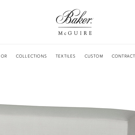
BAKER-MCGUIRE
OOR
COLLECTIONS
TEXTILES
CUSTOM
CONTRACT