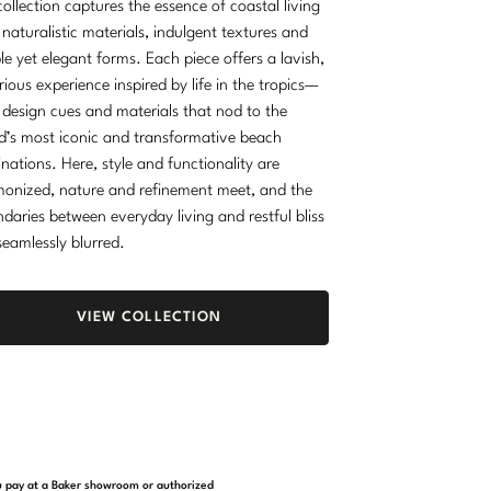
collection captures the essence of coastal living
 naturalistic materials, indulgent textures and
le yet elegant forms. Each piece offers a lavish,
rious experience inspired by life in the tropics—
 design cues and materials that nod to the
d’s most iconic and transformative beach
inations. Here, style and functionality are
onized, nature and refinement meet, and the
daries between everyday living and restful bliss
seamlessly blurred.
VIEW COLLECTION
you pay at a Baker showroom or authorized