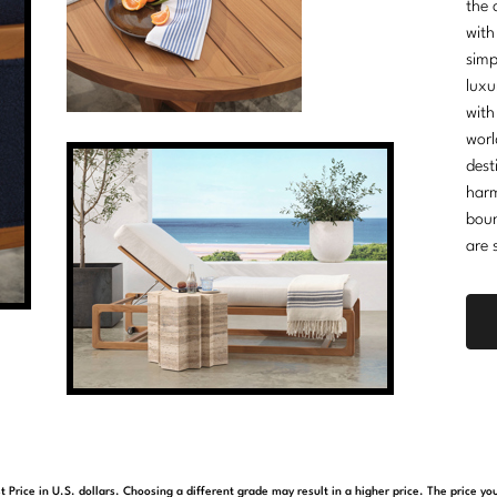
the 
with
simp
luxu
with
worl
dest
harm
boun
are 
t Price in U.S. dollars. Choosing a different grade may result in a higher price. The price 