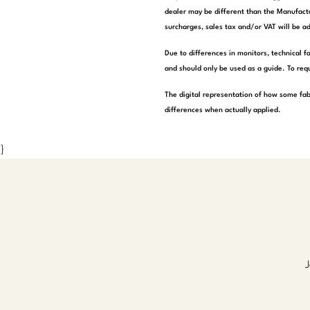
dealer may be different than the Manufactu
surcharges, sales tax and/or VAT will be ad
Due to differences in monitors, technical f
and should only be used as a guide. To requ
The digital representation of how some fab
differences when actually applied.
}
J