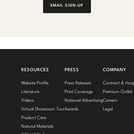
EMAIL SIGN-UP
RESOURCES
PRESS
COMPANY
Website Profile
Press Releases
Contract & Hospi
Literature
Print Coverage
Premium Outlet
Videos
National Advertising
Careers
Virtual Showroom Tour
Awards
Legal
Product Care
Natural Materials