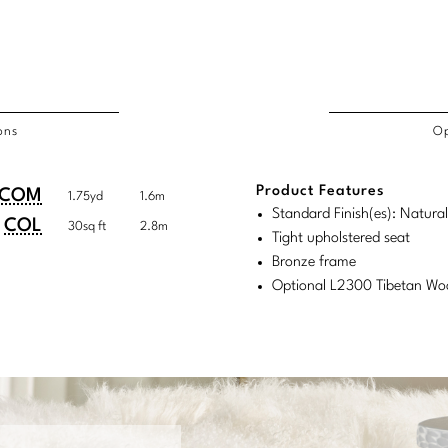
ons
Op
/COL
Product Features
duct
duct
COM
1.75yd
1.6m
rements
Standard Finish(es): Natura
ensions:
ensions:
COL
30sq ft
2.8m
Tight upholstered seat
.
ric
Bronze frame
stomary
tem
Optional L2300 Tibetan Wo
tem