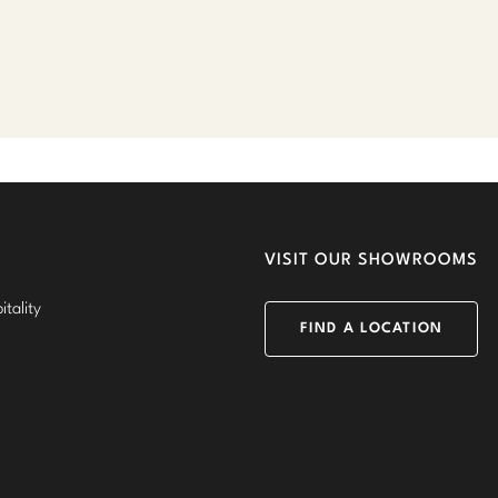
VISIT OUR SHOWROOMS
tality
FIND A LOCATION