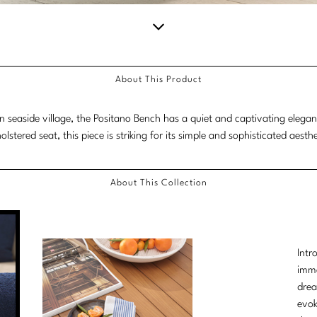
Scroll
down
About This Product
for
more
lian seaside village, the Positano Bench has a quiet and captivating elega
content.
olstered seat, this piece is striking for its simple and sophisticated aesthe
About This Collection
Intr
imme
drea
evok