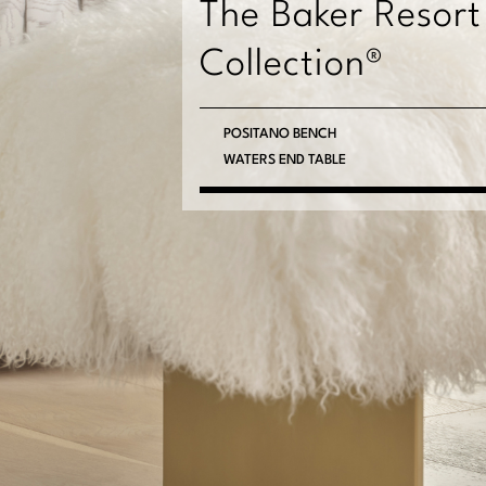
The Baker Resort
Collection®
PACIFICA FLOOR MIRROR
MOLOKAI CHEST
POSITANO BENCH
WATERS END TABLE
MILOS CHAIR