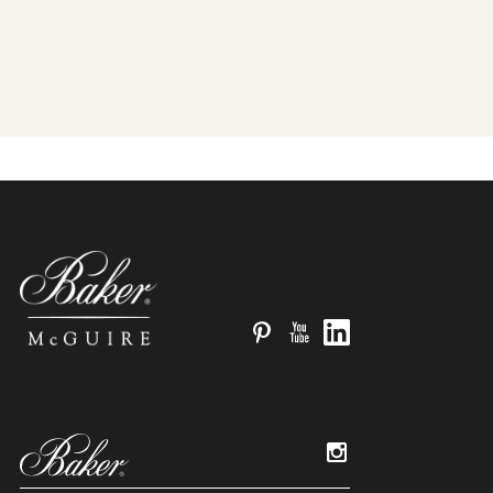
Pinterest
YouTube
LinkedIn
Instagram