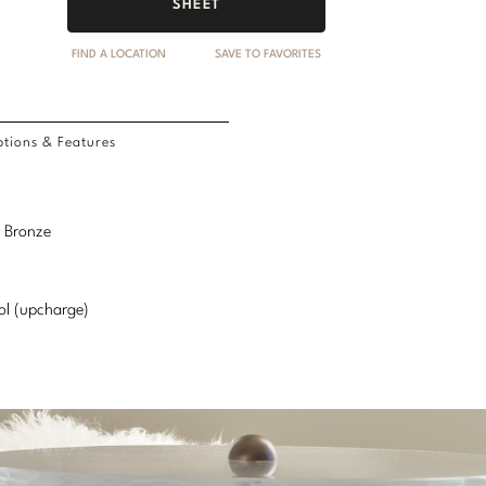
SHEET
FIND A LOCATION
SAVE TO FAVORITES
tions & Features
l Bronze
ol (upcharge)