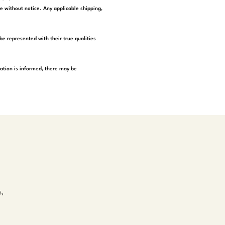
e without notice. Any applicable shipping,
be represented with their true qualities
tation is informed, there may be
s,