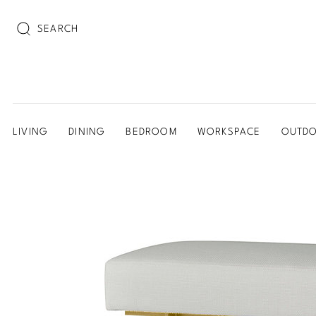
SEARCH
LIVING
DINING
BEDROOM
WORKSPACE
OUTD