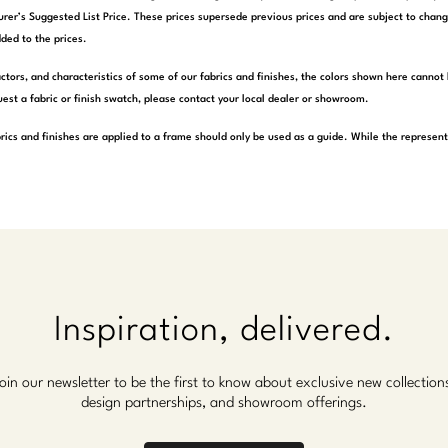
rer’s Suggested List Price. These prices supersede previous prices and are subject to chang
ded to the prices.
actors, and characteristics of some of our fabrics and finishes, the colors shown here cannot 
est a fabric or finish swatch, please contact your local dealer or showroom.
rics and finishes are applied to a frame should only be used as a guide. While the represen
Inspiration, delivered.
oin our newsletter to be the first to know about exclusive new collection
design partnerships, and showroom offerings.