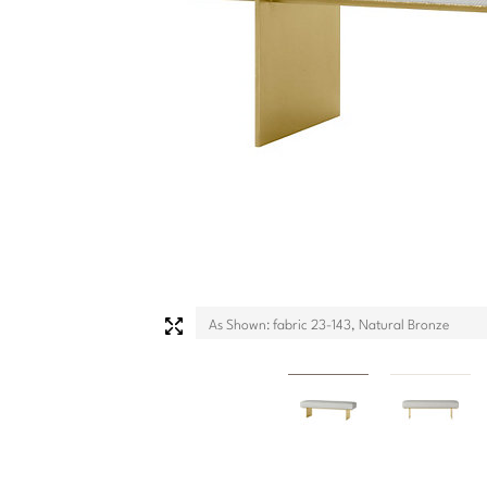
As Shown: fabric 23-143, Natural Bronze