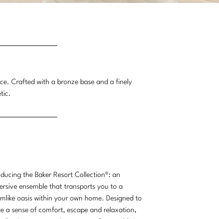
nce. Crafted with a bronze base and a finely
tic.
oducing the Baker Resort Collection®: an
rsive ensemble that transports you to a
mlike oasis within your own home. Designed to
e a sense of comfort, escape and relaxation,