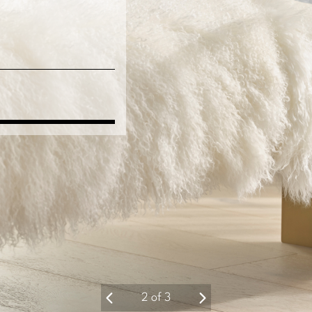
3
of
3