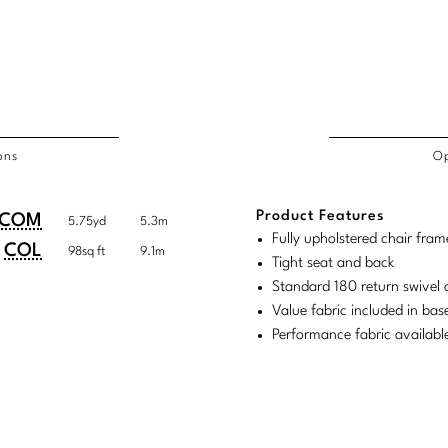
ons
Op
/COL
Product Features
duct
duct
COM
5.75yd
5.3m
rements
Fully upholstered chair fram
ensions:
ensions:
COL
98sq ft
9.1m
Tight seat and back
.
ric
Standard 180 return swivel 
stomary
tem
Value fabric included in bas
Performance fabric availabl
tem