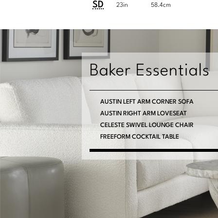
System
SD
23in
58.4cm
Baker Essentials
AUSTIN LEFT ARM CORNER SOFA
AUSTIN RIGHT ARM LOVESEAT
CELESTE SWIVEL LOUNGE CHAIR
FREEFORM COCKTAIL TABLE