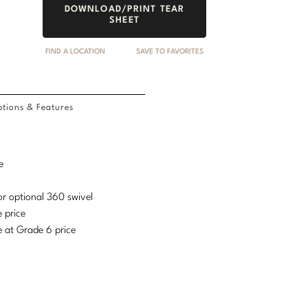
DOWNLOAD/PRINT TEAR
SHEET
FIND A LOCATION
SAVE TO FAVORITES
tions & Features
e
or optional 360 swivel
e price
e at Grade 6 price