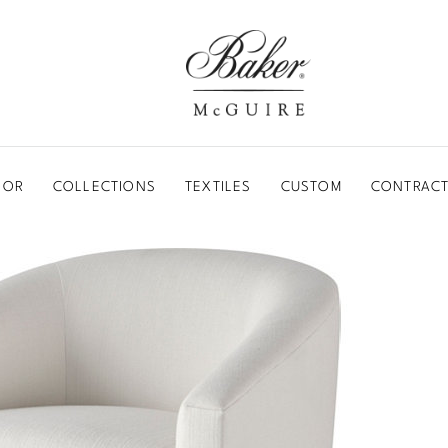
BAKER-MCGUIRE
OOR
COLLECTIONS
TEXTILES
CUSTOM
CONTRACT