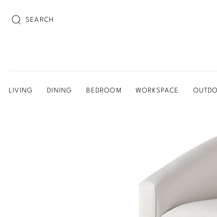
SEARCH
LIVING
DINING
BEDROOM
WORKSPACE
OUTD