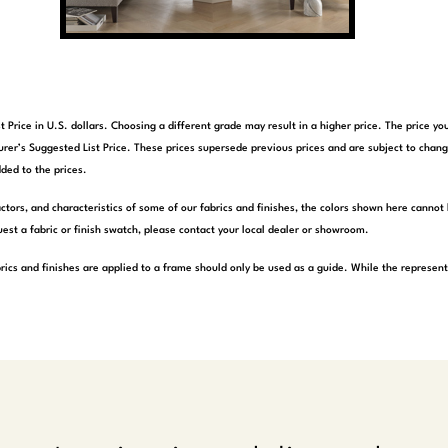
t Price in U.S. dollars. Choosing a different grade may result in a higher price. The price 
rer’s Suggested List Price. These prices supersede previous prices and are subject to chang
ded to the prices.
actors, and characteristics of some of our fabrics and finishes, the colors shown here cannot 
est a fabric or finish swatch, please contact your local dealer or showroom.
rics and finishes are applied to a frame should only be used as a guide. While the represen