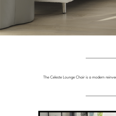
The Celeste Lounge Chair is a modern reinvent