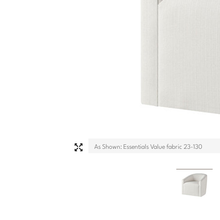
As Shown: Essentials Value fabric 23-130