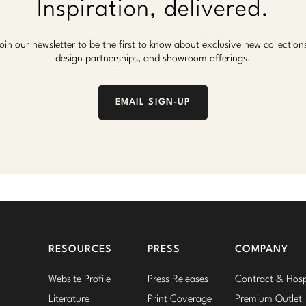
Inspiration, delivered.
oin our newsletter to be the first to know about exclusive new collection
design partnerships, and showroom offerings.
EMAIL SIGN-UP
RESOURCES
PRESS
COMPANY
Website Profile
Press Releases
Contract & Hospi
Literature
Print Coverage
Premium Outlet