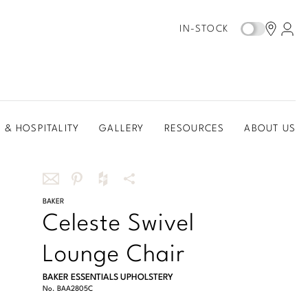
IN-STOCK
 & HOSPITALITY
GALLERY
RESOURCES
ABOUT US
Share
BAKER
Share
Share
More
Celeste Swivel
this
this
this
Share
via
on
on
Options
Lounge Chair
email
Pinterest
Houzz
BAKER ESSENTIALS UPHOLSTERY
No.
BAA2805C