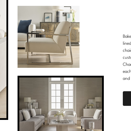
Bake
line
chai
cust
Cha
each
and 