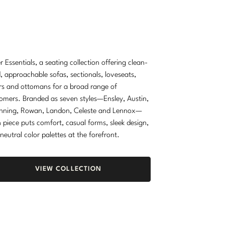
r Essentials, a seating collection offering clean-
d, approachable sofas, sectionals, loveseats,
rs and ottomans for a broad range of
omers. Branded as seven styles—Ensley, Austin,
nning, Rowan, Landon, Celeste and Lennox—
 piece puts comfort, casual forms, sleek design,
neutral color palettes at the forefront.
VIEW COLLECTION