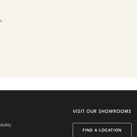
s,
VISIT OUR SHOWROOMS
tality
FIND A LOCATION