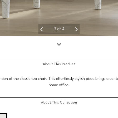
3
of
4
Scroll
down
About This Product
for
more
ion of the classic tub chair. This effortlessly stylish piece brings a co
content.
home office.
About This Collection