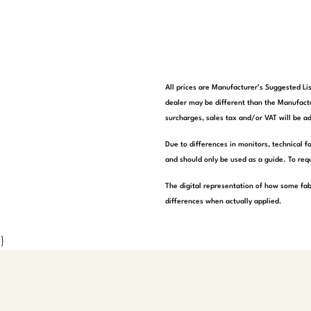
All prices are Manufacturer’s Suggested Lis
dealer may be different than the Manufactu
surcharges, sales tax and/or VAT will be ad
Due to differences in monitors, technical f
and should only be used as a guide. To requ
The digital representation of how some fab
differences when actually applied.
}