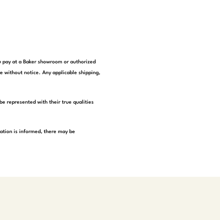
you pay at a Baker showroom or authorized
e without notice. Any applicable shipping,
be represented with their true qualities
tation is informed, there may be