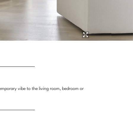
ntemporary vibe to the living room, bedroom or