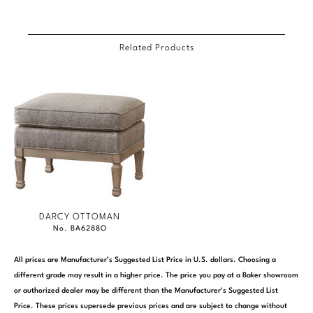
Related Products
DARCY OTTOMAN
No. BA6288O
All prices are Manufacturer’s Suggested List Price in U.S. dollars. Choosing a
different grade may result in a higher price. The price you pay at a Baker showroom
or authorized dealer may be different than the Manufacturer’s Suggested List
Price. These prices supersede previous prices and are subject to change without