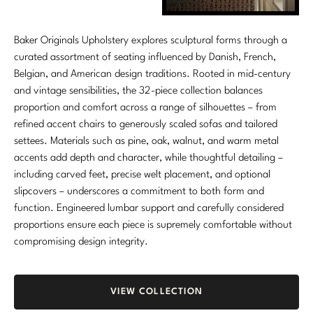
Baker Originals Upholstery explores sculptural forms through a
curated assortment of seating influenced by Danish, French,
Belgian, and American design traditions. Rooted in mid-century
and vintage sensibilities, the 32-piece collection balances
proportion and comfort across a range of silhouettes – from
refined accent chairs to generously scaled sofas and tailored
settees. Materials such as pine, oak, walnut, and warm metal
accents add depth and character, while thoughtful detailing –
including carved feet, precise welt placement, and optional
slipcovers – underscores a commitment to both form and
function. Engineered lumbar support and carefully considered
proportions ensure each piece is supremely comfortable without
compromising design integrity.
VIEW COLLECTION