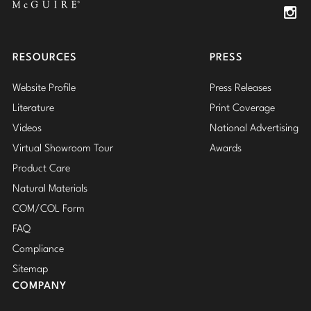
Insta
RESOURCES
PRESS
Website Profile
Press Releases
Literature
Print Coverage
Videos
National Advertising
Virtual Showroom Tour
Awards
Product Care
Natural Materials
COM/COL Form
FAQ
Compliance
Sitemap
COMPANY