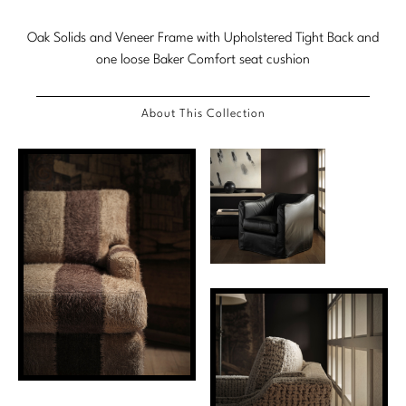
Marmol Radziner
Oak Solids and Veneer Frame with Upholstered Tight Back and
one loose Baker Comfort seat cushion
Nicole Hollis
Orlando Diaz-Azcuy
About This Collection
Paola Navone
Steven Volpe
Susan Ferrier
Thomas Pheasant
VIEW ALL