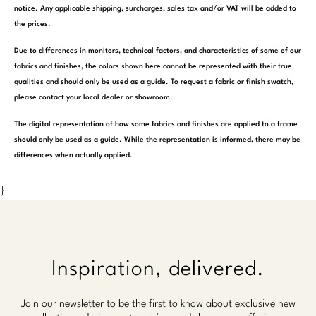
notice. Any applicable shipping, surcharges, sales tax and/or VAT will be added to
the prices.
Due to differences in monitors, technical factors, and characteristics of some of our
fabrics and finishes, the colors shown here cannot be represented with their true
qualities and should only be used as a guide. To request a fabric or finish swatch,
please contact your local dealer or showroom.
The digital representation of how some fabrics and finishes are applied to a frame
should only be used as a guide. While the representation is informed, there may be
differences when actually applied.
}
Inspiration, delivered.
Join our newsletter to be the first to know about exclusive new