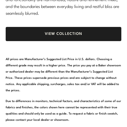
and functionality are harmonized, nature and refinement meet,
and the boundaries between everyday living and restful bliss are
seamlessly blurred.
VIEW COLLECTION
All prices are Manufacturer’s Suggested List Price in U.S. dollars. Choosing a
different grade may result in a higher price. The price you pay at a Baker showroom
or authorized dealer may be different than the Manufacturer’s Suggested List
Price. These prices supersede previous prices and are subject to change without
notice. Any applicable shipping, surcharges, sales tax and/or VAT will be added to
the prices.
Due to differences in monitors, technical factors, and characteristics of some of our
fabrics and finishes, the colors shown here cannot be represented with their true
qualities and should only be used as a guide. To request a fabric or finish swatch,
please contact your local dealer or showroom.