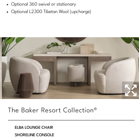
Optional 360 swivel or stationary
Stately Homes
Nicole Hollis
Optional L2300 Tibetan Wool (upcharge)
Orlando Diaz-Azcuy
DESIGNERS
Paola Navone
Barbara Barry
Robert Kuo
Bill Bensley
Steven Volpe
Bill Sofield
Susan Ferrier
Jacques Garcia
Thomas Pheasant
Jean-Louis Deniot
Jonathan Browning
NEW ARRIVALS
The Baker Resort Collection®
Kara Mann
VIEW ALL
ELBA LOUNGE CHAIR
Laura Kirar
SHORELINE CONSOLE