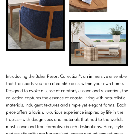
Introducing the Baker Resort Collection®: an immersive ensemble
that transports you to a dreamlike oasis within your own home.
Designed to evoke a sense of comfort, escape and relaxation, the
collection captures the essence of coastal living with naturalistic
materials, indulgent textures and simple yet elegant forms. Each
piece offers a lavish, luxurious experience inspired by life in the
tropics—with design cues and materials that nod to the world’s
most iconic and transformative beach destinations. Here, style