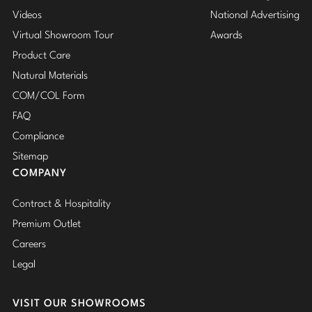
Videos
National Advertising
Virtual Showroom Tour
Awards
Product Care
Natural Materials
COM/COL Form
FAQ
Compliance
Sitemap
COMPANY
Contract & Hospitality
Premium Outlet
Careers
Legal
VISIT OUR SHOWROOMS