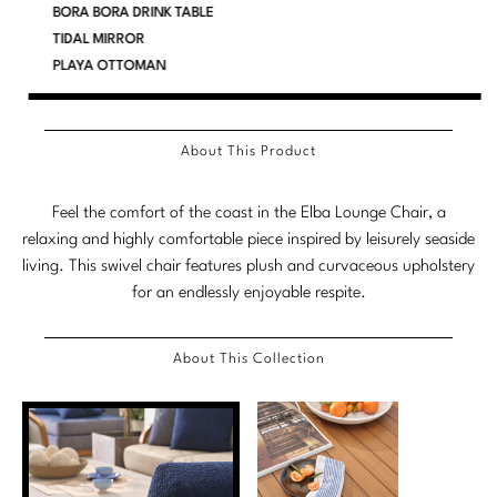
BORA BORA DRINK TABLE
Marmol Radziner
TIDAL MIRROR
PLAYA OTTOMAN
Nicole Hollis
Orlando Diaz-Azcuy
About This Product
Paola Navone
Feel the comfort of the coast in the Elba Lounge Chair, a
Steven Volpe
relaxing and highly comfortable piece inspired by leisurely seaside
living. This swivel chair features plush and curvaceous upholstery
Susan Ferrier
for an endlessly enjoyable respite.
Thomas Pheasant
About This Collection
VIEW ALL