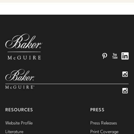
Pinterest
YouTube
Linked
Insta
Insta
RESOURCES
PRESS
Website Profile
Press Releases
Literature
Print Coverage