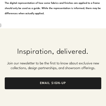
The digital representation of how some fabrics and finishes are applied to a frame
should only be used as a guide. While the representation is informed, there may be
differences when actually applied.
}
Inspiration, delivered.
Join our newsletter to be the first to know about exclusive new
collections, design partnerships, and showroom offerings.
EMAIL SIGN-UP