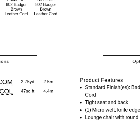
ions
Opt
/COL
Product Features
oduct
oduct
COM
2.75yd
2.5m
irements
Standard Finish(es): Ba
mensions:
mensions:
COL
47sq ft
4.4m
Cord
.
ric
Tight seat and back
stomary
stem
(1) Micro welt, knife edg
Lounge chair with round
stem