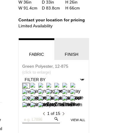
Product
Width
W 36in
Depth
D 33in
Height
H 26in
Dimensions:
Product
Width
W 91.4cm
Depth
D 83.8cm
Height
H 66cm
U.S.
Dimensions:
Customary
Metric
Contact your location for pricing
System
System
Limited Availability
FABRIC
FINISH
Green Polyester, 12-875
(click to enlarge)
1
of
15
Search
VIEW ALL
Fabrics