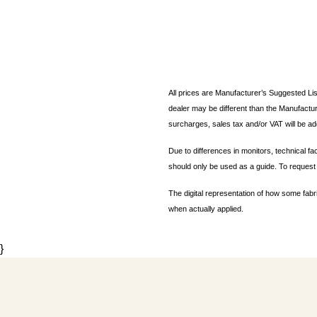
All prices are Manufacturer’s Suggested Lis
dealer may be different than the Manufactur
surcharges, sales tax and/or VAT will be ad
Due to differences in monitors, technical fa
should only be used as a guide. To request 
The digital representation of how some fabr
when actually applied.
}