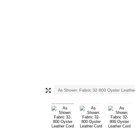
As Shown: Fabric 32-800 Oyster Leathe