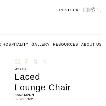
IN-STOCK
 HOSPITALITY
GALLERY
RESOURCES
ABOUT US
MCGUIRE
Share
Share
Share
More
Laced
this
this
this
Share
via
on
on
Options
Lounge Chair
email
Pinterest
Houzz
KARA MANN
No.
MCU1806C