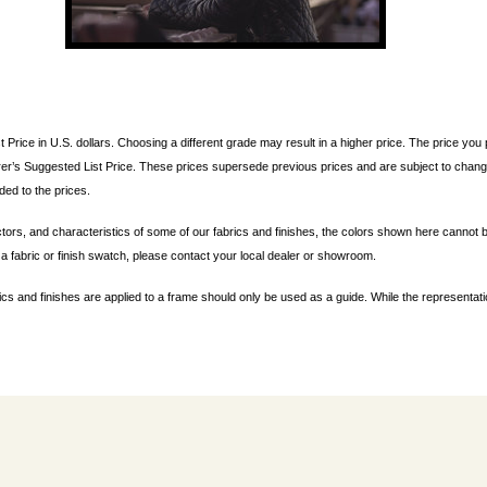
t Price in U.S. dollars. Choosing a different grade may result in a higher price. The price y
er’s Suggested List Price. These prices supersede previous prices and are subject to change
ded to the prices.
ctors, and characteristics of some of our fabrics and finishes, the colors shown here cannot b
a fabric or finish swatch, please contact your local dealer or showroom.
ics and finishes are applied to a frame should only be used as a guide. While the representat