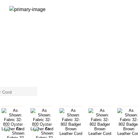
r Cord