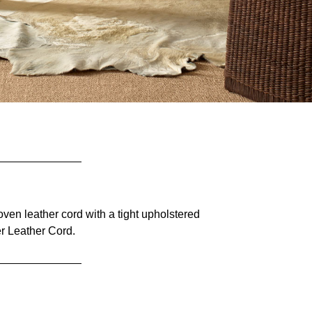
en leather cord with a tight upholstered
r Leather Cord.