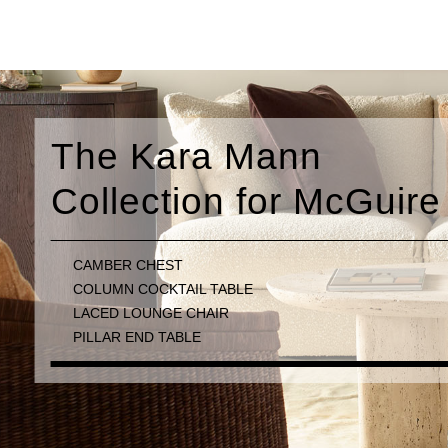
n
 McGuire