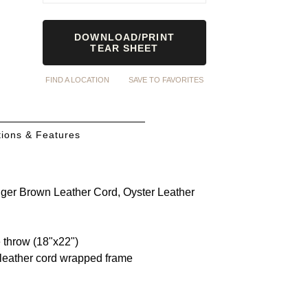
DOWNLOAD/PRINT
TEAR SHEET
FIND A LOCATION
SAVE TO FAVORITES
ions & Features
dger Brown Leather Cord, Oyster Leather
e throw (18"x22")
 leather cord wrapped frame