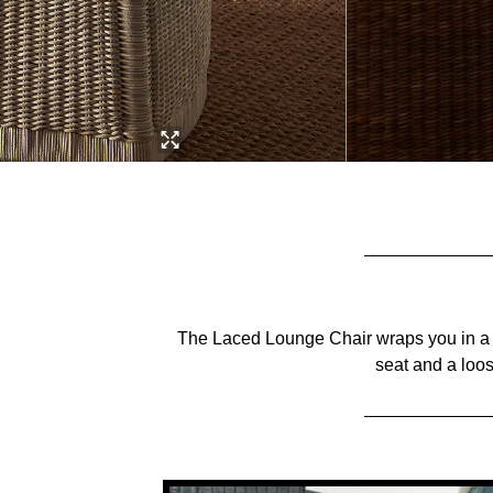
The Laced Lounge Chair wraps you in a w
seat and a loo