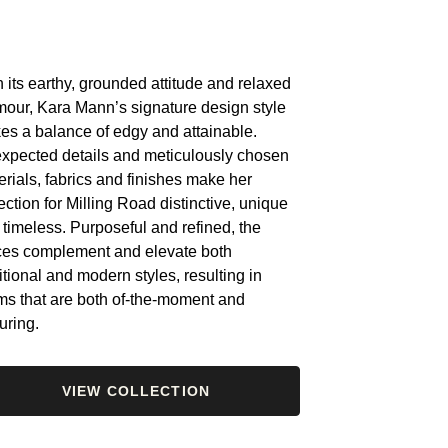
 its earthy, grounded attitude and relaxed
mour, Kara Mann’s signature design style
kes a balance of edgy and attainable.
xpected details and meticulously chosen
rials, fabrics and finishes make her
ection for Milling Road distinctive, unique
 timeless. Purposeful and refined, the
ces complement and elevate both
itional and modern styles, resulting in
ms that are both of-the-moment and
uring.
VIEW COLLECTION