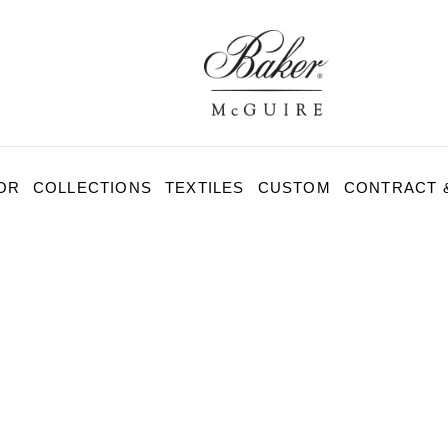
BAKER-
MCGUIRE
OR
COLLECTIONS
TEXTILES
CUSTOM
CONTRACT &