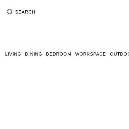
SEARCH
LIVING
DINING
BEDROOM
WORKSPACE
OUTDO