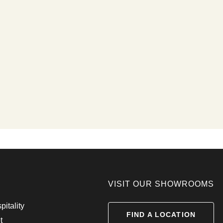
VISIT OUR SHOWROOMS
pitality
FIND A LOCATION
t