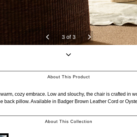
3
of
3
Scroll
down
About This Product
for
more
arm, cozy embrace. Low and slouchy, the chair is crafted in wov
content.
se back pillow. Available in Badger Brown Leather Cord or Oyste
About This Collection