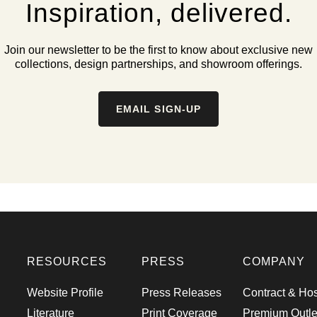
Inspiration, delivered.
Join our newsletter to be the first to know about exclusive new
collections, design partnerships, and showroom offerings.
EMAIL SIGN-UP
RESOURCES
PRESS
COMPANY
Website Profile
Press Releases
Contract & Hos
Literature
Print Coverage
Premium Outle