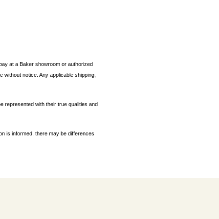
ou pay at a Baker showroom or authorized
 without notice. Any applicable shipping,
e represented with their true qualities and
ion is informed, there may be differences