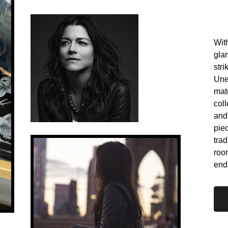
With
gla
stri
Une
mate
coll
and
pie
trad
roo
end