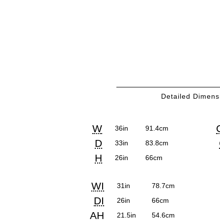
Detailed Dimens
Detailed
COM
Product
Product
Pr
Pr
W
36in
91.4cm
Dimensions
Requ
Dimensions:
Dimensions:
Di
Di
D
33in
83.8cm
U.S.
Metric
U.S
Met
H
26in
66cm
Customary
System
Cu
Sy
Detailed
Product
Product
WI
System
Sy
31in
78.7cm
Dimensions
Dimensions:
Dimensions:
DI
26in
66cm
U.S.
Metric
AH
21.5in
54.6cm