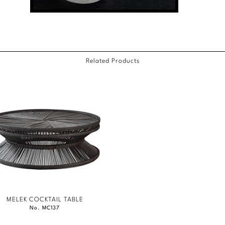
Related Products
MELEK COCKTAIL TABLE
No. MC137