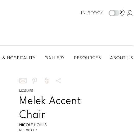
IN-STOCK
 & HOSPITALITY
GALLERY
RESOURCES
ABOUT US
Share
MCGUIRE
Share
Share
More
Melek Accent
this
this
this
Share
via
on
on
Options
Chair
email
Pinterest
Houzz
NICOLE HOLLIS
No.
MCA137