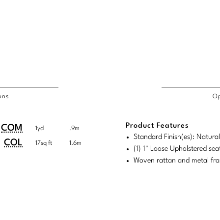
ons
Op
/COL
Product Features
duct
duct
COM
1yd
.9m
rements
Standard Finish(es): Natura
ensions:
ensions:
COL
17sq ft
1.6m
(1) 1" Loose Upholstered sea
.
ric
Woven rattan and metal fr
stomary
tem
tem