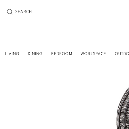
SEARCH
LIVING
DINING
BEDROOM
WORKSPACE
OUTD