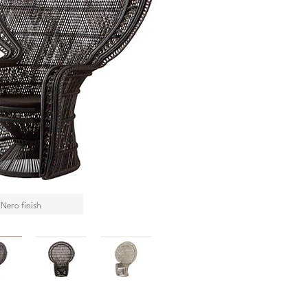
 Nero finish