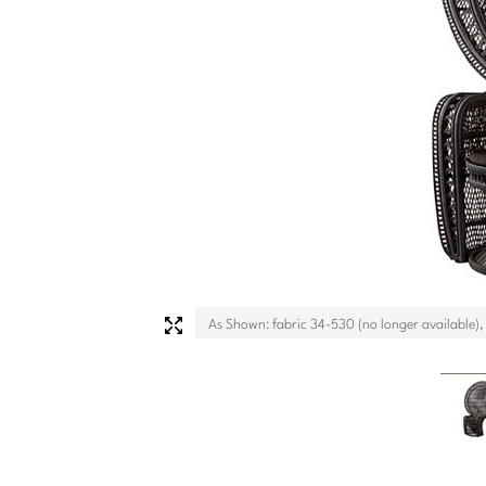
As Shown: fabric 34-530 (no longer available),