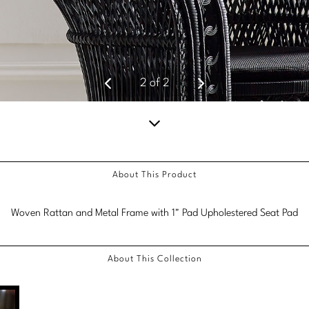
2
of
2
Scroll
down
About This Product
for
more
Woven Rattan and Metal Frame with 1" Pad Upholestered Seat Pad
content.
About This Collection