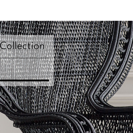
 Collection