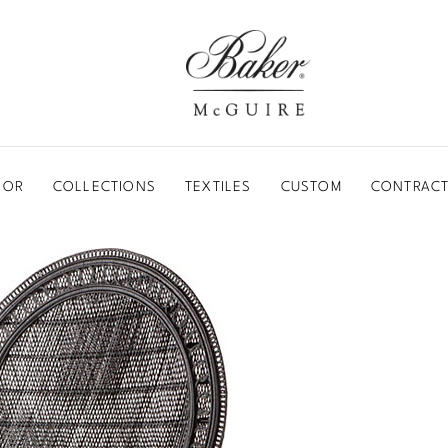
BAKER-MCGUIRE
OOR
COLLECTIONS
TEXTILES
CUSTOM
CONTRACT