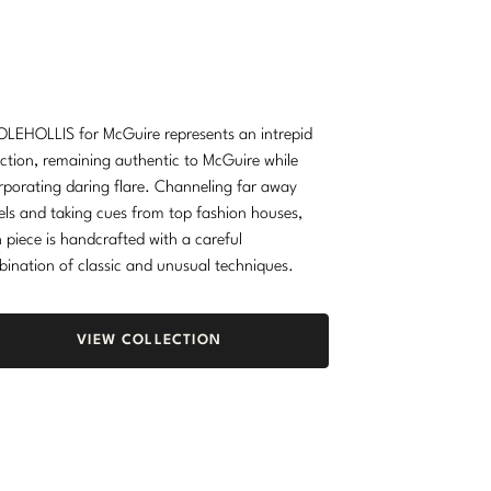
LEHOLLIS for McGuire represents an intrepid
ection, remaining authentic to McGuire while
rporating daring flare. Channeling far away
els and taking cues from top fashion houses,
 piece is handcrafted with a careful
ination of classic and unusual techniques.
VIEW COLLECTION