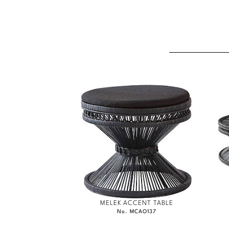
MELEK ACCENT TABLE
No. MCAO137