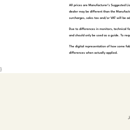
All prices are Manufacturer’s Suggested Lis
dealer may be different than the Manufactu
surcharges, sales tax and/or VAT will be ad
Due to differences in monitors, technical f
and should only be used as a guide. To requ
The digital representation of how some fab
differences when actually applied.
}
J