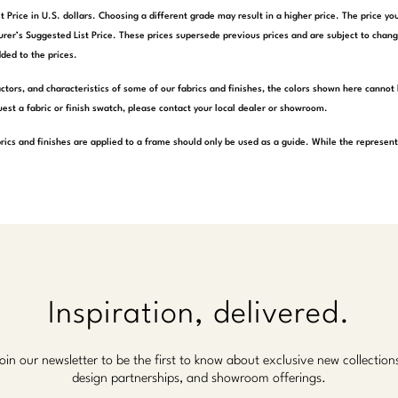
t Price in U.S. dollars. Choosing a different grade may result in a higher price. The price 
rer’s Suggested List Price. These prices supersede previous prices and are subject to chang
ded to the prices.
actors, and characteristics of some of our fabrics and finishes, the colors shown here cannot 
est a fabric or finish swatch, please contact your local dealer or showroom.
rics and finishes are applied to a frame should only be used as a guide. While the represen
Inspiration, delivered.
oin our newsletter to be the first to know about exclusive new collection
design partnerships, and showroom offerings.