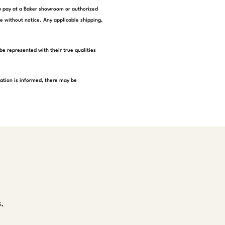
you pay at a Baker showroom or authorized
e without notice. Any applicable shipping,
be represented with their true qualities
tation is informed, there may be
s,