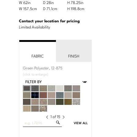
Product
W 62in
D 28in
H 78.25in
Width
Depth
Height
Dimensions:
Product
W 157.5cm
D 71.1cm
H 198.8cm
Width
Depth
Height
U.S.
Dimensions:
Customary
Metric
Contact your location for pricing
System
System
Limited Availability
FABRIC
FINISH
Green Polyester, 12-875
(click to enlarge)
1
of
15
Search
VIEW ALL
Fabrics