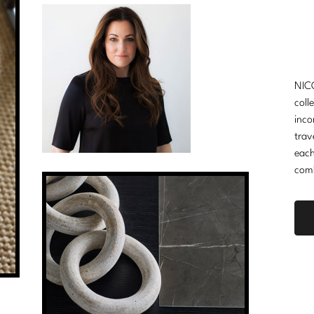
NICO
coll
inco
trav
each
comb