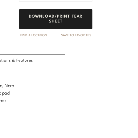
DOWNLOAD/PRINT TEAR
SHEET
FIND A LOCATION
SAVE TO FAVORITES
tions & Features
le, Nero
t pad
ame