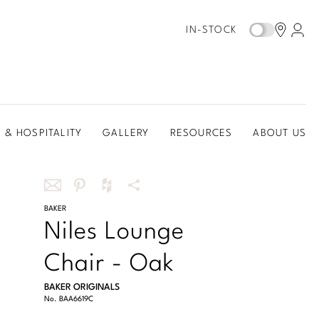
IN-STOCK
 & HOSPITALITY
GALLERY
RESOURCES
ABOUT US
Share
BAKER
Share
Share
More
Niles Lounge
this
this
this
Share
via
on
on
Options
Chair - Oak
email
Pinterest
Houzz
BAKER ORIGINALS
No.
BAA6619C