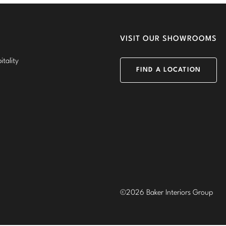
VISIT OUR SHOWROOMS
tality
FIND A LOCATION
©2026 Baker Interiors Group