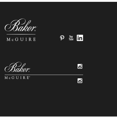
Pinterest
YouTube
LinkedIn
Instagram
Instagram