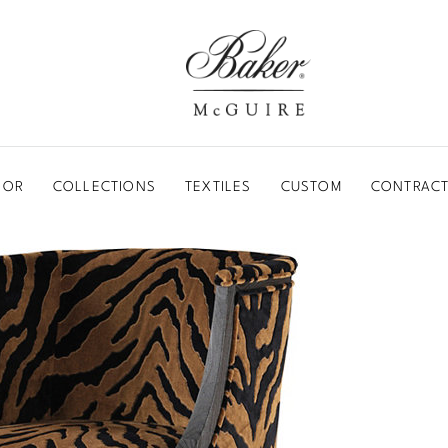
BAKER-MCGUIRE
OOR
COLLECTIONS
TEXTILES
CUSTOM
CONTRACT