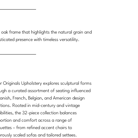
e oak frame that highlights the natural grain and
ticated presence with timeless versatility.
r Originals Upholstery explores sculptural forms
ugh a curated assortment of seating influenced
anish, French, Belgian, and American design
itions. Rooted in mid-century and vintage
ibilities, the 32-piece collection balances
ortion and comfort across a range of
ouettes – from refined accent chairs to
rously scaled sofas and tailored settees.