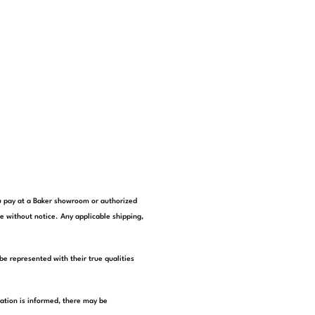
you pay at a Baker showroom or authorized
e without notice. Any applicable shipping,
be represented with their true qualities
tation is informed, there may be