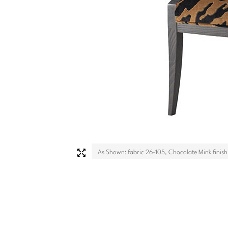
As Shown: fabric 26-105, Chocolate Mink finish