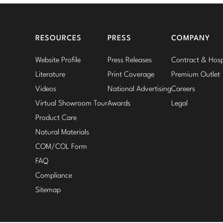
RESOURCES
PRESS
COMPANY
Website Profile
Press Releases
Contract & Hospi
Literature
Print Coverage
Premium Outlet
Videos
National Advertising
Careers
Virtual Showroom Tour
Awards
Legal
Product Care
Natural Materials
COM/COL Form
FAQ
Compliance
Sitemap