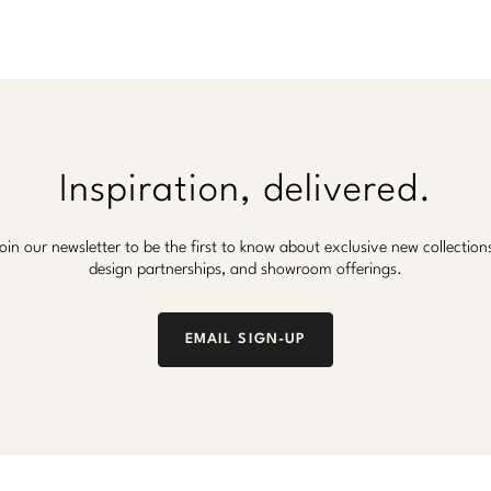
Inspiration, delivered.
oin our newsletter to be the first to know about exclusive new collection
design partnerships, and showroom offerings.
EMAIL SIGN-UP