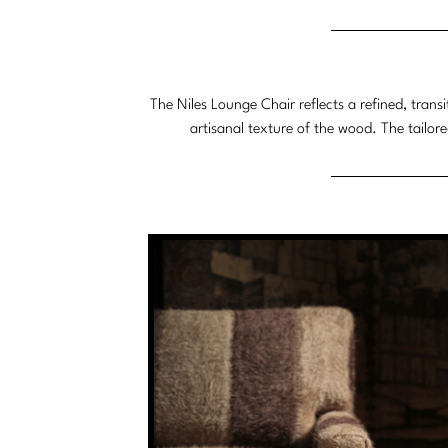
System
The Niles Lounge Chair reflects a refined, trans
artisanal texture of the wood. The tailore