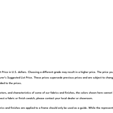
t Price in U.S. dollars. Choosing a different grade may result in a higher price. The price 
rer’s Suggested List Price. These prices supersede previous prices and are subject to chang
ded to the prices.
actors, and characteristics of some of our fabrics and finishes, the colors shown here cannot 
est a fabric or finish swatch, please contact your local dealer or showroom.
rics and finishes are applied to a frame should only be used as a guide. While the represen