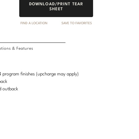
DOWNLOAD/PRINT TEAR
SHEET
FIND A LOCATION
SAVE TO FAVORITES
tions & Features
d 4 program finishes (upcharge may apply)
back
d outback