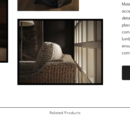
Mate
acce
deta
plac
comm
lumb
ensu
comp
Related Products