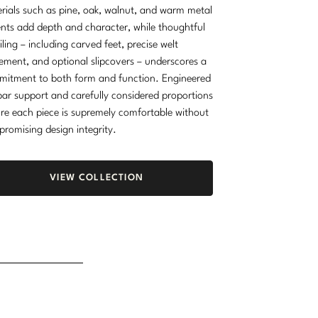
rials such as pine, oak, walnut, and warm metal
nts add depth and character, while thoughtful
iling – including carved feet, precise welt
ement, and optional slipcovers – underscores a
itment to both form and function. Engineered
ar support and carefully considered proportions
re each piece is supremely comfortable without
romising design integrity.
VIEW COLLECTION