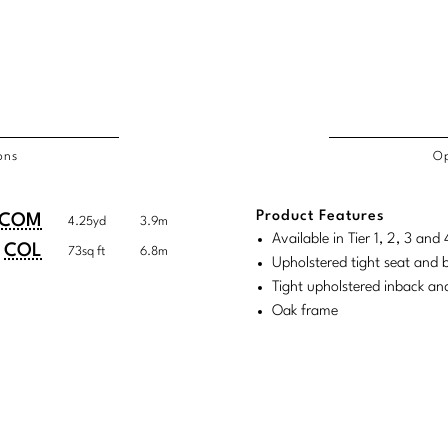
ons
Op
/COL
Product Features
duct
duct
COM
4.25yd
3.9m
rements
Available in Tier 1, 2, 3 an
ensions:
ensions:
COL
73sq ft
6.8m
Upholstered tight seat and 
.
ric
Tight upholstered inback an
stomary
tem
Oak frame
tem