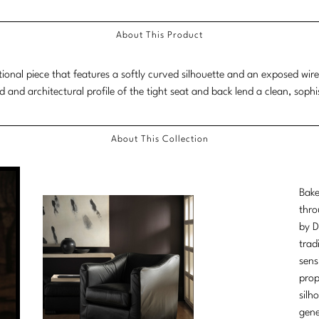
About This Product
itional piece that features a softly curved silhouette and an exposed wir
d and architectural profile of the tight seat and back lend a clean, sophis
About This Collection
Bake
thro
by D
trad
sens
prop
silh
gene