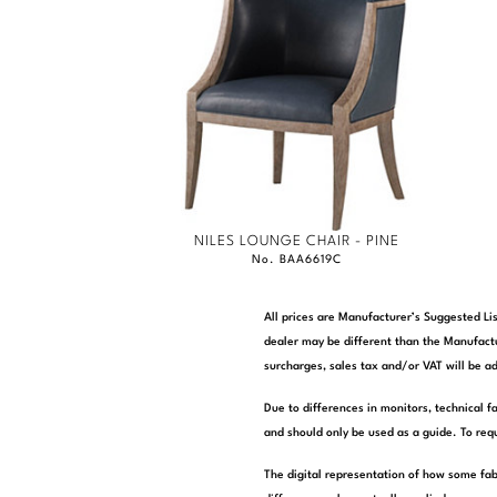
NILES LOUNGE CHAIR - PINE
No. BAA6619C
All prices are Manufacturer’s Suggested Lis
dealer may be different than the Manufactu
surcharges, sales tax and/or VAT will be ad
Due to differences in monitors, technical f
and should only be used as a guide. To requ
The digital representation of how some fab