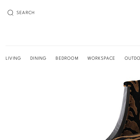
SEARCH
LIVING
DINING
BEDROOM
WORKSPACE
OUTD