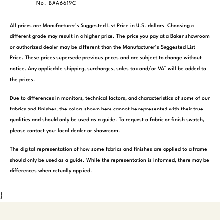
No. BAA6619C
All prices are Manufacturer’s Suggested List Price in U.S. dollars. Choosing a
different grade may result in a higher price. The price you pay at a Baker showroom
or authorized dealer may be different than the Manufacturer’s Suggested List
Price. These prices supersede previous prices and are subject to change without
notice. Any applicable shipping, surcharges, sales tax and/or VAT will be added to
the prices.
Due to differences in monitors, technical factors, and characteristics of some of our
fabrics and finishes, the colors shown here cannot be represented with their true
qualities and should only be used as a guide. To request a fabric or finish swatch,
please contact your local dealer or showroom.
The digital representation of how some fabrics and finishes are applied to a frame
should only be used as a guide. While the representation is informed, there may be
differences when actually applied.
}