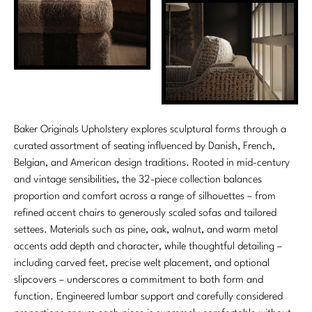
Baker Originals Upholstery explores sculptural forms through a
curated assortment of seating influenced by Danish, French,
Belgian, and American design traditions. Rooted in mid-century
and vintage sensibilities, the 32-piece collection balances
proportion and comfort across a range of silhouettes – from
refined accent chairs to generously scaled sofas and tailored
settees. Materials such as pine, oak, walnut, and warm metal
accents add depth and character, while thoughtful detailing –
including carved feet, precise welt placement, and optional
slipcovers – underscores a commitment to both form and
function. Engineered lumbar support and carefully considered