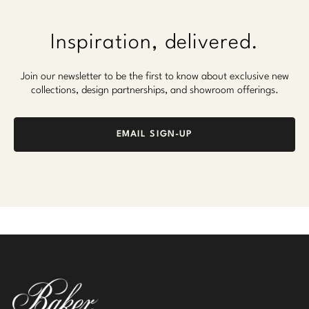
Inspiration, delivered.
Join our newsletter to be the first to know about exclusive new
collections, design partnerships, and showroom offerings.
EMAIL SIGN-UP