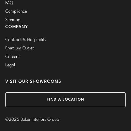
FAQ
Compliance
Sitemap
COMPANY
Contract & Hospitality
Premium Outlet
Careers
Legal
VISIT OUR SHOWROOMS
FIND A LOCATION
©2026 Baker Interiors Group