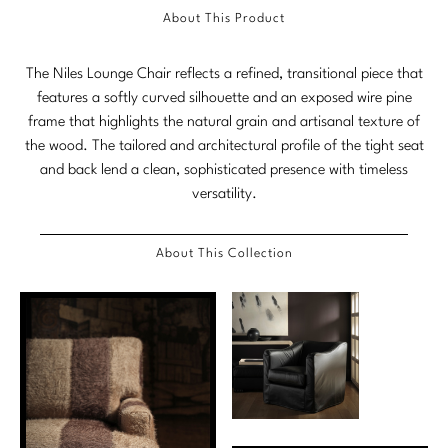
About This Product
Marmol Radziner
Nicole Hollis
The Niles Lounge Chair reflects a refined, transitional piece that
features a softly curved silhouette and an exposed wire pine
Orlando Diaz-Azcuy
frame that highlights the natural grain and artisanal texture of
the wood. The tailored and architectural profile of the tight seat
Paola Navone
and back lend a clean, sophisticated presence with timeless
versatility.
Steven Volpe
Susan Ferrier
About This Collection
Thomas Pheasant
VIEW ALL