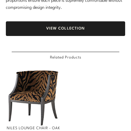
proportions ensure each piece is supremely comfortable without
compromising design integrity.
VIEW COLLECTION
Related Products
NILES LOUNGE CHAIR - OAK