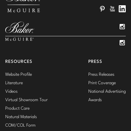
Pinterest
YouTube
Linked
Insta
Insta
RESOURCES
PRESS
Website Profile
Press Releases
Literature
Print Coverage
Videos
National Advertising
Virtual Showroom Tour
Awards
Product Care
Natural Materials
COM/COL Form