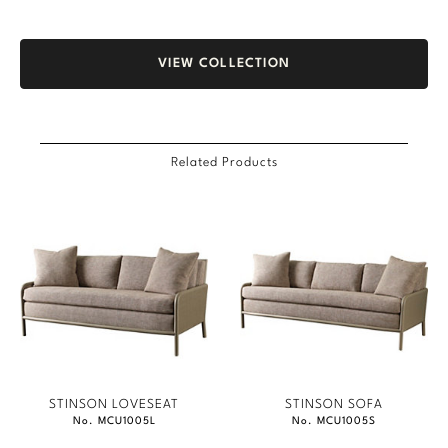
VIEW COLLECTION
Related Products
STINSON LOVESEAT
STINSON SOFA
No. MCU1005L
No. MCU1005S