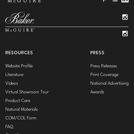
Pinterest
YouTube
Linked
Insta
Insta
RESOURCES
PRESS
Website Profile
Press Releases
Literature
Print Coverage
Videos
National Advertising
Virtual Showroom Tour
Awards
Product Care
Natural Materials
COM/COL Form
FAQ