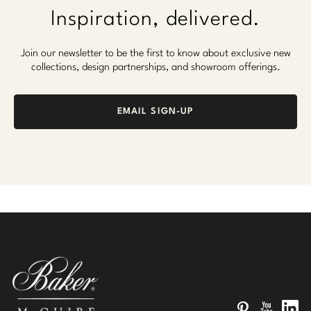
Inspiration, delivered.
Join our newsletter to be the first to know about exclusive new
collections, design partnerships, and showroom offerings.
EMAIL SIGN-UP