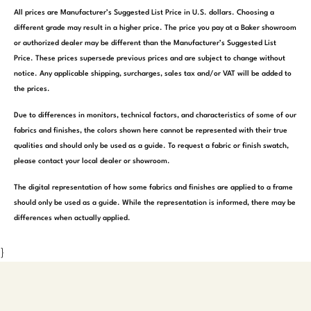
All prices are Manufacturer’s Suggested List Price in U.S. dollars. Choosing a
different grade may result in a higher price. The price you pay at a Baker showroom
or authorized dealer may be different than the Manufacturer’s Suggested List
Price. These prices supersede previous prices and are subject to change without
notice. Any applicable shipping, surcharges, sales tax and/or VAT will be added to
the prices.
Due to differences in monitors, technical factors, and characteristics of some of our
fabrics and finishes, the colors shown here cannot be represented with their true
qualities and should only be used as a guide. To request a fabric or finish swatch,
please contact your local dealer or showroom.
The digital representation of how some fabrics and finishes are applied to a frame
should only be used as a guide. While the representation is informed, there may be
differences when actually applied.
}