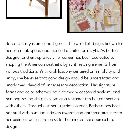
Barbara Barry is an iconic figure in the world of design, known for
her essential, spare, and reduced architectural style. As both a
designer and entrepreneur, her career has been dedicated to
shaping the American aesthetic by synthesizing elements from
various traditions. With a philosophy centered on simplicity and
unity, she believes that good design should be understated and
unadorned, devoid of unnecessary decoration. Her signature
forms and color schemes have earned widespread acclaim, and
her long-selling designs serve as a testament to her connection
with others. Throughout her illustrious career, Barbara has been
honored with numerous design awards and garnered praise from
her peers as well as the press for her innovative approach to
design.