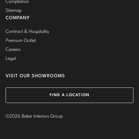
Compliance
Sitemap
COMPANY
Contract & Hospitality
Premium Outlet
Careers
Legal
VISIT OUR SHOWROOMS
FIND A LOCATION
©2026 Baker Interiors Group