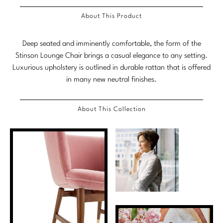
Marmol Radziner
About This Product
Nicole Hollis
Deep seated and imminently comfortable, the form of the
Orlando Diaz-Azcuy
Stinson Lounge Chair brings a casual elegance to any setting.
Luxurious upholstery is outlined in durable rattan that is offered
Paola Navone
in many new neutral finishes.
Steven Volpe
About This Collection
Susan Ferrier
Thomas Pheasant
VIEW ALL