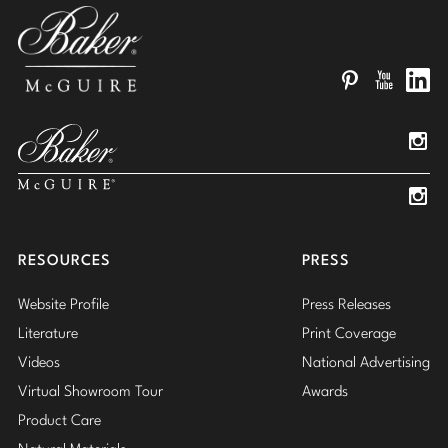
Pinterest
YouTube
Linked
Insta
Insta
RESOURCES
PRESS
Website Profile
Press Releases
Literature
Print Coverage
Videos
National Advertising
Virtual Showroom Tour
Awards
Product Care