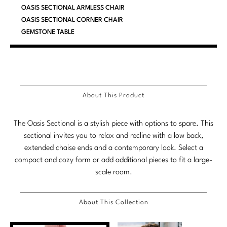
OASIS SECTIONAL ARMLESS CHAIR
Marmol Radziner
OASIS SECTIONAL CORNER CHAIR
GEMSTONE TABLE
Nicole Hollis
Orlando Diaz-Azcuy
Paola Navone
About This Product
Steven Volpe
Susan Ferrier
The Oasis Sectional is a stylish piece with options to spare. This
sectional invites you to relax and recline with a low back,
Thomas Pheasant
extended chaise ends and a contemporary look. Select a
compact and cozy form or add additional pieces to fit a large-
VIEW ALL
scale room.
About This Collection