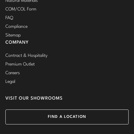
Natural Materials
COM/COL Form
FAQ
Compliance
Sitemap
COMPANY
Contract & Hospitality
Premium Outlet
Careers
Legal
VISIT OUR SHOWROOMS
FIND A LOCATION