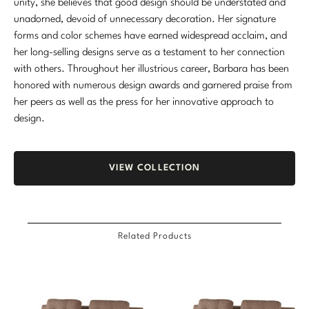
unity, she believes that good design should be understated and
unadorned, devoid of unnecessary decoration. Her signature
forms and color schemes have earned widespread acclaim, and
her long-selling designs serve as a testament to her connection
with others. Throughout her illustrious career, Barbara has been
honored with numerous design awards and garnered praise from
her peers as well as the press for her innovative approach to
design.
VIEW COLLECTION
Related Products