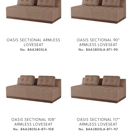
OASIS SECTIONAL ARMLESS
OASIS SECTIONAL 90"
LOVESEAT
ARMLESS LOVESEAT
No. BAA3805LA
No. BAA3805LA-BTI-90
OASIS SECTIONAL 108"
OASIS SECTIONAL 117"
ARMLESS LOVESEAT
ARMLESS LOVESEAT
No. BAA3805LA-BTI-108
No. BAA3805LA-BTI-117