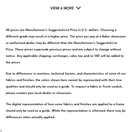
VIEW 6 MORE
All prices are Manufacturer’s Suggested List Price in U.S. dollars. Choosing a
different grade may result in a higher price. The price you pay at a Baker showroom
or authorized dealer may be different than the Manufacturer’s Suggested List
Price. These prices supersede previous prices and are subject to change without
notice. Any applicable shipping, surcharges, sales tax and/or VAT will be added to
the prices.
Due to differences in monitors, technical factors, and characteristics of some of our
fabrics and finishes, the colors shown here cannot be represented with their true
qualities and should only be used as a guide. To request a fabric or finish swatch,
please contact your local dealer or showroom.
The digital representation of how some fabrics and finishes are applied to a frame
should only be used as a guide. While the representation is informed, there may be
differences when actually applied.