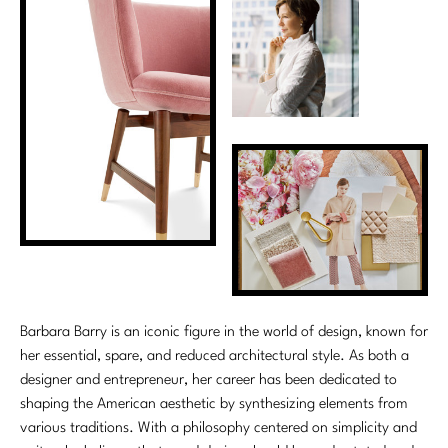
Barbara Barry is an iconic figure in the world of design, known for
her essential, spare, and reduced architectural style. As both a
designer and entrepreneur, her career has been dedicated to
shaping the American aesthetic by synthesizing elements from
various traditions. With a philosophy centered on simplicity and