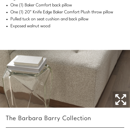
One (1) Baker Comfort back pillow
Stately Homes
Nicole Hollis
One (1) 20" Knife Edge Baker Comfort Plush throw pillow
Pulled tuck on seat cushion and back pillow
Orlando Diaz-Azcuy
DESIGNERS
Exposed walnut wood
Paola Navone
Barbara Barry
Robert Kuo
Bill Bensley
Steven Volpe
Bill Sofield
Susan Ferrier
Jacques Garcia
Thomas Pheasant
Jean-Louis Deniot
Jonathan Browning
NEW ARRIVALS
Kara Mann
VIEW ALL
The Barbara Barry Collection
Laura Kirar