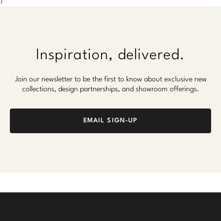
}
Inspiration, delivered.
Join our newsletter to be the first to know about exclusive new
collections, design partnerships, and showroom offerings.
EMAIL SIGN-UP