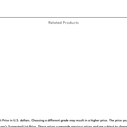
Related Products
t Price in U.S. dollars. Choosing a different grade may result in a higher price. The price 
rer’s Suggested List Price. These prices supersede previous prices and are subject to chang