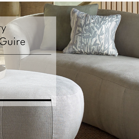
ry
cGuire