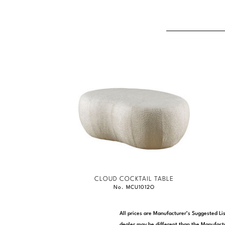
CLOUD COCKTAIL TABLE
No. MCU1012O
All prices are Manufacturer’s Suggested Lis
dealer may be different than the Manufactu