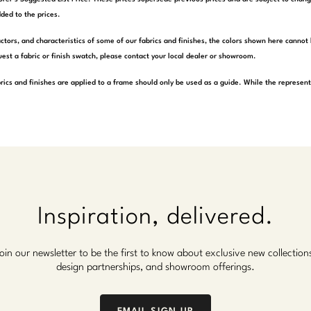
ded to the prices.
actors, and characteristics of some of our fabrics and finishes, the colors shown here cannot 
est a fabric or finish swatch, please contact your local dealer or showroom.
rics and finishes are applied to a frame should only be used as a guide. While the represen
Inspiration, delivered.
oin our newsletter to be the first to know about exclusive new collection
design partnerships, and showroom offerings.