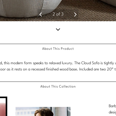
2
of
3
Scroll
down
About This Product
for
more
 this modern form speaks to relaxed luxury. The Cloud Sofa is tightly u
content.
floor as it rests on a recessed finished wood base. Included are two 20” 
About This Collection
Barb
desi