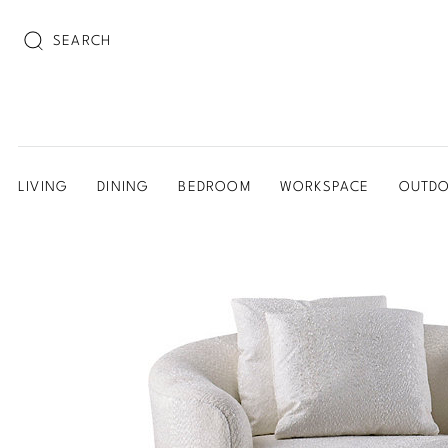
SEARCH
LIVING
DINING
BEDROOM
WORKSPACE
OUTD