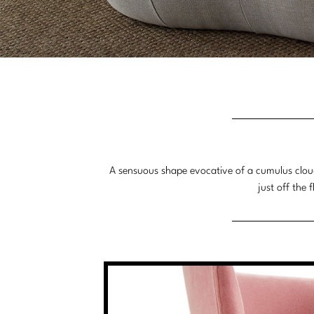
A sensuous shape evocative of a cumulus cloud,
just off the 