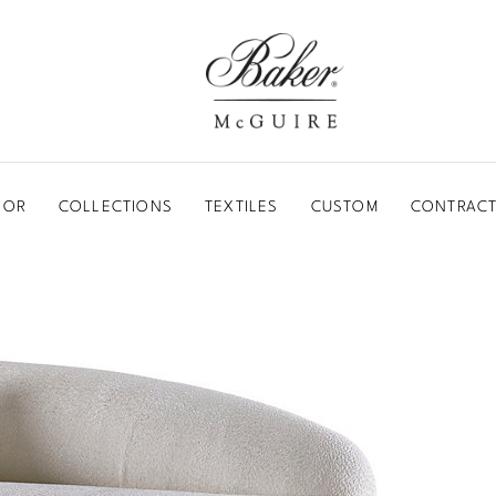
BAKER-MCGUIRE
OOR
COLLECTIONS
TEXTILES
CUSTOM
CONTRACT