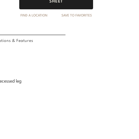
SHEET
FIND A LOCATION
SAVE TO FAVORITES
tions & Features
recessed leg