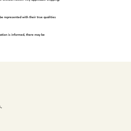
be represented with their true qualities
tation is informed, there may be
s,