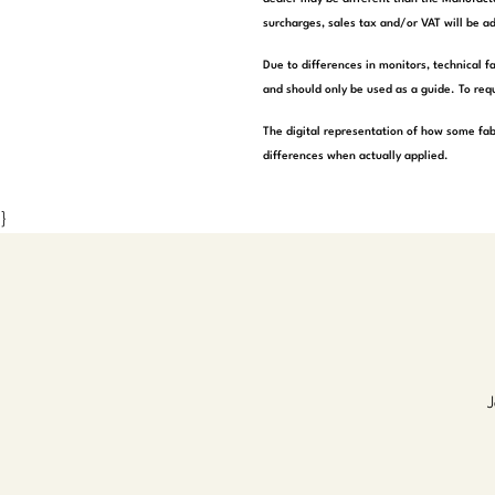
surcharges, sales tax and/or VAT will be ad
Due to differences in monitors, technical f
and should only be used as a guide. To requ
The digital representation of how some fab
differences when actually applied.
}
J