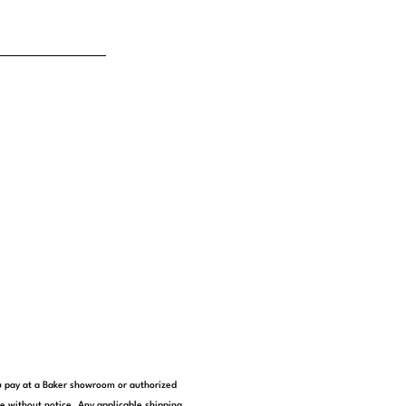
you pay at a Baker showroom or authorized
e without notice. Any applicable shipping,