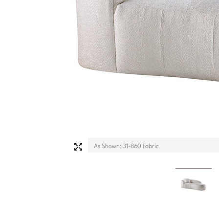
As Shown: 31-860 Fabric