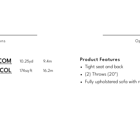
ons
Op
/COL
Product Features
duct
duct
COM
10.25yd
9.4m
rements
Tight seat and back
ensions:
ensions:
COL
174sq ft
16.2m
(2) Throws (20")
.
ric
Fully upholstered sofa with 
stomary
tem
tem