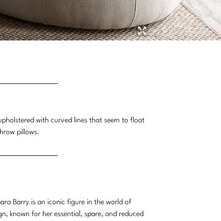
pholstered with curved lines that seem to float
throw pillows.
ara Barry is an iconic figure in the world of
gn, known for her essential, spare, and reduced