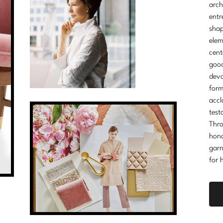
arch
entr
shap
elem
cent
good
devo
form
accl
test
Thro
hono
garn
for 