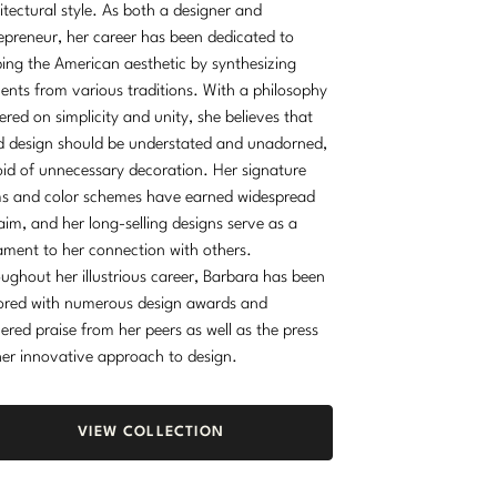
itectural style. As both a designer and
epreneur, her career has been dedicated to
ing the American aesthetic by synthesizing
ents from various traditions. With a philosophy
ered on simplicity and unity, she believes that
 design should be understated and unadorned,
id of unnecessary decoration. Her signature
s and color schemes have earned widespread
aim, and her long-selling designs serve as a
ament to her connection with others.
ughout her illustrious career, Barbara has been
red with numerous design awards and
ered praise from her peers as well as the press
her innovative approach to design.
VIEW COLLECTION