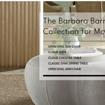
The Barbara Bar
Collection for M
OPEN OVAL SIDE CHAIR
CLOUD SOFA
CLOUD COCKTAIL TABLE
CLASSIC OVAL DINING TABLE
OPEN OVAL ARM CHAIR