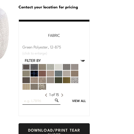
U.S.
Dimensions:
Customary
Metric
Contact your location for pricing
System
System
FABRIC
Green Polyester, 12-875
(click to enlarge)
1
of
15
Search
VIEW ALL
Fabrics
DOWNLOAD/PRINT TEAR