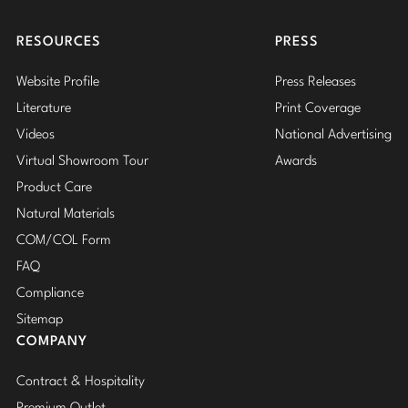
Insta
RESOURCES
PRESS
Website Profile
Press Releases
Literature
Print Coverage
Videos
National Advertising
Virtual Showroom Tour
Awards
Product Care
Natural Materials
COM/COL Form
FAQ
Compliance
Sitemap
COMPANY
Contract & Hospitality