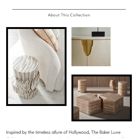
Marmol Radziner
About This Collection
Nicole Hollis
Orlando Diaz-Azcuy
Paola Navone
Steven Volpe
Susan Ferrier
Thomas Pheasant
VIEW ALL
Inspired by the timeless allure of Hollywood, The Baker Luxe