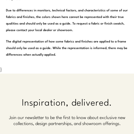
Due to differences in monitors, technical factors, and characteristics of some of our
fabrics and finishes, the colors shown here cannot be represented with their true
qualities and should only be used as a guide. To request a fabric or finish swatch,
please contact your local dealer or showroom.
The digital representation of how some fabrics and finishes are applied to a frame
should only be used as a guide. While the representation is informed, there may be
differences when actually applied.
}
Inspiration, delivered.
Join our newsletter to be the first to know about exclusive new
collections, design partnerships, and showroom offerings.