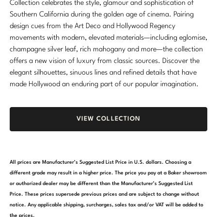
Collection celebrates the style, glamour and sophistication of
Southern California during the golden age of cinema. Pairing
design cues from the Art Deco and Hollywood Regency
movements with modern, elevated materials—including eglomise,
champagne silver leaf, rich mahogany and more—the collection
offers a new vision of luxury from classic sources. Discover the
elegant silhouettes, sinuous lines and refined details that have
made Hollywood an enduring part of our popular imagination.
VIEW COLLECTION
All prices are Manufacturer’s Suggested List Price in U.S. dollars. Choosing a
different grade may result in a higher price. The price you pay at a Baker showroom
or authorized dealer may be different than the Manufacturer’s Suggested List
Price. These prices supersede previous prices and are subject to change without
notice. Any applicable shipping, surcharges, sales tax and/or VAT will be added to
the prices.