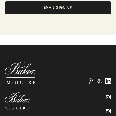
EMAIL SIGN-UP
Pinterest
YouTube
Linked
Insta