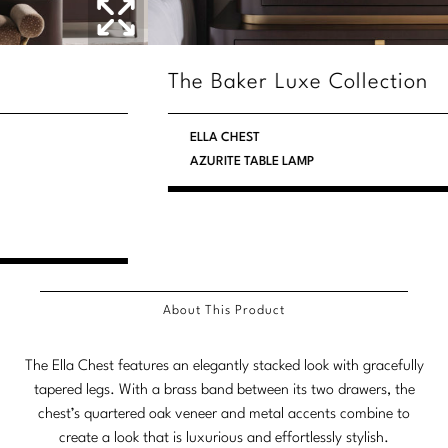
Stately Homes
Nicole Hollis
Orlando Diaz-Azcuy
DESIGNERS
The Baker Luxe Collection
Paola Navone
Barbara Barry
ELLA CHEST
AZURITE TABLE LAMP
Robert Kuo
Bill Bensley
Steven Volpe
Bill Sofield
Susan Ferrier
Jacques Garcia
Thomas Pheasant
Jean-Louis Deniot
About This Product
Jonathan Browning
NEW ARRIVALS
The Ella Chest features an elegantly stacked look with gracefully
Kara Mann
tapered legs. With a brass band between its two drawers, the
VIEW ALL
chest’s quartered oak veneer and metal accents combine to
Laura Kirar
create a look that is luxurious and effortlessly stylish.