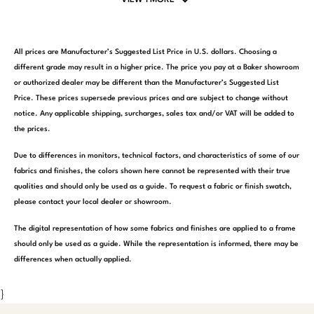
All prices are Manufacturer’s Suggested List Price in U.S. dollars. Choosing a
different grade may result in a higher price. The price you pay at a Baker showroom
or authorized dealer may be different than the Manufacturer’s Suggested List
Price. These prices supersede previous prices and are subject to change without
notice. Any applicable shipping, surcharges, sales tax and/or VAT will be added to
the prices.
Due to differences in monitors, technical factors, and characteristics of some of our
fabrics and finishes, the colors shown here cannot be represented with their true
qualities and should only be used as a guide. To request a fabric or finish swatch,
please contact your local dealer or showroom.
The digital representation of how some fabrics and finishes are applied to a frame
should only be used as a guide. While the representation is informed, there may be
differences when actually applied.
}