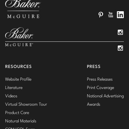
Pinterest
YouTube
Linked
Insta
Insta
RESOURCES
PRESS
Website Profile
Press Releases
Literature
Print Coverage
Videos
National Advertising
Virtual Showroom Tour
Awards
Product Care
Natural Materials