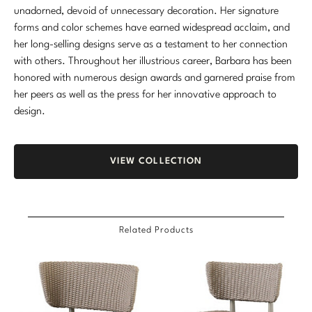
unadorned, devoid of unnecessary decoration. Her signature
Marmol Radziner
forms and color schemes have earned widespread acclaim, and
her long-selling designs serve as a testament to her connection
Nicole Hollis
with others. Throughout her illustrious career, Barbara has been
Orlando Diaz-Azcuy
honored with numerous design awards and garnered praise from
her peers as well as the press for her innovative approach to
Paola Navone
design.
Steven Volpe
VIEW COLLECTION
Susan Ferrier
Thomas Pheasant
Related Products
VIEW ALL