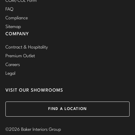
COM/COL Form
FAQ
Compliance
Sitemap
COMPANY
Contract & Hospitality
Premium Outlet
Careers
Legal
VISIT OUR SHOWROOMS
FIND A LOCATION
©2026 Baker Interiors Group