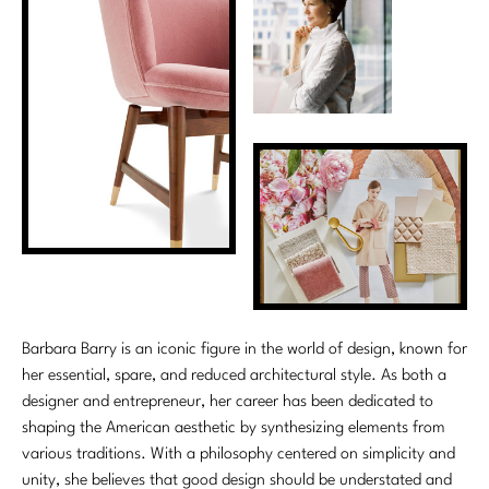
Stately Homes
Nicole Hollis
Orlando Diaz-Azcuy
DESIGNERS
Paola Navone
Barbara Barry
Robert Kuo
Bill Bensley
Steven Volpe
Bill Sofield
Susan Ferrier
Jacques Garcia
Thomas Pheasant
Jean-Louis Deniot
Barbara Barry is an iconic figure in the world of design, known for
Jonathan Browning
her essential, spare, and reduced architectural style. As both a
NEW ARRIVALS
designer and entrepreneur, her career has been dedicated to
Kara Mann
shaping the American aesthetic by synthesizing elements from
VIEW ALL
various traditions. With a philosophy centered on simplicity and
Laura Kirar
unity, she believes that good design should be understated and