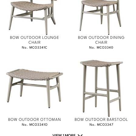
BOW OUTDOOR LOUNGE
BOW OUTDOOR DINING
CHAIR
CHAIR
No. MCO3341C
No. MCO3340
BOW OUTDOOR OTTOMAN
BOW OUTDOOR BARSTOOL
No. MCO3341O
No. MCO3347
VIEW 1 MORE