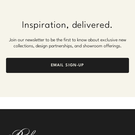
Inspiration, delivered.
Join our newsletter to be the first to know about exclusive new
collections, design partnerships, and showroom offerings.
EMAIL SIGN-UP