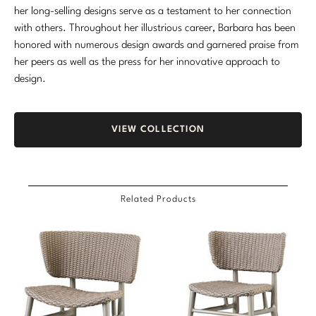
her long-selling designs serve as a testament to her connection
Marmol Radziner
with others. Throughout her illustrious career, Barbara has been
honored with numerous design awards and garnered praise from
Nicole Hollis
her peers as well as the press for her innovative approach to
Orlando Diaz-Azcuy
design.
Paola Navone
VIEW COLLECTION
Steven Volpe
Susan Ferrier
Related Products
Thomas Pheasant
VIEW ALL