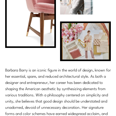
Stately Homes
Nicole Hollis
Orlando Diaz-Azcuy
DESIGNERS
Paola Navone
Barbara Barry
Robert Kuo
Bill Bensley
Steven Volpe
Bill Sofield
Susan Ferrier
Jacques Garcia
Barbara Barry is an iconic figure in the world of design, known for
Thomas Pheasant
Jean-Louis Deniot
her essential, spare, and reduced architectural style. As both a
designer and entrepreneur, her career has been dedicated to
Jonathan Browning
shaping the American aesthetic by synthesizing elements from
NEW ARRIVALS
various traditions. With a philosophy centered on simplicity and
Kara Mann
unity, she believes that good design should be understated and
VIEW ALL
unadorned, devoid of unnecessary decoration. Her signature
Laura Kirar
forms and color schemes have earned widespread acclaim, and