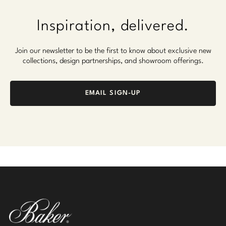
Inspiration, delivered.
Join our newsletter to be the first to know about exclusive new
collections, design partnerships, and showroom offerings.
EMAIL SIGN-UP