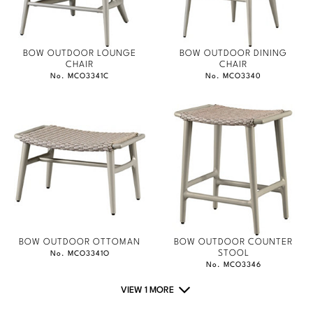
BOW OUTDOOR LOUNGE
BOW OUTDOOR DINING
CHAIR
CHAIR
No. MCO3341C
No. MCO3340
BOW OUTDOOR OTTOMAN
BOW OUTDOOR COUNTER
STOOL
No. MCO3341O
No. MCO3346
VIEW 1 MORE