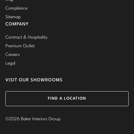
Compliance
Sitemap
COMPANY
Contract & Hospitality
Premium Outlet
Careers
Legal
VISIT OUR SHOWROOMS
FIND A LOCATION
©2026 Baker Interiors Group