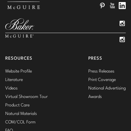
Pinterest
YouTube
Linked
Insta
Insta
RESOURCES
PRESS
Website Profile
Press Releases
Literature
Print Coverage
Videos
National Advertising
Virtual Showroom Tour
Awards
Product Care
Natural Materials
COM/COL Form
FAQ