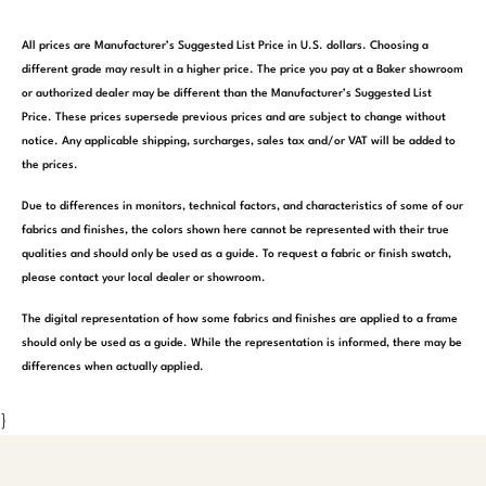
All prices are Manufacturer’s Suggested List Price in U.S. dollars. Choosing a
different grade may result in a higher price. The price you pay at a Baker showroom
or authorized dealer may be different than the Manufacturer’s Suggested List
Price. These prices supersede previous prices and are subject to change without
notice. Any applicable shipping, surcharges, sales tax and/or VAT will be added to
the prices.
Due to differences in monitors, technical factors, and characteristics of some of our
fabrics and finishes, the colors shown here cannot be represented with their true
qualities and should only be used as a guide. To request a fabric or finish swatch,
please contact your local dealer or showroom.
The digital representation of how some fabrics and finishes are applied to a frame
should only be used as a guide. While the representation is informed, there may be
differences when actually applied.
}