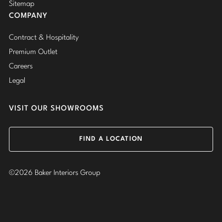
Sitemap
COMPANY
Contract & Hospitality
Premium Outlet
Careers
Legal
VISIT OUR SHOWROOMS
FIND A LOCATION
©2026 Baker Interiors Group