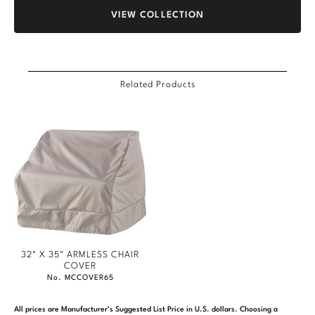
VIEW COLLECTION
Related Products
32" X 35" ARMLESS CHAIR
COVER
No. MCCOVER65
All prices are Manufacturer’s Suggested List Price in U.S. dollars. Choosing a