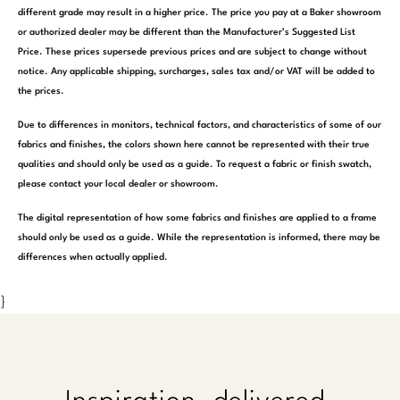
different grade may result in a higher price. The price you pay at a Baker showroom
or authorized dealer may be different than the Manufacturer’s Suggested List
Price. These prices supersede previous prices and are subject to change without
notice. Any applicable shipping, surcharges, sales tax and/or VAT will be added to
the prices.
Due to differences in monitors, technical factors, and characteristics of some of our
fabrics and finishes, the colors shown here cannot be represented with their true
qualities and should only be used as a guide. To request a fabric or finish swatch,
please contact your local dealer or showroom.
The digital representation of how some fabrics and finishes are applied to a frame
should only be used as a guide. While the representation is informed, there may be
differences when actually applied.
}