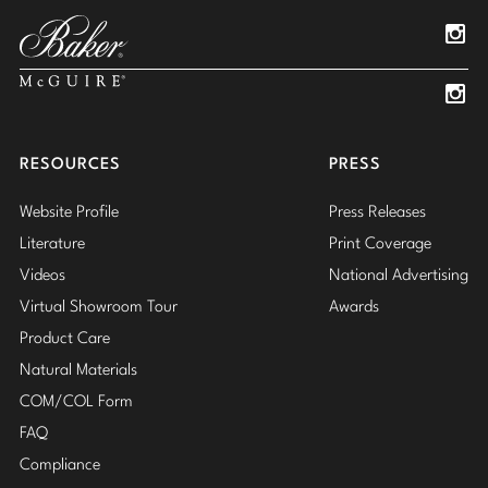
Pinterest
YouTube
Linked
Insta
Insta
RESOURCES
PRESS
Website Profile
Press Releases
Literature
Print Coverage
Videos
National Advertising
Virtual Showroom Tour
Awards
Product Care
Natural Materials
COM/COL Form
FAQ
Compliance