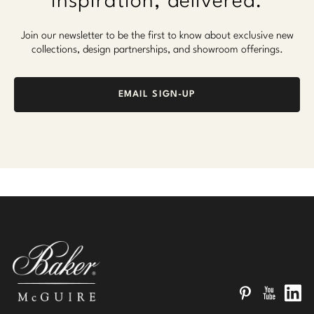
Inspiration, delivered.
Join our newsletter to be the first to know about exclusive new
collections, design partnerships, and showroom offerings.
EMAIL SIGN-UP