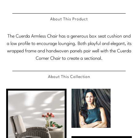
Marmol Radziner
About This Product
Nicole Hollis
Orlando Diaz-Azcuy
The Cuerda Armless Chair has a generous box seat cushion and
a low profile to encourage lounging. Both playful and elegant, its
Paola Navone
wrapped frame and handwoven panels pair well with the Cuerda
Corner Chair to create a sectional.
Steven Volpe
Susan Ferrier
About This Collection
Thomas Pheasant
VIEW ALL