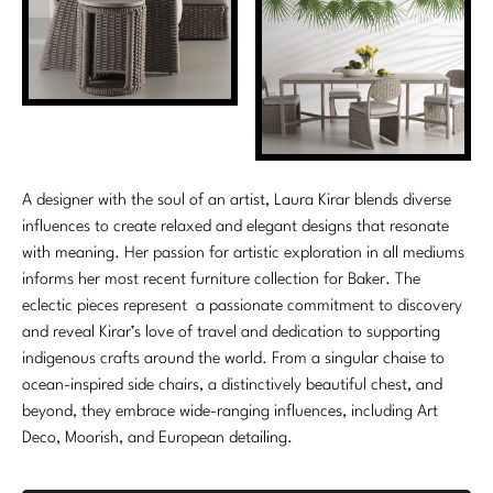
A designer with the soul of an artist, Laura Kirar blends diverse
influences to create relaxed and elegant designs that resonate
with meaning. Her passion for artistic exploration in all mediums
informs her most recent furniture collection for Baker. The
eclectic pieces represent a passionate commitment to discovery
and reveal Kirar’s love of travel and dedication to supporting
indigenous crafts around the world. From a singular chaise to
ocean-inspired side chairs, a distinctively beautiful chest, and
beyond, they embrace wide-ranging influences, including Art
Deco, Moorish, and European detailing.