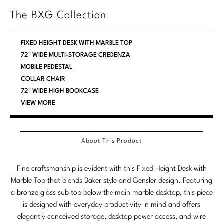
Stately Homes
The BXG Collection
Nicole Hollis
Orlando Diaz-Azcuy
DESIGNERS
FIXED HEIGHT DESK WITH MARBLE TOP
72" WIDE MULTI-STORAGE CREDENZA
Paola Navone
Barbara Barry
MOBILE PEDESTAL
COLLAR CHAIR
Robert Kuo
Bill Bensley
72" WIDE HIGH BOOKCASE
VIEW MORE
Steven Volpe
Bill Sofield
Susan Ferrier
Jacques Garcia
About This Product
Thomas Pheasant
Jean-Louis Deniot
Jonathan Browning
Fine craftsmanship is evident with this Fixed Height Desk with
NEW ARRIVALS
Marble Top that blends Baker style and Gensler design. Featuring
Kara Mann
a bronze glass sub top below the main marble desktop, this piece
VIEW ALL
is designed with everyday productivity in mind and offers
Laura Kirar
elegantly conceived storage, desktop power access, and wire