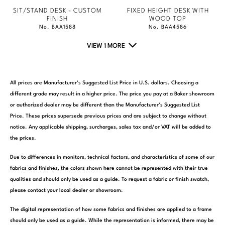
SIT/STAND DESK - CUSTOM
FIXED HEIGHT DESK WITH
FINISH
WOOD TOP
No. BAA1588
No. BAA4586
VIEW 1 MORE
All prices are Manufacturer’s Suggested List Price in U.S. dollars. Choosing a
different grade may result in a higher price. The price you pay at a Baker showroom
or authorized dealer may be different than the Manufacturer’s Suggested List
Price. These prices supersede previous prices and are subject to change without
notice. Any applicable shipping, surcharges, sales tax and/or VAT will be added to
the prices.
Due to differences in monitors, technical factors, and characteristics of some of our
fabrics and finishes, the colors shown here cannot be represented with their true
qualities and should only be used as a guide. To request a fabric or finish swatch,
please contact your local dealer or showroom.
The digital representation of how some fabrics and finishes are applied to a frame
should only be used as a guide. While the representation is informed, there may be