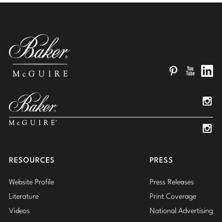
Pinterest
YouTube
Linked
Insta
Insta
RESOURCES
PRESS
Website Profile
Press Releases
Literature
Print Coverage
Videos
National Advertising