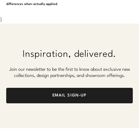
differences when actually applied.
}
Inspiration, delivered.
Join our newsletter to be the first to know about exclusive new
collections, design partnerships, and showroom offerings.
EMAIL SIGN-UP