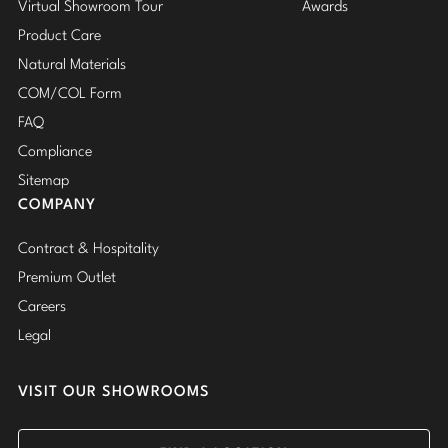
Virtual Showroom Tour
Awards
Product Care
Natural Materials
COM/COL Form
FAQ
Compliance
Sitemap
COMPANY
Contract & Hospitality
Premium Outlet
Careers
Legal
VISIT OUR SHOWROOMS