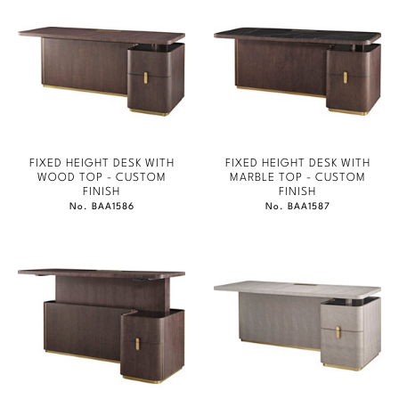
FIXED HEIGHT DESK WITH
FIXED HEIGHT DESK WITH
WOOD TOP - CUSTOM
MARBLE TOP - CUSTOM
FINISH
FINISH
No. BAA1586
No. BAA1587