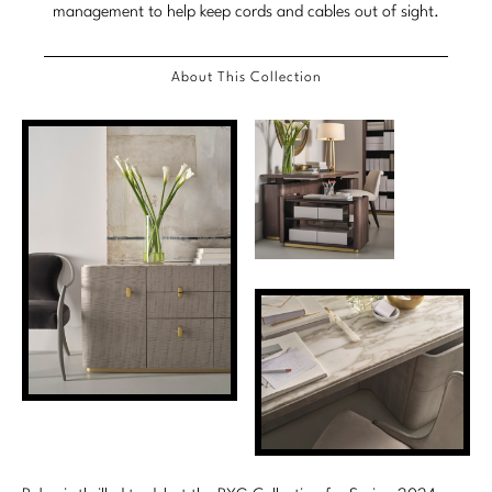
management to help keep cords and cables out of sight.
Marmol Radziner
Nicole Hollis
About This Collection
Orlando Diaz-Azcuy
Paola Navone
Steven Volpe
Susan Ferrier
Thomas Pheasant
VIEW ALL