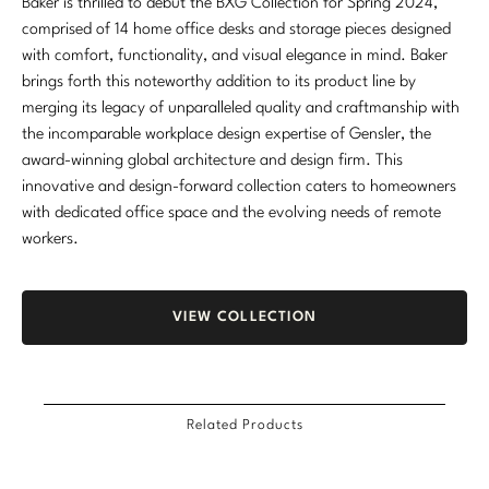
Baker is thrilled to debut the BXG Collection for Spring 2024,
comprised of 14 home office desks and storage pieces designed
with comfort, functionality, and visual elegance in mind. Baker
brings forth this noteworthy addition to its product line by
merging its legacy of unparalleled quality and craftmanship with
the incomparable workplace design expertise of Gensler, the
award-winning global architecture and design firm. This
innovative and design-forward collection caters to homeowners
with dedicated office space and the evolving needs of remote
workers.
VIEW COLLECTION
Related Products