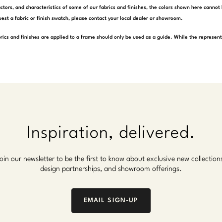
actors, and characteristics of some of our fabrics and finishes, the colors shown here cannot 
est a fabric or finish swatch, please contact your local dealer or showroom.
rics and finishes are applied to a frame should only be used as a guide. While the represen
Inspiration, delivered.
oin our newsletter to be the first to know about exclusive new collection
design partnerships, and showroom offerings.
EMAIL SIGN-UP