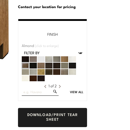
U.S.
Dimensions:
Customary
Metric
Contact your location for pricing
System
System
FINISH
Almond
(click to enlarge)
1
of
2
Search
VIEW ALL
Fabrics
DOWNLOAD/PRINT TEAR
SHEET