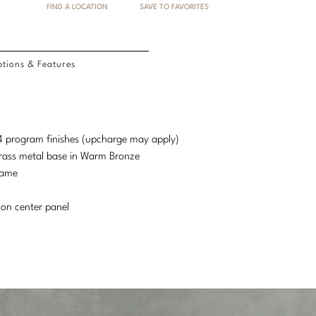
FIND A LOCATION
SAVE TO FAVORITES
tions & Features
d 4 program finishes (upcharge may apply)
Brass metal base in Warm Bronze
rame
 on center panel