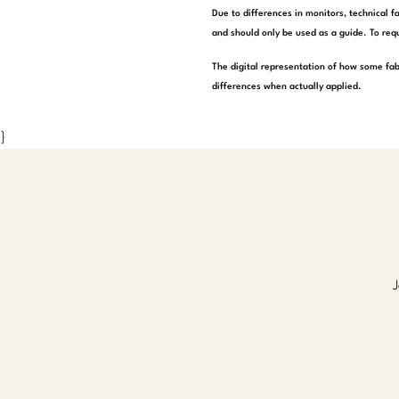
Due to differences in monitors, technical f
and should only be used as a guide. To requ
The digital representation of how some fab
differences when actually applied.
}
J