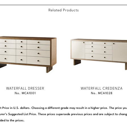
Related Products
WATERFALL DRESSER
WATERFALL CREDENZA
No. MCA1001
No. MCA1028
t Price in U.S. dollars. Choosing a different grade may result in a higher price. The price 
rer’s Suggested List Price. These prices supersede previous prices and are subject to chang
ded to the prices.