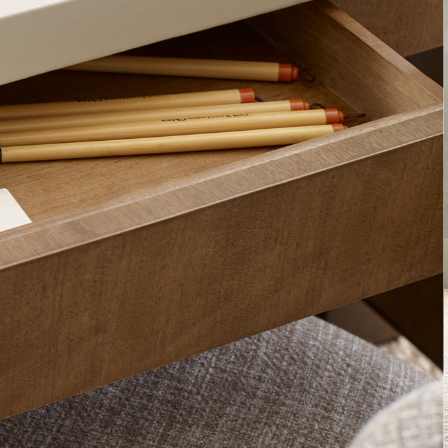
The Barbara Bar
Collection for M
SUBLIME KING BED
WATERFALL DESK