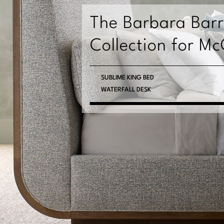
ry
cGuire