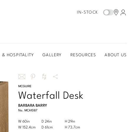
IN-STOCK
 & HOSPITALITY
GALLERY
RESOURCES
ABOUT US
Share
MCGUIRE
Share
Share
More
Waterfall Desk
this
this
this
Share
via
on
on
Options
BARBARA BARRY
email
Pinterest
Houzz
No.
MCA1087
Product
W 60in
D 24in
H 29in
Width
Depth
Height
Dimensions:
Product
W 152.4cm
D 61cm
H 73.7cm
Width
Depth
Height