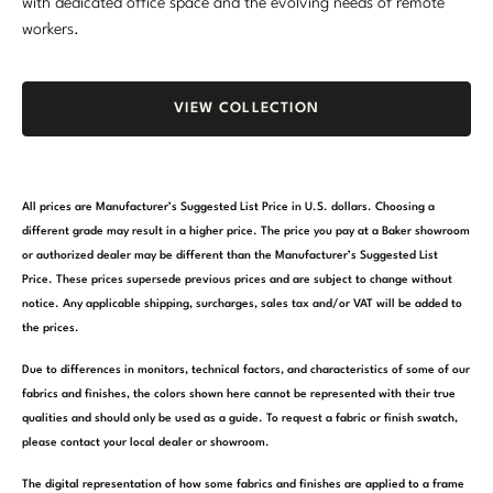
with dedicated office space and the evolving needs of remote
workers.
VIEW COLLECTION
All prices are Manufacturer’s Suggested List Price in U.S. dollars. Choosing a
different grade may result in a higher price. The price you pay at a Baker showroom
or authorized dealer may be different than the Manufacturer’s Suggested List
Price. These prices supersede previous prices and are subject to change without
notice. Any applicable shipping, surcharges, sales tax and/or VAT will be added to
the prices.
Due to differences in monitors, technical factors, and characteristics of some of our
fabrics and finishes, the colors shown here cannot be represented with their true
qualities and should only be used as a guide. To request a fabric or finish swatch,
please contact your local dealer or showroom.
The digital representation of how some fabrics and finishes are applied to a frame