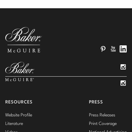
Pinterest
YouTube
Linked
Insta
Insta
RESOURCES
PRESS
Website Profile
Press Releases
Literature
Print Coverage