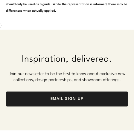
should only be used as a guide. While the representation is informed, there may be
differences when actually applied.
}
Inspiration, delivered.
Join our newsletter to be the first to know about exclusive new
collections, design partnerships, and showroom offerings.
EMAIL SIGN-UP