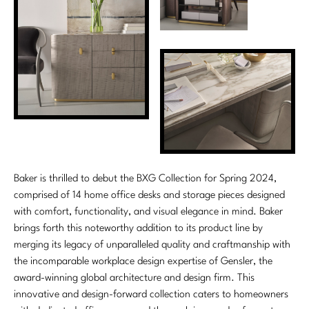
Marmol Radziner
Nicole Hollis
Orlando Diaz-Azcuy
Paola Navone
Steven Volpe
Susan Ferrier
Baker is thrilled to debut the BXG Collection for Spring 2024,
comprised of 14 home office desks and storage pieces designed
Thomas Pheasant
with comfort, functionality, and visual elegance in mind. Baker
brings forth this noteworthy addition to its product line by
VIEW ALL
merging its legacy of unparalleled quality and craftmanship with
the incomparable workplace design expertise of Gensler, the
award-winning global architecture and design firm. This
innovative and design-forward collection caters to homeowners