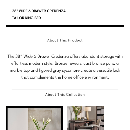
Stately Homes
Nicole Hollis
38" WIDE 6 DRAWER CREDENZA
TAILOR KING BED
Orlando Diaz-Azcuy
DESIGNERS
Paola Navone
Barbara Barry
About This Product
Robert Kuo
Bill Bensley
The 38” Wide 6 Drawer Credenza offers abundant storage with
Steven Volpe
Bill Sofield
effortless modern style. Bronze reveals, cast bronze pulls, a
marble top and figured gray sycamore create a versatile look
Susan Ferrier
Jacques Garcia
that complements the home office environment.
Thomas Pheasant
Jean-Louis Deniot
About This Collection
Jonathan Browning
NEW ARRIVALS
Kara Mann
VIEW ALL
Laura Kirar