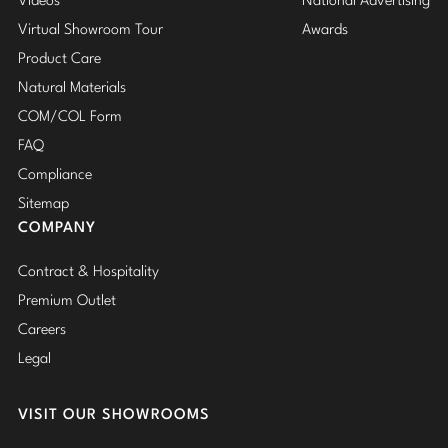
Videos
National Advertising
Virtual Showroom Tour
Awards
Product Care
Natural Materials
COM/COL Form
FAQ
Compliance
Sitemap
COMPANY
Contract & Hospitality
Premium Outlet
Careers
Legal
VISIT OUR SHOWROOMS