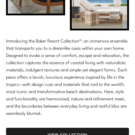
Introducing the Baker Resort Collection®: an immersive ensemble
that transports you to a dreamlike oasis within your own home.
Designed to evoke a sense of comfort, escape and relaxation, the
collection captures the essence of coastal living with naturalistic
materials, indulgent textures and simple yet elegant forms. Each
piece offers a lavish, luxurious experience inspired by life in the
tropics—with design cues and materials that nod to the world’s
most iconic and transformative beach destinations. Here, style
and functionality are harmonized, nature and refinement meet,
and the boundaries between everyday living and restful bliss are
seamlessly blurred.