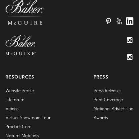
Pinterest
YouTube
Linked
Insta
Insta
RESOURCES
PRESS
Website Profile
Press Releases
Literature
Print Coverage
Videos
National Advertising
Virtual Showroom Tour
Awards
Product Care
Natural Materials