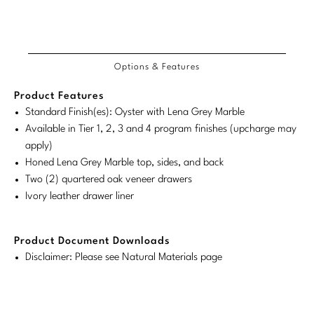
Tabletop
VISUAL RESOURCES
Customary
System
Chandeliers
Mirrors
Baker Essentials Upholstery
Detailed
Product
Product
DESIGNERS
NEW ARRIVALS
System
Bespoke Custom Pillows
Literature
Dimensions
Sconces
Dimensions:
Dimensions:
COM/COL
Product
Product
Pillows
Baker Jensen
Barbara Barry
Requirements
VIEW ALL
Videos
Options & Features
NEW ARRIVALS
U.S.
Metric
Dimensions:
Dimensions:
ACCESSORIES
Throws
Baker Luxe
Bill Bensley
Customary
System
U.S.
Metric
Virtual Showroom Tour
Product Features
VIEW ALL
System
Customary
System
Mirrors
Bespoke Custom Pillows
Standard Finish(es): Oyster with Lena Grey Marble
Baker Originals
Bill Sofield
Available in Tier 1, 2, 3 and 4 program finishes (upcharge may
PRESS
System
Tabletop
Baker Reserve
apply)
NEW ARRIVALS
Jacques Garcia
Press Releases
Honed Lena Grey Marble top, sides, and back
Pillows
Baker Resort
Two (2) quartered oak veneer drawers
Jamie Durie
VIEW ALL
Print Coverage
Ivory leather drawer liner
Throws
Bespoke in Motion
Jean-Louis Deniot
National Advertising
Bespoke Custom Pillows
BXG
Product Document Downloads
Kara Mann
Awards
Disclaimer: Please see Natural Materials page
McGuire Originals
NEW ARRIVALS
Laura Kirar
Milling Road Originals
Marmol Radziner
VIEW ALL