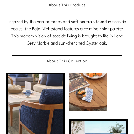
About This Product
Marmol Radziner
Nicole Hollis
Inspired by the natural tones and soft neutrals found in seaside
locales, the Baja Nightstand features a calming color palette.
Orlando Diaz-Azcuy
This modern vision of seaside living is brought to life in Lena
Grey Marble and sun-drenched Oyster oak.
Paola Navone
Steven Volpe
About This Collection
Susan Ferrier
Thomas Pheasant
VIEW ALL