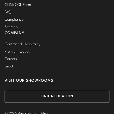
COM/COL Form
FAQ
Compliance
Sitemap
COMPANY
Contract & Hospitality
Premium Outlet
Careers
Legal
VISIT OUR SHOWROOMS
FIND A LOCATION
©2026 Baker Interiors Group