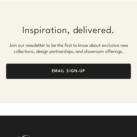
Inspiration, delivered.
Join our newsletter to be the first to know about exclusive new
collections, design partnerships, and showroom offerings.
EMAIL SIGN-UP