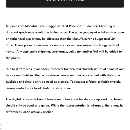
VIEW COLLECTION
All prices are Manufacturer’s Suggested List Price in U.S. dollars. Choosing a
different grade may result in a higher price. The price you pay at a Baker showroom
or authorized dealer may be different than the Manufacturer’s Suggested List
Price. These prices supersede previous prices and are subject to change without
notice. Any applicable shipping, surcharges, sales tax and/or VAT will be added to
the prices.
Due to differences in monitors, technical factors, and characteristics of some of our
fabrics and finishes, the colors shown here cannot be represented with their true
qualities and should only be used as a guide. To request a fabric or finish swatch,
please contact your local dealer or showroom.
The digital representation of how some fabrics and finishes are applied to a frame
should only be used as a guide. While the representation is informed, there may be
differences when actually applied.
}